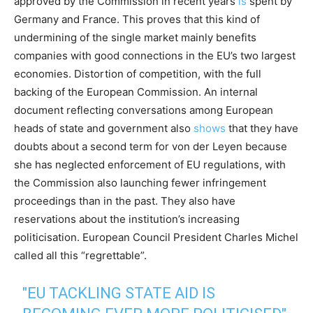
approved by the Commission in recent years
is
spent by
Germany and France. This proves that this kind of
undermining of the single market mainly benefits
companies with good connections in the EU’s two largest
economies. Distortion of competition, with the full
backing of the European Commission. An internal
document reflecting conversations among European
heads of state and government also
shows
that they have
doubts about a second term for von der Leyen because
she has neglected enforcement of EU regulations, with
the Commission also launching fewer infringement
proceedings than in the past. They also have
reservations about the institution’s increasing
politicisation. European Council President Charles Michel
called all this “regrettable”.
"EU TACKLING STATE AID IS