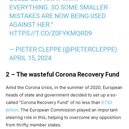
EVERYTHING. SO SOME SMALLER
MISTAKES ARE NOW BEING USED
AGAINST HER.”
HTTPS://T.CO/Z0FYKMQRD9
— PIETER CLEPPE (@PIETERCLEPPE)
APRIL 15, 2024
2 – The wasteful Corona Recovery Fund
Amid the Corona crisis, in the summer of 2020, European
heads of state and government decided to set up a so-
called “Corona Recovery Fund” of no less than
€750
billion
. The European Commission played an important
steering role in this, helping to overcome any opposition
from thrifty member states.