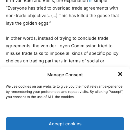
firm Van Bael and Bellis, the explanation
is
simple:
“Everyone has tried to overload trade agreements with
non-trade objectives. (…) This has killed the goose that
lays the golden eggs.”
In other words, instead of trying to conclude trade
agreements, the von der Leyen Commission tried to
misuse trade talks to impose all kinds of specific policy
choices on trading partners in terms of social or
environmental policies. This was the case in the
Manage Consent
Mercosur negotiations, for example, where the EU
suddenly
asked for
a sustainability annex to be added to
We use cookies on our website to give you the most relevant experience
the agreement. This move was not to the liking of the
by remembering your preferences and repeat visits. By clicking “Accept”,
you consent to the use of ALL the cookies.
Mercosur governments, which were particularly opposed
to the EU’s demand to immediately but also follow the
new European deforestation legislation.
Accept cookies
Such an approach has also
soured
trade relations with