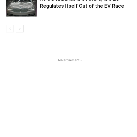
Regulates Itself Out of the EV Race
- Advertisement -