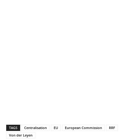
TAGS
Centralisation
EU
European Commission
RRF
Von der Leyen