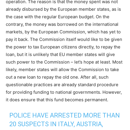
operation. The reason is that the money spent was not
already disbursed by the European member states, as is
the case with the regular European budget. On the
contrary, the money was borrowed on the international
markets, by the European Commission, which has yet to
pay it back. The Commission itself would like to be given
the power to tax European citizens directly, to repay the
loan, but it is unlikely that EU member states will give
such power to the Commission – let’s hope at least. Most
likely, member states will allow the Commission to take
out a new loan to repay the old one. After all, such
questionable practices are already standard procedure
for providing funding to national governments. However,
it does ensure that this fund becomes permanent.
POLICE HAVE ARRESTED MORE THAN
20 SUSPECTS IN ITALY, AUSTRIA,