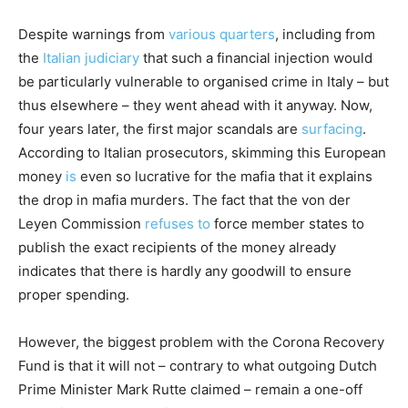
Despite warnings from
various quarters
, including from
the
Italian judiciary
that such a financial injection would
be particularly vulnerable to organised crime in Italy – but
thus elsewhere – they went ahead with it anyway. Now,
four years later, the first major scandals are
surfacing
.
According to Italian prosecutors, skimming this European
money
is
even so lucrative for the mafia that it explains
the drop in mafia murders. The fact that the von der
Leyen Commission
refuses to
force member states to
publish the exact recipients of the money already
indicates that there is hardly any goodwill to ensure
proper spending.
However, the biggest problem with the Corona Recovery
Fund is that it will not – contrary to what outgoing Dutch
Prime Minister Mark Rutte claimed – remain a one-off