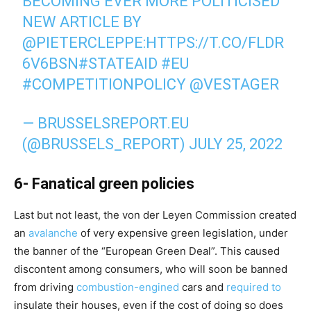
BECOMING EVER MORE POLITICISED"
NEW ARTICLE BY
@PIETERCLEPPE
:
HTTPS://T.CO/FLDR
6V6BSN
#STATEAID
#EU
#COMPETITIONPOLICY
@VESTAGER
— BRUSSELSREPORT.EU
(@BRUSSELS_REPORT)
JULY 25, 2022
6- Fanatical green policies
Last but not least, the von der Leyen Commission created
an
avalanche
of very expensive green legislation, under
the banner of the “European Green Deal”. This caused
discontent among consumers, who will soon be banned
from driving
combustion-engined
cars and
required to
insulate their houses, even if the cost of doing so does