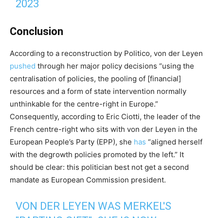
2023
Conclusion
According to a reconstruction by Politico, von der Leyen
pushed
through her major policy decisions “using the
centralisation of policies, the pooling of [financial]
resources and a form of state intervention normally
unthinkable for the centre-right in Europe.”
Consequently, according to Eric Ciotti, the leader of the
French centre-right who sits with von der Leyen in the
European People’s Party (EPP), she
has
“aligned herself
with the degrowth policies promoted by the left.” It
should be clear: this politician best not get a second
mandate as European Commission president.
VON DER LEYEN WAS MERKEL'S