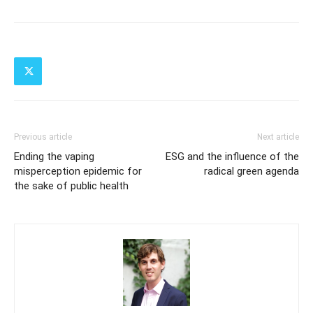
Previous article
Next article
Ending the vaping
ESG and the influence of the
misperception epidemic for
radical green agenda
the sake of public health