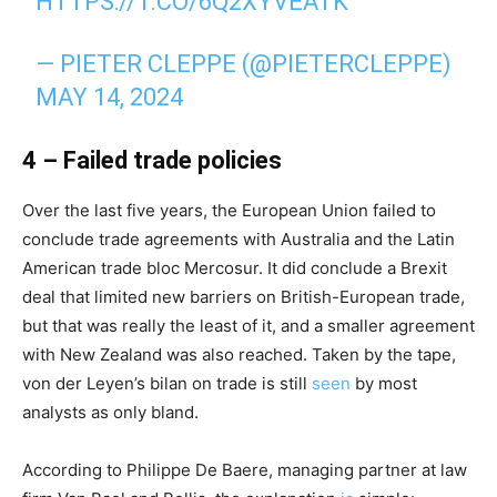
HTTPS://T.CO/6Q2XYVEATK
— PIETER CLEPPE (@PIETERCLEPPE)
MAY 14, 2024
4 – Failed trade policies
Over the last five years, the European Union failed to
conclude trade agreements with Australia and the Latin
American trade bloc Mercosur. It did conclude a Brexit
deal that limited new barriers on British-European trade,
but that was really the least of it, and a smaller agreement
with New Zealand was also reached. Taken by the tape,
von der Leyen’s bilan on trade is still
seen
by most
analysts as only bland.
According to Philippe De Baere, managing partner at law