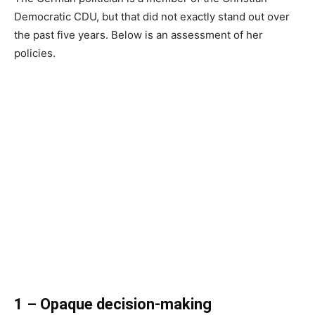
Democratic CDU, but that did not exactly stand out over
the past five years. Below is an assessment of her
policies.
1 – Opaque decision-making