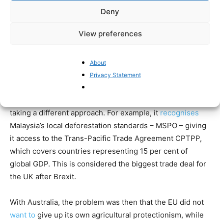
Southeast Asia, with palm oil-exporting countries
Deny
Malaysia and Indonesia deciding to freeze trade talks
View preferences
with the EU in 2023 over Europe’s refusal to recognise
their standards to prevent deforestation, despite the fact
that NGOs such as Global Forest Watch have
praised
About
Malaysia’s success in reducing deforestation.
Privacy Statement
After Brexit, the UK can set its own trade policy, and it is
taking a different approach. For example, it
recognises
Malaysia’s local deforestation standards – MSPO – giving
it access to the Trans-Pacific Trade Agreement CPTPP,
which covers countries representing 15 per cent of
global GDP. This is considered the biggest trade deal for
the UK after Brexit.
With Australia, the problem was then that the EU did not
want to
give up its own agricultural protectionism, while