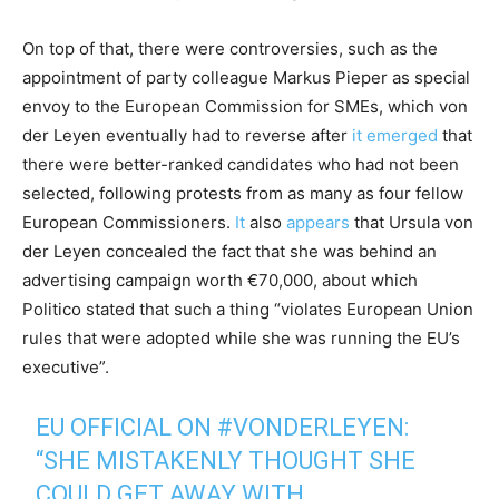
On top of that, there were controversies, such as the
appointment of party colleague Markus Pieper as special
envoy to the European Commission for SMEs, which von
der Leyen eventually had to reverse after
it emerged
that
there were better-ranked candidates who had not been
selected, following protests from as many as four fellow
European Commissioners.
It
also
appears
that Ursula von
der Leyen concealed the fact that she was behind an
advertising campaign worth €70,000, about which
Politico stated that such a thing “violates European Union
rules that were adopted while she was running the EU’s
executive”.
EU OFFICIAL ON
#VONDERLEYEN
:
“SHE MISTAKENLY THOUGHT SHE
COULD GET AWAY WITH