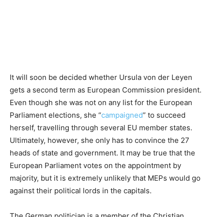
It will soon be decided whether Ursula von der Leyen
gets a second term as European Commission president.
Even though she was not on any list for the European
Parliament elections, she “
campaigned
” to succeed
herself, travelling through several EU member states.
Ultimately, however, she only has to convince the 27
heads of state and government. It may be true that the
European Parliament votes on the appointment by
majority, but it is extremely unlikely that MEPs would go
against their political lords in the capitals.
The German politician is a member of the Christian