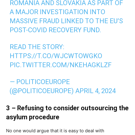
ROMANIA AND SLOVAKIA AS PART OF
A MAJOR INVESTIGATION INTO
MASSIVE FRAUD LINKED TO THE EU’S
POST-COVID RECOVERY FUND.
READ THE STORY:
HTTPS://T.CO/WJCWTOWGKO
PIC.TWITTER.COM/NKEHAGKLZF
— POLITICOEUROPE
(@POLITICOEUROPE)
APRIL 4, 2024
3 – Refusing to consider outsourcing the
asylum procedure
No one would argue that it is easy to deal with