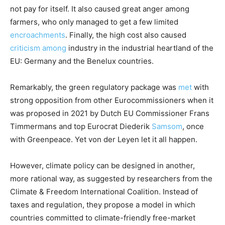
not pay for itself. It also caused great anger among
farmers, who only managed to get a few limited
encroachments
. Finally, the high cost also caused
criticism
among
industry in the industrial heartland of the
EU: Germany and the Benelux countries.
Remarkably, the green regulatory package was
met
with
strong opposition from other Eurocommissioners when it
was proposed in 2021 by Dutch EU Commissioner Frans
Timmermans and top Eurocrat Diederik
Samsom
, once
with Greenpeace. Yet von der Leyen let it all happen.
However, climate policy can be designed in another,
more rational way, as suggested by researchers from the
Climate & Freedom International Coalition. Instead of
taxes and regulation, they propose a model in which
countries committed to climate-friendly free-market