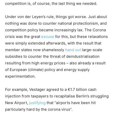
competition is, of course, the last thing we needed.
Under von der Leyen’s rule, things got worse. Just about
nothing was done to counter national protectionism, and
competition policy became increasingly lax. The Corona
crisis was the great
excuse
for this, but these relaxations
were simply extended afterwards, with the result that
member states now shamelessly
hand out
large-scale
subsidies to counter the threat of deindustrialisation
resulting from high energy prices – also already a result
of European (climate) policy and energy supply
experimentation.
For example, Vestager agreed to a €1.7 billion cash
injection from taxpayers to recapitalise Berlin’s struggling
New Airport,
justifying
that “airports have been hit
particularly hard by the corona virus”.