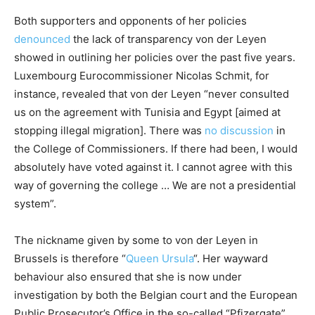
Both supporters and opponents of her policies
denounced
the lack of transparency von der Leyen
showed in outlining her policies over the past five years.
Luxembourg Eurocommissioner Nicolas Schmit, for
instance, revealed that von der Leyen “never consulted
us on the agreement with Tunisia and Egypt [aimed at
stopping illegal migration]. There was
no discussion
in
the College of Commissioners. If there had been, I would
absolutely have voted against it. I cannot agree with this
way of governing the college … We are not a presidential
system”.
The nickname given by some to von der Leyen in
Brussels is therefore “
Queen Ursula
“. Her wayward
behaviour also ensured that she is now under
investigation by both the Belgian court and the European
Public Prosecutor’s Office in the so-called “Pfizergate”