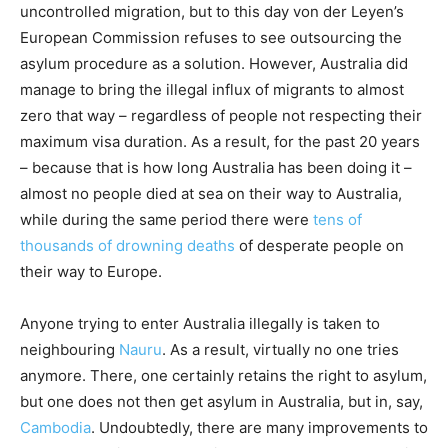
uncontrolled migration, but to this day von der Leyen’s
European Commission refuses to see outsourcing the
asylum procedure as a solution. However, Australia did
manage to bring the illegal influx of migrants to almost
zero that way – regardless of people not respecting their
maximum visa duration. As a result, for the past 20 years
– because that is how long Australia has been doing it –
almost no people died at sea on their way to Australia,
while during the same period there were
tens of
thousands of
drowning deaths
of desperate people on
their way to Europe.
Anyone trying to enter Australia illegally is taken to
neighbouring
Nauru
. As a result, virtually no one tries
anymore. There, one certainly retains the right to asylum,
but one does not then get asylum in Australia, but in, say,
Cambodia
. Undoubtedly, there are many improvements to