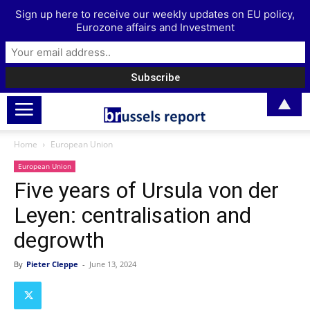
Sign up here to receive our weekly updates on EU policy,
Eurozone affairs and Investment
▲
Home
European Union
European Union
Five years of Ursula von der
Leyen: centralisation and
degrowth
By
Pieter Cleppe
-
June 13, 2024