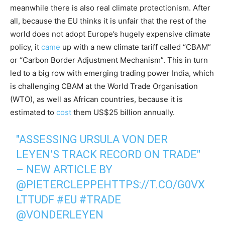
meanwhile there is also real climate protectionism. After
all, because the EU thinks it is unfair that the rest of the
world does not adopt Europe’s hugely expensive climate
policy, it
came
up with a new climate tariff called “CBAM”
or “Carbon Border Adjustment Mechanism”. This in turn
led to a big row with emerging trading power India, which
is challenging CBAM at the World Trade Organisation
(WTO), as well as African countries, because it is
estimated to
cost
them US$25 billion annually.
"ASSESSING URSULA VON DER
LEYEN’S TRACK RECORD ON TRADE"
– NEW ARTICLE BY
@PIETERCLEPPE
HTTPS://T.CO/G0VX
LTTUDF
#EU
#TRADE
@VONDERLEYEN