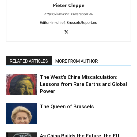
Pieter Cleppe
https://www.brusselsreport.eu
Editor-in-chief, BrusselsReport.eu
RELATED ARTICLES
MORE FROM AUTHOR
The West’s China Miscalculation:
Lessons from Rare Earths and Global
Power
The Queen of Brussels
As China Builds the Future, the EU