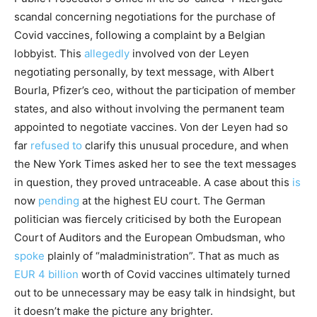
scandal concerning negotiations for the purchase of
Covid vaccines, following a complaint by a Belgian
lobbyist. This
allegedly
involved von der Leyen
negotiating personally, by text message, with Albert
Bourla, Pfizer’s ceo, without the participation of member
states, and also without involving the permanent team
appointed to negotiate vaccines. Von der Leyen had so
far
refused to
clarify this unusual procedure, and when
the New York Times asked her to see the text messages
in question, they proved untraceable. A case about this
is
now
pending
at the highest EU court. The German
politician was fiercely criticised by both the European
Court of Auditors and the European Ombudsman, who
spoke
plainly of “maladministration”. That as much as
EUR 4 billion
worth of Covid vaccines ultimately turned
out to be unnecessary may be easy talk in hindsight, but
it doesn’t make the picture any brighter.