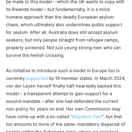
be made to this model – which the UK wants to copy with
its Rwanda model – but fundamentally, it is a more
humane approach than the deadly European asylum
chaos, which ultimately also undermines public support
for asylum. After all, Australia does still accept asylum
seekers, but only people straight from refugee camps,
properly screened. Not just young strong men who can
survive the hellish crossing.
An initiative to introduce such a model in Europe too is
currently
supported
by 19 member states. In March 2024,
von der Leyen herself finally half-heartedly backed this
model – a transparent attempt to gain support for a
second mandate – after she had defended the current
non-policy for years on end. Her own Commission may
have come up with a so-called “
Migration Pact
“, but that
too amounts to more of the same: mandatory dispersal of
people within the Schengen zone, where no passport