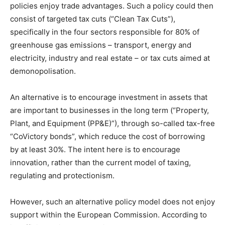
policies enjoy trade advantages. Such a policy could then
consist of targeted tax cuts (“Clean Tax Cuts”),
specifically in the four sectors responsible for 80% of
greenhouse gas emissions – transport, energy and
electricity, industry and real estate – or tax cuts aimed at
demonopolisation.
An alternative is to encourage investment in assets that
are important to businesses in the long term (“Property,
Plant, and Equipment (PP&E)”), through so-called tax-free
“CoVictory bonds”, which reduce the cost of borrowing
by at least 30%. The intent here is to encourage
innovation, rather than the current model of taxing,
regulating and protectionism.
However, such an alternative policy model does not enjoy
support within the European Commission. According to