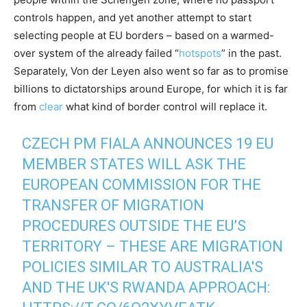
controls happen, and yet another attempt to start
selecting people at EU borders – based on a warmed-
over system of the already failed “
hotspots
” in the past.
Separately, Von der Leyen also went so far as to promise
billions to dictatorships around Europe, for which it is far
from
clear
what kind of border control will replace it.
CZECH PM FIALA ANNOUNCES 19 EU
MEMBER STATES WILL ASK THE
EUROPEAN COMMISSION FOR THE
TRANSFER OF MIGRATION
PROCEDURES OUTSIDE THE EU’S
TERRITORY – THESE ARE MIGRATION
POLICIES SIMILAR TO AUSTRALIA'S
AND THE UK'S RWANDA APPROACH: