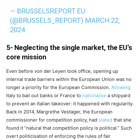
— BRUSSELSREPORT.EU
(@BRUSSELS_REPORT)
MARCH 22,
2024
5- Neglecting the single market, the EU’s
core mission
Even before von der Leyen took office, opening up
internal trade barriers within the European Union was no
longer a priority for the European Commission.
Allowing
Italy to bail out banks or France to
nationalise
a shipyard
to prevent an Italian takeover: it happened with regularity.
Back in 2014, Margrethe Vestager, the European
commissioner for competition policy, had
stated
that she
found it “natural that competition policy is political.” Such
overt politicisation of enforcing the rules of fair