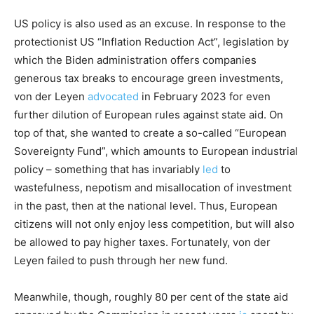
US policy is also used as an excuse. In response to the
protectionist US “Inflation Reduction Act”, legislation by
which the Biden administration offers companies
generous tax breaks to encourage green investments,
von der Leyen
advocated
in February 2023 for even
further dilution of European rules against state aid. On
top of that, she wanted to create a so-called “European
Sovereignty Fund”, which amounts to European industrial
policy – something that has invariably
led
to
wastefulness, nepotism and misallocation of investment
in the past, then at the national level. Thus, European
citizens will not only enjoy less competition, but will also
be allowed to pay higher taxes. Fortunately, von der
Leyen failed to push through her new fund.
Meanwhile, though, roughly 80 per cent of the state aid