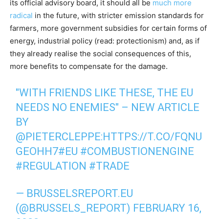
its official advisory board, it should all be
much more
radical
in the future, with stricter emission standards for
farmers, more government subsidies for certain forms of
energy, industrial policy (read: protectionism) and, as if
they already realise the social consequences of this,
more benefits to compensate for the damage.
"WITH FRIENDS LIKE THESE, THE EU
NEEDS NO ENEMIES" – NEW ARTICLE
BY
@PIETERCLEPPE
:
HTTPS://T.CO/FQNU
GEOHH7
#EU
#COMBUSTIONENGINE
#REGULATION
#TRADE
— BRUSSELSREPORT.EU
(@BRUSSELS_REPORT)
FEBRUARY 16,