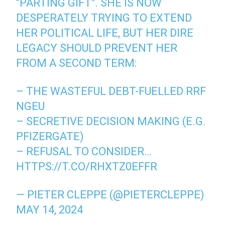
"PARTING GIFT". SHE IS NOW
DESPERATELY TRYING TO EXTEND
HER POLITICAL LIFE, BUT HER DIRE
LEGACY SHOULD PREVENT HER
FROM A SECOND TERM:
– THE WASTEFUL DEBT-FUELLED RRF
NGEU
– SECRETIVE DECISION MAKING (E.G.
PFIZERGATE)
– REFUSAL TO CONSIDER…
HTTPS://T.CO/RHXTZ0EFFR
— PIETER CLEPPE (@PIETERCLEPPE)
MAY 14, 2024