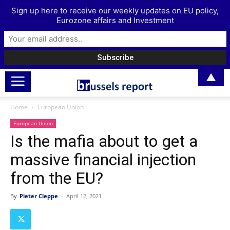
Sign up here to receive our weekly updates on EU policy,
Eurozone affairs and Investment
▲
Home
European Union
European Union
Is the mafia about to get a
massive financial injection
from the EU?
By
Pieter Cleppe
-
April 12, 2021