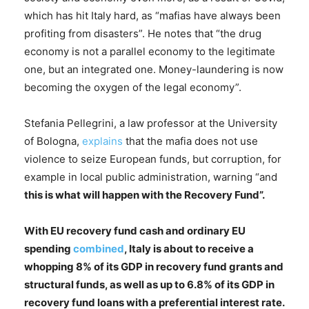
which has hit Italy hard, as “mafias have always been
profiting from disasters”. He notes that “the drug
economy is not a parallel economy to the legitimate
one, but an integrated one. Money-laundering is now
becoming the oxygen of the legal economy”.
Stefania Pellegrini, a law professor at the University
of Bologna,
explains
that the mafia does not use
violence to seize European funds, but corruption, for
example in local public administration, warning “and
this is what will happen with the Recovery Fund”.
With EU recovery fund cash and ordinary EU
spending
combined
, Italy is about to receive a
whopping 8% of its GDP in recovery fund grants and
structural funds, as well as up to 6.8% of its GDP in
recovery fund loans with a preferential interest rate.