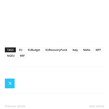
TAGS
EU
EUBudget
EURecoveryFund
Italy
Mafia
MFF
NGEU
RRF
Previous article
Next article