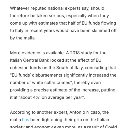
Whatever reputed national experts say, should
therefore be taken serious, especially when they
come up with estimates that half of EU funds flowing
to Italy in recent years would have been skimmed off
by the mafia.
More evidence is available. A 2018 study for the
Italian Central Bank looked at the effect of EU
cohesion funds on the South of Italy, concluding that
“EU funds’ disbursements significantly increased the
number of white collar crimes”, thereby even
providing a precise estimate of the increase, putting
it at “about 4%” on average per year”.
According to another expert, Antonio Nicaso, the
mafia
has
been tightening their grip on the Italian
society and economy even more, as a result of Covid,