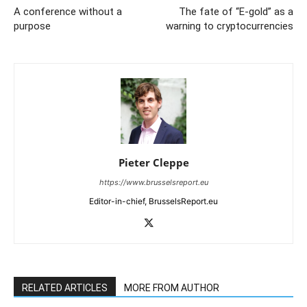
A conference without a
The fate of “E-gold” as a
purpose
warning to cryptocurrencies
Pieter Cleppe
https://www.brusselsreport.eu
Editor-in-chief, BrusselsReport.eu
RELATED ARTICLES
MORE FROM AUTHOR