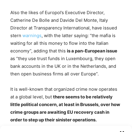
Also the likes of Europol’s Executive Director,
Catherine De Bolle and Davide Del Monte, Italy
Director at Transparency International, have issued
stern
warnings
, with the latter saying: “the mafia is
waiting for all this money to flow into the Italian
economy”, adding that this
is a pan-European issue
as “they use trust funds in Luxembourg, they open
bank accounts in the UK or in the Netherlands, and
then open business firms all over Europe”.
It is well-known that organized crime now operates
at a global level, but
there seems to be relatively
little political concern, at least in Brussels, over how
crime groups are awaiting EU recovery cash in
order to step up their sinister operations.