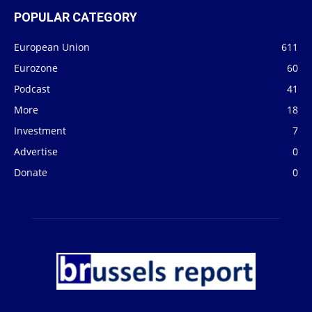
POPULAR CATEGORY
European Union
611
Eurozone
60
Podcast
41
More
18
Investment
7
Advertise
0
Donate
0