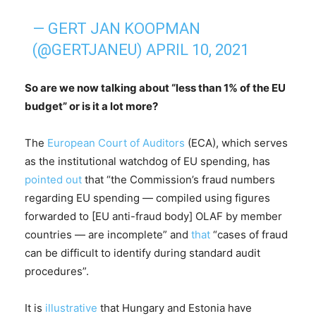
— GERT JAN KOOPMAN
(@GERTJANEU)
APRIL 10, 2021
So are we now talking about “less than 1% of the EU
budget” or is it a lot more?
The
European Court of Auditors
(ECA), which serves
as the institutional watchdog of EU spending, has
pointed out
that “the Commission’s fraud numbers
regarding EU spending — compiled using figures
forwarded to [EU anti-fraud body] OLAF by member
countries — are incomplete” and
that
“cases of fraud
can be difficult to identify during standard audit
procedures”.
It is
illustrative
that Hungary and Estonia have