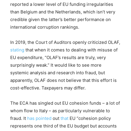
reported a lower level of EU funding irregularities
than Belgium and the Netherlands, which isn’t very
credible given the latter’s better performance on
international corruption rankings.
In 2019, the Court of Auditors openly criticized OLAF,
stating
that when it comes to dealing with misuse of
EU expenditure, “OLAF’s results are truly, very
surprisingly weak.” It would like to see more
systemic analysis and research into fraud, but
apparently, OLAF does not believe that this effort is
cost-effective. Taxpayers may differ.
The ECA has singled out EU cohesion funds – a lot of
whom flow to Italy – as particularly vulnerable to
fraud. It
has pointed
out
that
EU “cohesion policy
represents one third of the EU budget but accounts