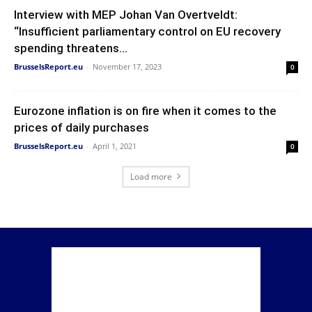
Interview with MEP Johan Van Overtveldt:
“Insufficient parliamentary control on EU recovery
spending threatens...
BrusselsReport.eu
-
November 17, 2023
0
Eurozone inflation is on fire when it comes to the
prices of daily purchases
BrusselsReport.eu
-
April 1, 2021
0
Load more