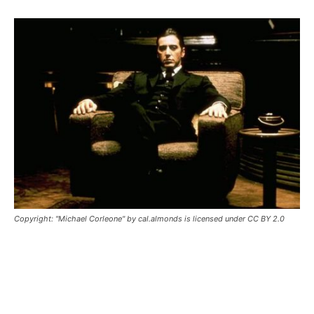
Copyright: "Michael Corleone" by cal.almonds is licensed under CC BY 2.0