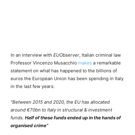
In an interview with
EUObserver
, Italian criminal law
Professor Vincenzo Musacchio
makes
a remarkable
statement on what has happened to the billions of
euros the European Union has been spending in Italy
in the last few years:
“Between 2015 and 2020, the EU has allocated
around €70bn to Italy in structural & investment
funds.
Half of these funds ended up in the hands of
organised crime”