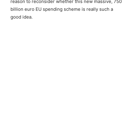
reason to reconsider whether this new massive, 750
billion euro EU spending scheme is really such a
good idea.