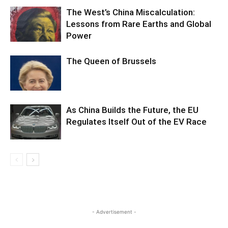
The West’s China Miscalculation:
Lessons from Rare Earths and Global
Power
The Queen of Brussels
As China Builds the Future, the EU
Regulates Itself Out of the EV Race
- Advertisement -