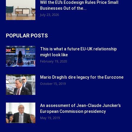
Will the EU’s Ecodesign Rules Price Small
Businesses Out of the...
July 23, 2026
POPULAR POSTS
This is what a future EU-UK relationship
might look like
February 19, 2020
Mario Draghi’s dire legacy for the Eurozone
October 15, 2019
An assessment of Jean-Claude Juncker’s
European Commission presidency
May 19, 2019