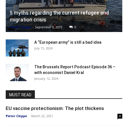
5 myths regarding the current refugee and
migration crisis
Pieter Cleppe
-
September 8, 2015
0
A “European army” is still a bad idea
July 15, 2024
The Brussels Report Podcast Episode 36 –
with economist Daniel Kral
January 12, 2024
MUST READ
EU vaccine protectionism: The plot thickens
Pieter Cleppe
-
March 22, 2021
0