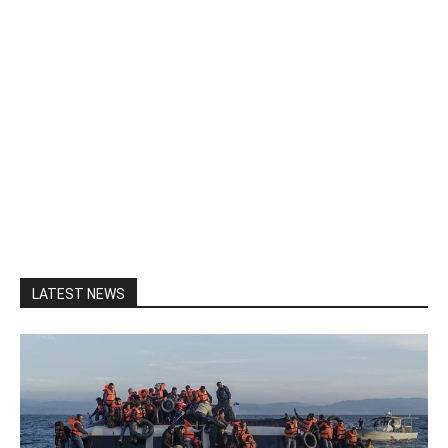
LATEST NEWS