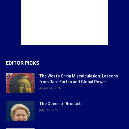
EDITOR PICKS
The West’s China Miscalculation: Lessons
from Rare Earths and Global Power
August 4, 2026
The Queen of Brussels
July 30, 2026