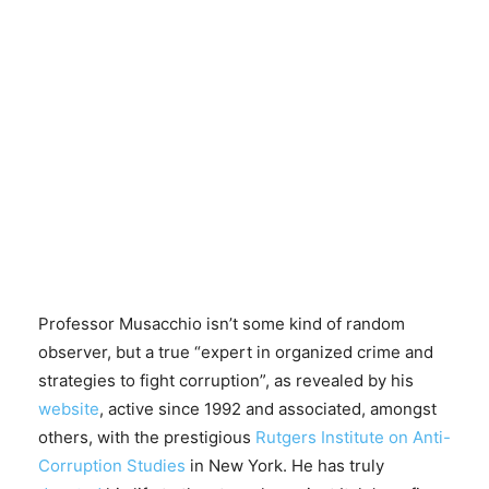
Professor Musacchio isn’t some kind of random
observer, but a true “expert in organized crime and
strategies to fight corruption”, as revealed by his
website
, active since 1992 and associated, amongst
others, with the prestigious
Rutgers Institute on Anti-
Corruption Studies
in New York. He has truly