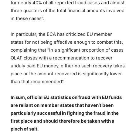
for nearly 40% of all reported fraud cases and almost
three quarters of the total financial amounts involved
in these cases”.
In particular, the ECA has criticized EU member
states for not being effective enough to combat this,
complaining that “in a significant proportion of cases
OLAF closes with a recommendation to recover
unduly paid EU money, either no such recovery takes
place or the amount recovered is significantly lower
than that recommended”.
In sum, official EU statistics on fraud with EU funds
are reliant on member states that haven’t been
particularly successful in fighting the fraud in the
first place and should therefore be taken with a
pinch of salt.