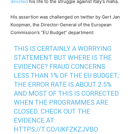
devoted
his life to the struggle against Italy’s mafia.
His assertion was challenged on twitter by Gert Jan
Koopman, the Director-General of the European
Commission’s “EU Budget” department:
THIS IS CERTAINLY A WORRYING
STATEMENT BUT WHERE IS THE
EVIDENCE? FRAUD CONCERNS
LESS THAN 1% OF THE EU BUDGET;
THE ERROR RATE IS ABOUT 2.5%
AND MOST OF THIS IS CORRECTED
WHEN THE PROGRAMMES ARE
CLOSED. CHECK OUT THE
EVIDENCE AT:
HTTPS://T.CO/UKFZKZJVBO