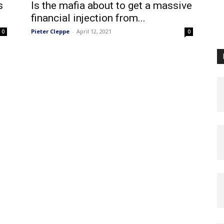
s
Is the mafia about to get a massive
financial injection from...
Pieter Cleppe
-
April 12, 2021
0
0