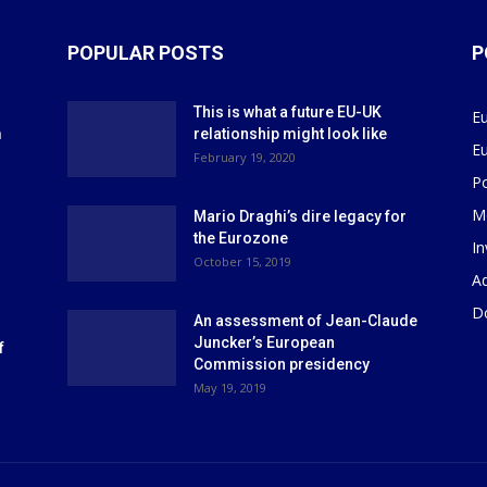
POPULAR POSTS
P
This is what a future EU-UK
E
m
relationship might look like
E
r
February 19, 2020
P
M
Mario Draghi’s dire legacy for
the Eurozone
I
October 15, 2019
Ad
D
An assessment of Jean-Claude
Juncker’s European
f
Commission presidency
May 19, 2019