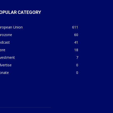
OPULAR CATEGORY
uropean Union
611
urozone
60
odcast
41
ore
18
nvestment
7
vertise
0
onate
0