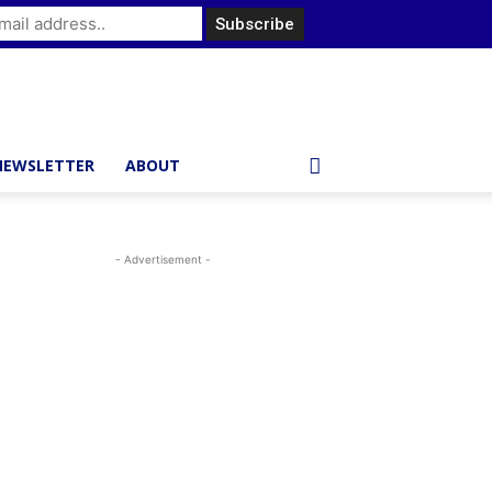
NEWSLETTER
ABOUT
- Advertisement -