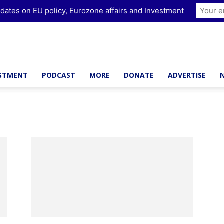
dates on EU policy, Eurozone affairs and Investment
ESTMENT
PODCAST
MORE
DONATE
ADVERTISE