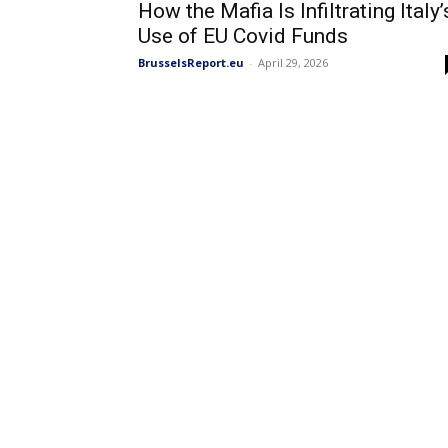
How the Mafia Is Infiltrating Italy’
Use of EU Covid Funds
BrusselsReport.eu
-
April 29, 2026