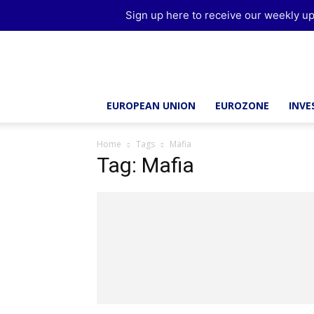
Sign up here to receive our weekly up
Brussels
Report
EUROPEAN UNION
EUROZONE
INV
Home
Tags
Mafia
Tag: Mafia