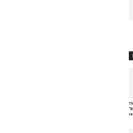
Th
“B
re