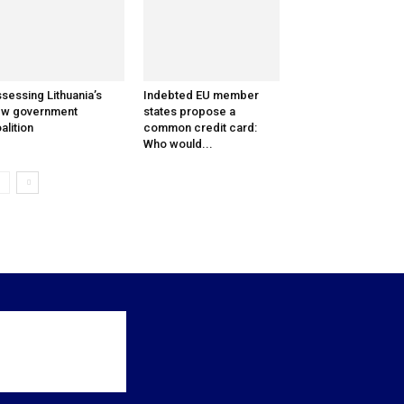
sessing Lithuania’s
Indebted EU member
ew government
states propose a
alition
common credit card:
Who would...