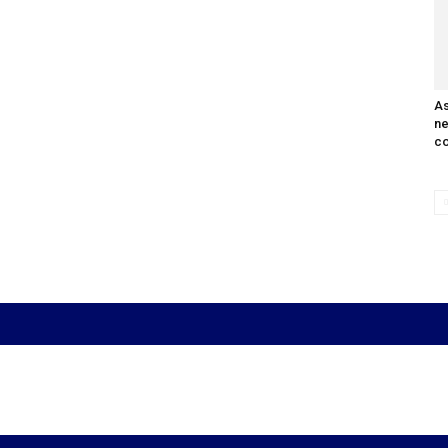
As
n
co