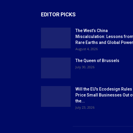
EDITOR PICKS
The West’s China
Miscalculation: Lessons fro
Rare Earths and Global Powe
August 4, 2026
The Queen of Brussels
July 30, 2026
Will the EU’s Ecodesign Rules
Price Small Businesses Out o
the...
July 23, 2026