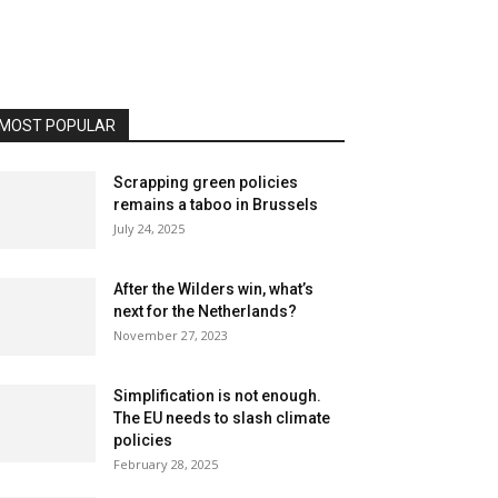
MOST POPULAR
Scrapping green policies
remains a taboo in Brussels
July 24, 2025
After the Wilders win, what’s
next for the Netherlands?
November 27, 2023
Simplification is not enough.
The EU needs to slash climate
policies
February 28, 2025