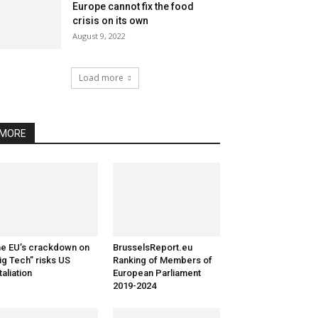
Europe cannot fix the food
crisis on its own
August 9, 2022
Load more
MORE
e EU’s crackdown on
BrusselsReport.eu
ig Tech” risks US
Ranking of Members of
taliation
European Parliament
2019-2024