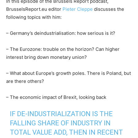
In this episode of the Brussels Report podcast,
BrusselsReport.eu editor
Pieter Cleppe
discusses the
following topics with him:
– Germany’s deindustrialisation: how serious is it?
– The Eurozone: trouble on the horizon? Can higher
interest bring down monetary union?
– What about Europe’s growth poles. There is Poland, but
are there others?
– The economic impact of Brexit, looking back
IF DE-INDUSTRIALIZATION IS THE
FALLING SHARE OF INDUSTRY IN
TOTAL VALUE ADD, THEN IN RECENT