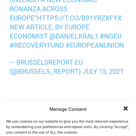
BONANZA ACROSS
EUROPE"
HTTPS://T.CO/B91YRZXFYX
NEW ARTICLE, BY EUROPE
ECONOMIST
@DANIELKRAL1
#NGEU
#RECOVERYFUND
#EUROPEANUNION
— BRUSSELSREPORT.EU
(@BRUSSELS_REPORT)
JULY 15, 2021
Manage Consent
We use cookies on our website to give you the most relevant experience
by remembering your preferences and repeat visits. By clicking “Accept”,
you consent to the use of ALL the cookies.