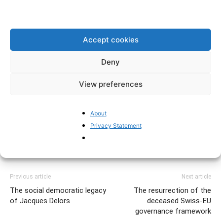
Accept cookies
Deny
TAGS
brexit
Deindustrialisation
Economics
EU
Eurozone
podcast
UK
View preferences
About
Privacy Statement
Previous article
Next article
The social democratic legacy
The resurrection of the
of Jacques Delors
deceased Swiss-EU
governance framework