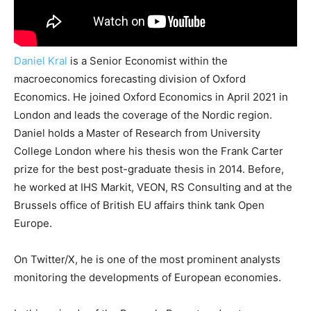
Daniel Kral
is a Senior Economist within the
macroeconomics forecasting division of Oxford
Economics. He joined Oxford Economics in April 2021 in
London and leads the coverage of the Nordic region.
Daniel holds a Master of Research from University
College London where his thesis won the Frank Carter
prize for the best post-graduate thesis in 2014. Before,
he worked at IHS Markit, VEON, RS Consulting and at the
Brussels office of British EU affairs think tank Open
Europe.
On Twitter/X, he is one of the most prominent analysts
monitoring the developments of European economies.