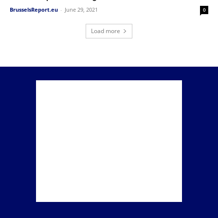
BrusselsReport.eu
-
June 29, 2021
0
Load more