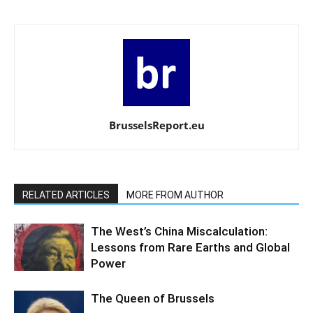
BrusselsReport.eu
RELATED ARTICLES
MORE FROM AUTHOR
The West’s China Miscalculation:
Lessons from Rare Earths and Global
Power
The Queen of Brussels