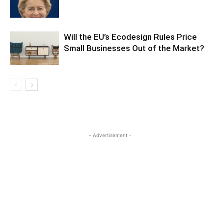
Will the EU’s Ecodesign Rules Price
Small Businesses Out of the Market?
- Advertisement -