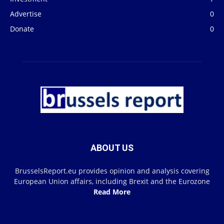
Advertise
0
Donate
0
ABOUT US
BrusselsReport.eu provides opinion and analysis covering
European Union affairs, including Brexit and the Eurozone
Read More