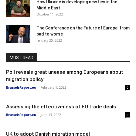
How Ukraine is developing new ties in the
Middle East
October 11, 2022
The Conference on the Future of Europe: from
bad to worse
January 25, 2022
MUST READ
Poll reveals great unease among Europeans about
migration policy
BrusselsReport.eu
-
February 1, 2022
0
Assessing the effectiveness of EU trade deals
BrusselsReport.eu
-
June 13, 2022
0
UK to adopt Danish migration model