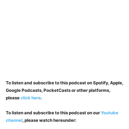
To listen and subscribe to this podcast on Spotify, Apple,
Google Podcasts, PocketCasts or other platforms,
please
click here
.
To listen and subscribe to this podcast on our
Youtube
channel
, please watch hereunder: