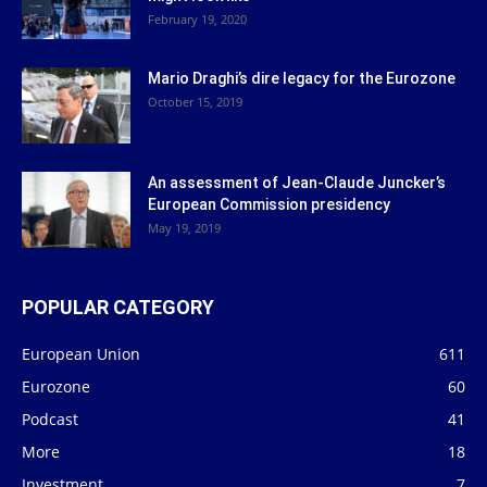
February 19, 2020
Mario Draghi’s dire legacy for the Eurozone
October 15, 2019
An assessment of Jean-Claude Juncker’s
European Commission presidency
May 19, 2019
POPULAR CATEGORY
European Union
611
Eurozone
60
Podcast
41
More
18
Investment
7