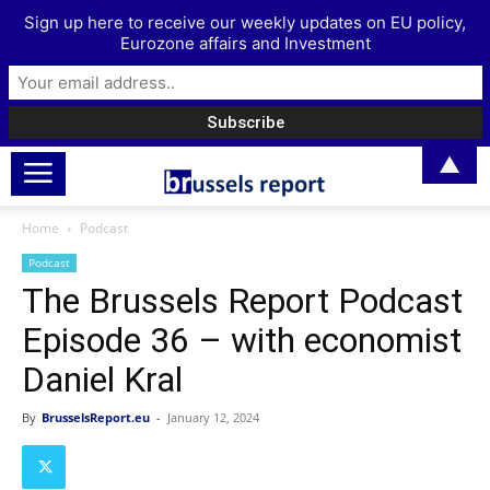
Sign up here to receive our weekly updates on EU policy,
Eurozone affairs and Investment
▲
Home
Podcast
Podcast
The Brussels Report Podcast
Episode 36 – with economist
Daniel Kral
By
BrusselsReport.eu
-
January 12, 2024