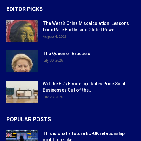
EDITOR PICKS
The West’s China Miscalculation: Lessons
from Rare Earths and Global Power
August 4, 2026
The Queen of Brussels
July 30, 2026
Will the EU’s Ecodesign Rules Price Small
Businesses Out of the...
July 23, 2026
POPULAR POSTS
This is what a future EU-UK relationship
might look like