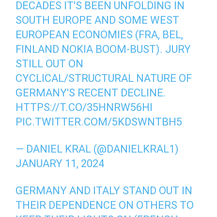
DECADES IT'S BEEN UNFOLDING IN
SOUTH EUROPE AND SOME WEST
EUROPEAN ECONOMIES (FRA, BEL,
FINLAND NOKIA BOOM-BUST). JURY
STILL OUT ON
CYCLICAL/STRUCTURAL NATURE OF
GERMANY'S RECENT DECLINE.
HTTPS://T.CO/35HNRW56HI
PIC.TWITTER.COM/5KDSWNTBH5
— DANIEL KRAL (@DANIELKRAL1)
JANUARY 11, 2024
GERMANY AND ITALY STAND OUT IN
THEIR DEPENDENCE ON OTHERS TO