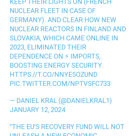
KEEP THEIR LIGHTS ON (FRENCH
NUCLEAR FLEET IN CASE OF
GERMANY). AND CLEAR HOW NEW
NUCLEAR REACTORS IN FINLAND AND
SLOVAKIA, WHICH CAME ONLINE IN
2023, ELIMINATED THEIR
DEPENDENCE ON ⚡️ IMPORTS,
BOOSTING ENERGY SECURITY.
HTTPS://T.CO/NNYE5OZUND
PIC.TWITTER.COM/NPTVSFC733
— DANIEL KRAL (@DANIELKRAL1)
JANUARY 12, 2024
"THE EU'S RECOVERY FUND WILL NOT
UNLEASH A NEW ECONOMIC