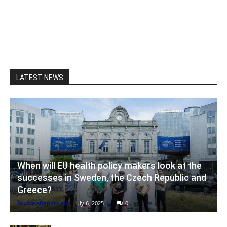
LATEST NEWS
When will EU health policy makers look at the
successes in Sweden, the Czech Republic and
Greece?
BrusselsReport.eu
-
July 6, 2025
0