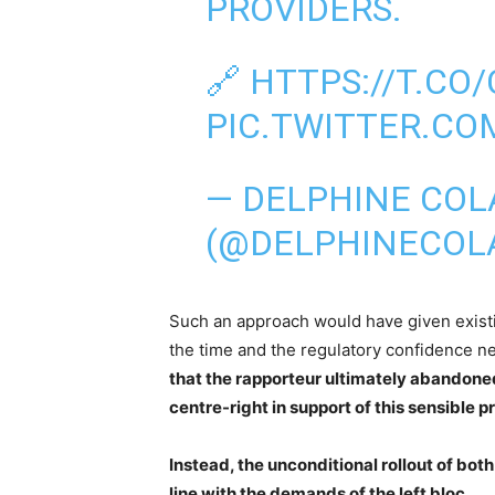
PROVIDERS.
🔗
HTTPS://T.C
PIC.TWITTER.CO
— DELPHINE COL
(@DELPHINECOL
Such an approach would have given exist
the time and the regulatory confidence n
that the rapporteur ultimately abandoned 
centre-right in support of this sensible p
Instead, the unconditional rollout of both
line with the demands of the left bloc.