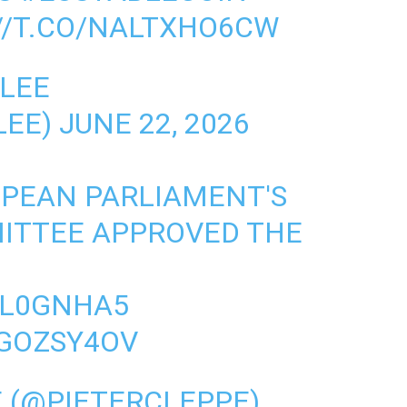
//T.CO/NALTXHO6CW
LEE
LEE)
JUNE 22, 2026
OPEAN PARLIAMENT'S
ITTEE APPROVED THE
EIL0GNHA5
EGOZSY4OV
E (@PIETERCLEPPE)