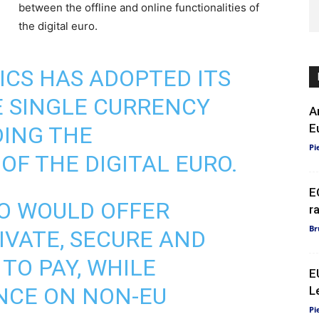
between the offline and online functionalities of
the digital euro.
ICS
HAS ADOPTED ITS
E SINGLE CURRENCY
A
E
DING THE
Pi
OF THE DIGITAL EURO.
E
RO WOULD OFFER
r
Br
IVATE, SECURE AND
TO PAY, WHILE
E
NCE ON NON-EU
L
Pi