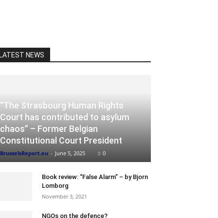
LATEST NEWS
“The Strasbourg Human Rights
Court has contributed to asylum
chaos” – Former Belgian
Constitutional Court President
BrusselsReport.eu
-
June 5, 2025
0
Book review: “False Alarm” – by Bjorn
Lomborg
November 3, 2021
NGOs on the defence?