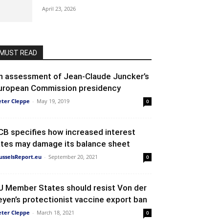
April 23, 2026
MUST READ
n assessment of Jean-Claude Juncker’s
uropean Commission presidency
eter Cleppe
-
May 19, 2019
0
CB specifies how increased interest
ates may damage its balance sheet
usselsReport.eu
-
September 20, 2021
0
U Member States should resist Von der
eyen’s protectionist vaccine export ban
eter Cleppe
-
March 18, 2021
0