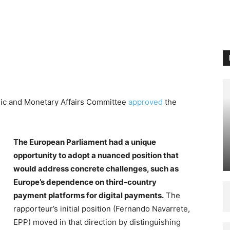
mic and Monetary Affairs Committee
approved
the
The European Parliament had a unique
opportunity to adopt a nuanced position that
would address concrete challenges, such as
Europe’s dependence on third-country
payment platforms for digital payments.
The
rapporteur’s initial position (Fernando Navarrete,
EPP) moved in that direction by distinguishing