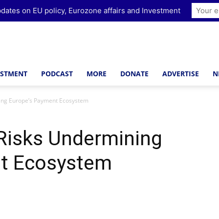
dates on EU policy, Eurozone affairs and Investment
ESTMENT
PODCAST
MORE
DONATE
ADVERTISE
N
ning Europe’s Payment Ecosystem
 Risks Undermining
nt Ecosystem