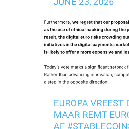
JUNE 23, 2026
Furthermore,
we regret that our propos
as the use of ethical hacking during the
result, the digital euro risks crowding o
initiatives in the digital payments market
is likely to offer a more expensive and le
Today’s vote marks a significant setback 
Rather than advancing innovation, compet
a step in the opposite direction.
EUROPA VREEST D
MAAR REMT EURO
AF
#STABLECOIN