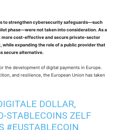
als to strengthen cybersecurity safeguards—such
 pilot phase—were not taken into consideration.
As a
ut more cost-effective and secure private-sector
, while expanding the role of a public provider that
ss secure alternative.
for the development of digital payments in Europe.
ition, and resilience, the European Union has taken
IGITALE DOLLAR,
-STABLECOINS ZELF
S
#EUSTABLECOIN