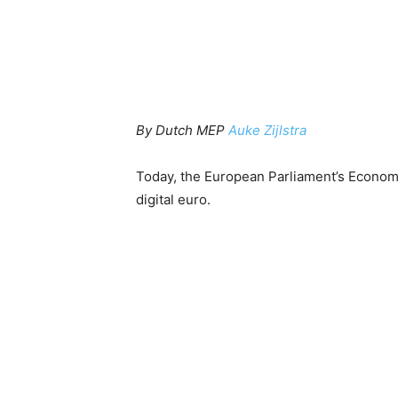
By Dutch MEP
Auke Zijlstra
Today, the European Parliament’s Econo
digital euro.