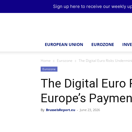
Sign up here to receive our weekly up
Brussels
Report
EUROPEAN UNION
EUROZONE
INV
Home
Eurozone
The Digital Euro Risks Undermi
Eurozone
The Digital Euro
Europe’s Payme
By
BrusselsReport.eu
-
June 23, 2026