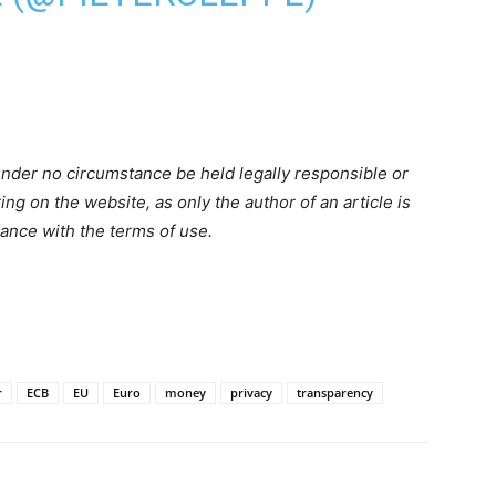
nder no circumstance be held legally responsible or
ring on the website, as only the author of an article is
dance with the terms of use.
r
ECB
EU
Euro
money
privacy
transparency