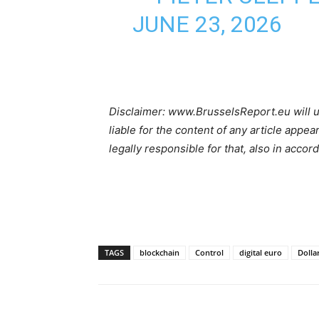
JUNE 23, 2026
Disclaimer: www.BrusselsReport.eu will u
liable for the content of any article appea
legally responsible for that, also in accor
TAGS
blockchain
Control
digital euro
Dolla