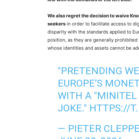
We also regret the decision to waive K
seekers
in order to facilitate access to di
disparity with the standards applied to E
position, as they are generally prohibited
whose identities and assets cannot be ade
"PRETENDING WE
EUROPE’S MONE
WITH A "MINITEL
JOKE."
HTTPS://
— PIETER CLEPP