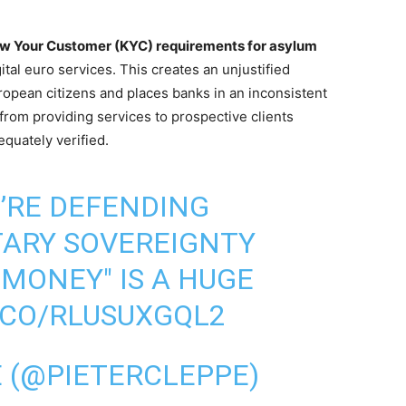
now Your Customer (KYC) requirements for asylum
gital euro services. This creates an unjustified
uropean citizens and places banks in an inconsistent
 from providing services to prospective clients
quately verified.
’RE DEFENDING
TARY SOVEREIGNTY
 MONEY" IS A HUGE
T.CO/RLUSUXGQL2
E (@PIETERCLEPPE)