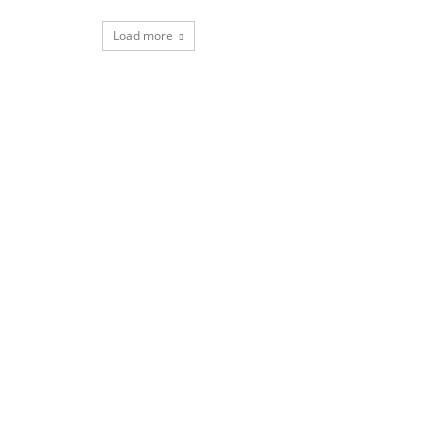
Load more