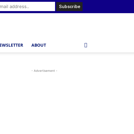
EWSLETTER
ABOUT
- Advertisement -