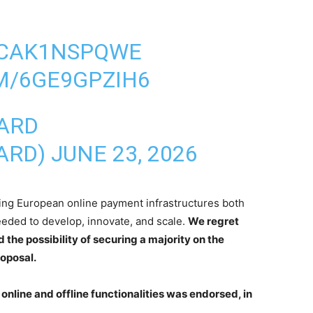
O/CAK1NSPQWE
M/6GE9GPZIH6
ARD
ARD)
JUNE 23, 2026
ing European online payment infrastructures both
eeded to develop, innovate, and scale.
We regret
the possibility of securing a majority on the
roposal.
 online and offline functionalities was endorsed, in