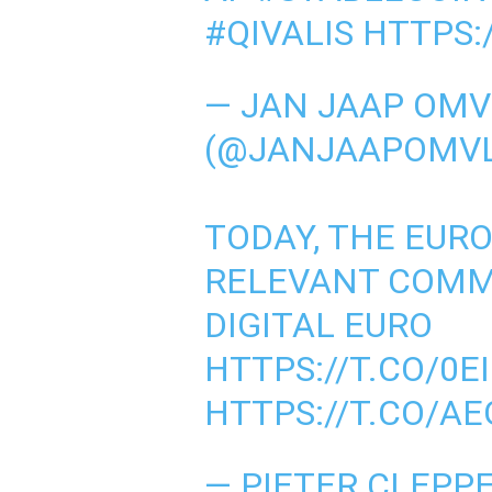
#QIVALIS
HTTPS:
— JAN JAAP OMV
(@JANJAAPOMV
TODAY, THE EUR
RELEVANT COMM
DIGITAL EURO
HTTPS://T.CO/0
HTTPS://T.CO/A
— PIETER CLEPP