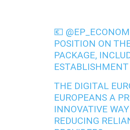
💶
@EP_ECONOM
POSITION ON TH
PACKAGE, INCLU
ESTABLISHMENT 
THE DIGITAL EU
EUROPEANS A PR
INNOVATIVE WAY 
REDUCING RELIA