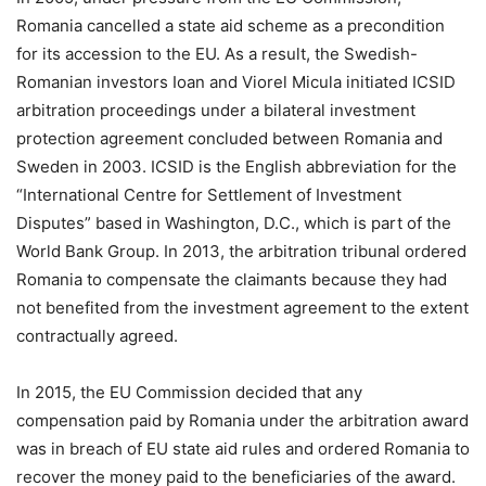
Romania cancelled a state aid scheme as a precondition
for its accession to the EU. As a result, the Swedish-
Romanian investors Ioan and Viorel Micula initiated ICSID
arbitration proceedings under a bilateral investment
protection agreement concluded between Romania and
Sweden in 2003. ICSID is the English abbreviation for the
“International Centre for Settlement of Investment
Disputes” based in Washington, D.C., which is part of the
World Bank Group. In 2013, the arbitration tribunal ordered
Romania to compensate the claimants because they had
not benefited from the investment agreement to the extent
contractually agreed.
In 2015, the EU Commission decided that any
compensation paid by Romania under the arbitration award
was in breach of EU state aid rules and ordered Romania to
recover the money paid to the beneficiaries of the award.