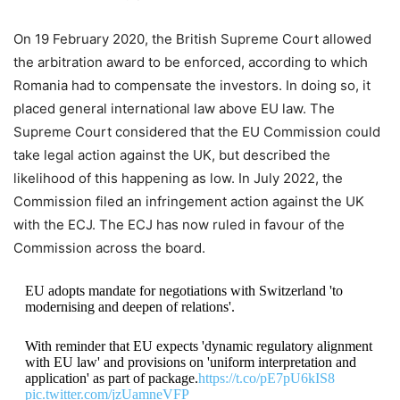
On 19 February 2020, the British Supreme Court allowed
the arbitration award to be enforced, according to which
Romania had to compensate the investors. In doing so, it
placed general international law above EU law. The
Supreme Court considered that the EU Commission could
take legal action against the UK, but described the
likelihood of this happening as low. In July 2022, the
Commission filed an infringement action against the UK
with the ECJ. The ECJ has now ruled in favour of the
Commission across the board.
EU adopts mandate for negotiations with Switzerland 'to
modernising and deepen of relations'.
With reminder that EU expects 'dynamic regulatory alignment
with EU law' and provisions on 'uniform interpretation and
application' as part of package.
https://t.co/pE7pU6kIS8
pic.twitter.com/jzUamneVFP