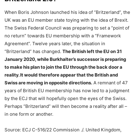
When Boris Johnson launched his idea of “Britzerland”, the
UK was an EU member state toying with the idea of Brexit.
The Swiss Federal Council was preparing to set a “point of
no return” towards EU membership with a “Framework
Agreement”. Twelve years later, the situation in
“Britzerland” has changed.
The British left the EU on 31
January 2020, while Burkhalter’s successor is preparing
to make his plan to join the EU through the back door a
reality. It would therefore appear that the British and
Swiss are moving in opposite directions.
A remnant of 47
years of British EU membership has now led to a judgment
by the ECJ that will hopefully open the eyes of the Swiss.
Perhaps “Britzerland” will then become a reality after all –
in one form or another.
Source: ECJ C-516/22 Commission ./. United Kingdom,