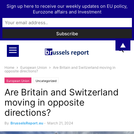
Sign up here to receive our weekly updates on EU policy,
Eurozone affairs and Investment
▲
Home
European Union
Are Britain and Switzerland moving in
opposite directions?
European Union
Uncategorized
Are Britain and Switzerland
moving in opposite
directions?
By
BrusselsReport.eu
-
March 21, 2024