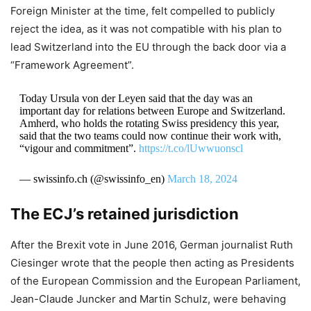
Foreign Minister at the time, felt compelled to publicly
reject the idea, as it was not compatible with his plan to
lead Switzerland into the EU through the back door via a
“Framework Agreement”.
Today Ursula von der Leyen said that the day was an
important day for relations between Europe and Switzerland.
Amherd, who holds the rotating Swiss presidency this year,
said that the two teams could now continue their work with,
“vigour and commitment”.
https://t.co/lUwwuonscl
— swissinfo.ch (@swissinfo_en)
March 18, 2024
The ECJ’s retained jurisdiction
After the Brexit vote in June 2016, German journalist Ruth
Ciesinger wrote that the people then acting as Presidents
of the European Commission and the European Parliament,
Jean-Claude Juncker and Martin Schulz, were behaving