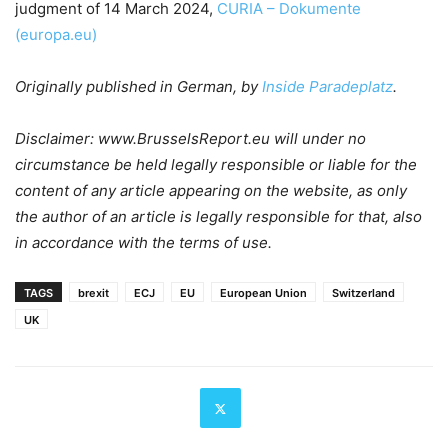
judgment of 14 March 2024,
CURIA – Dokumente
(europa.eu)
Originally published in German, by
Inside Paradeplatz
.
Disclaimer: www.BrusselsReport.eu will under no
circumstance be held legally responsible or liable for the
content of any article appearing on the website, as only
the author of an article is legally responsible for that, also
in accordance with the terms of use.
TAGS
brexit
ECJ
EU
European Union
Switzerland
UK