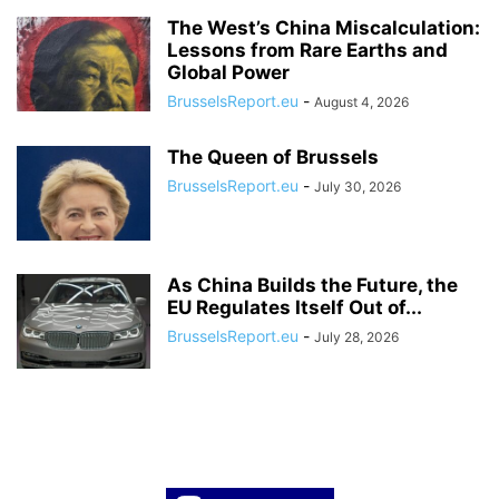
The West’s China Miscalculation:
Lessons from Rare Earths and
Global Power
BrusselsReport.eu
-
August 4, 2026
The Queen of Brussels
BrusselsReport.eu
-
July 30, 2026
As China Builds the Future, the
EU Regulates Itself Out of...
BrusselsReport.eu
-
July 28, 2026