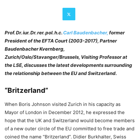
Prof. Dr. iur. Dr. rer. pol. h.c.
Carl Baudenbacher,
former
President of the EFTA Court (2003-2017), Partner
Baudenbacher Kvernberg,
Zurich/Oslo/Stavanger/Brussels, Visiting Professor at
the LSE, discusses the latest developments surrounding
the relationship between the EU and Switzerland.
“Britzerland”
When Boris Johnson visited Zurich in his capacity as
Mayor of London in December 2012, he expressed the
hope that the UK and Switzerland would become members
of a new outer circle of the EU committed to free trade and
coined the name “Britzerland”. Didier Burkhalter, Swiss