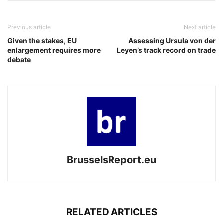
Previous article
Next article
Given the stakes, EU
Assessing Ursula von der
enlargement requires more
Leyen’s track record on trade
debate
BrusselsReport.eu
RELATED ARTICLES