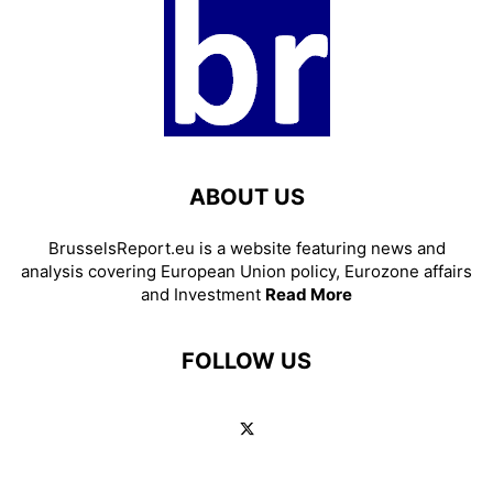
ABOUT US
BrusselsReport.eu is a website featuring news and
analysis covering European Union policy, Eurozone affairs
and Investment
Read More
FOLLOW US