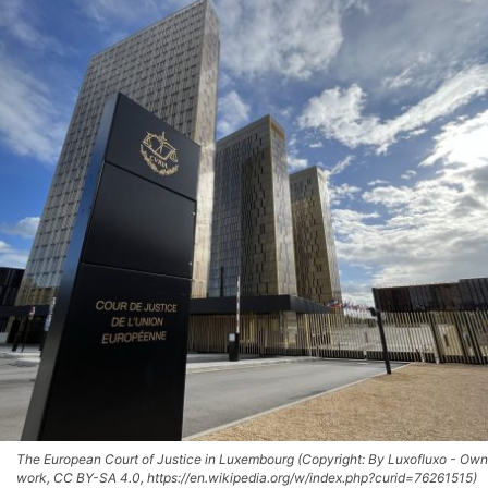
The European Court of Justice in Luxembourg (Copyright: By Luxofluxo - Own
work, CC BY-SA 4.0, https://en.wikipedia.org/w/index.php?curid=76261515)