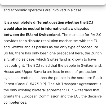
Federal Supreme Court does the same when EU citizens
and economic operators are involved in a case.
It is a completely different question whether the ECJ
would also be neutral in international law disputes
between the EU and Switzerland
. The mandate for RA 2.0
provides for a dispute resolution mechanism with the EU
and Switzerland as parties as the only type of procedure.
So far, there has only been one precedent here, the Zurich
aircraft noise case, which Switzerland is known to have
lost outright. The ECJ ruled that the people in Switzerland,
Hesse and Upper Bavaria are less in need of protection
against aircraft noise than the people in the southern Black
Forest (Case C-547/10 P). The Air Transport Agreement is
the only existing bilateral agreement EU-Switzerland that
grants the European Commission and the ECJ the decisive
competences.