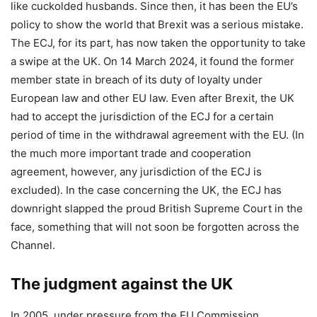
like cuckolded husbands. Since then, it has been the EU’s
policy to show the world that Brexit was a serious mistake.
The ECJ, for its part, has now taken the opportunity to take
a swipe at the UK. On 14 March 2024, it found the former
member state in breach of its duty of loyalty under
European law and other EU law. Even after Brexit, the UK
had to accept the jurisdiction of the ECJ for a certain
period of time in the withdrawal agreement with the EU. (In
the much more important trade and cooperation
agreement, however, any jurisdiction of the ECJ is
excluded). In the case concerning the UK, the ECJ has
downright slapped the proud British Supreme Court in the
face, something that will not soon be forgotten across the
Channel.
The judgment against the UK
In 2005, under pressure from the EU Commission,