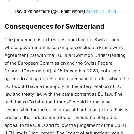
— David Phinnemore (@DPhinnemore)
March 12, 2024
Consequences for Switzerland
The judgement is extremely important for Switzerland,
whose government is seeking to conclude a Framework
Agreement 2.0 with the EU. In a “Common Understanding”
of the European Commission and the Swiss Federal
Council (Government) of 15 December 2023, both sides
agreed to a dispute resolution mechanism under which the
ECJ would have a monopoly on the interpretation of EU
law and treaty law with the same content as EU law. The
fact that an “arbitration tribunal” would formally be
responsible for the decision would not change this. This is
because the “arbitration tribunal” would be obliged to
appeal to the CJEU and follow the judgement of the CJEU
if EU law is “implicated”. The “court of arbitration” would