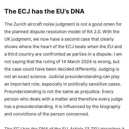
The ECJ has the EU’s DNA
The Zurich aircraft noise judgment is not a good omen for
the planned dispute resolution model of RA 2.0. With the
UK judgment, we now have a second case that clearly
shows where the heart of the ECJ beats when the EU and
a third country are confronted as parties in a dispute. I am
not saying that the ruling of 14 March 2024 is wrong, but
the case could have been decided differently. Judging is
not an exact science. Judicial preunderstanding can play
an important role, especially in politically sensitive cases.
Preunderstanding is not the same as prejudice. Every
person who deals with a matter and therefore every judge
has a preunderstanding. It is influenced by the biography
and convictions of the person concerned.
The ECJ has the DNA of the EU. Article 13 TEU describes it