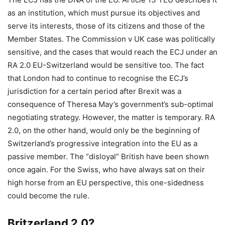
as an institution, which must pursue its objectives and
serve its interests, those of its citizens and those of the
Member States. The Commission v UK case was politically
sensitive, and the cases that would reach the ECJ under an
RA 2.0 EU-Switzerland would be sensitive too. The fact
that London had to continue to recognise the ECJ’s
jurisdiction for a certain period after Brexit was a
consequence of Theresa May’s government’s sub-optimal
negotiating strategy. However, the matter is temporary. RA
2.0, on the other hand, would only be the beginning of
Switzerland’s progressive integration into the EU as a
passive member. The “disloyal” British have been shown
once again. For the Swiss, who have always sat on their
high horse from an EU perspective, this one-sidedness
could become the rule.
Britzerland 2.0?