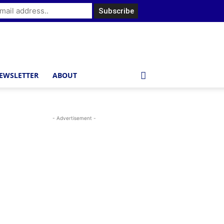
EWSLETTER
ABOUT
- Advertisement -