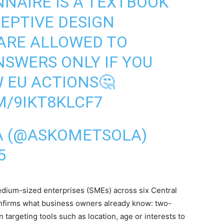
NAIRE IS A TEXTBOOK
EPTIVE DESIGN
 ARE ALLOWED TO
NSWERS ONLY IF YOU
W EU ACTIONS🤔
M/9IKT8KLCF7
A (@ASKOMETSOLA)
5
dium-sized enterprises (SMEs) across six Central
nfirms what business owners already know: two-
on targeting tools such as location, age or interests to