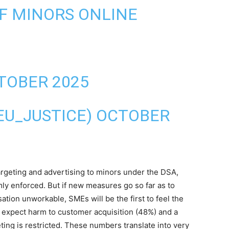
F MINORS ONLINE
TOBER 2025
EU_JUSTICE)
OCTOBER
argeting and advertising to minors under the DSA,
mly enforced. But if new measures go so far as to
ion unworkable, SMEs will be the first to feel the
f expect harm to customer acquisition (48%) and a
ting is restricted. These numbers translate into very