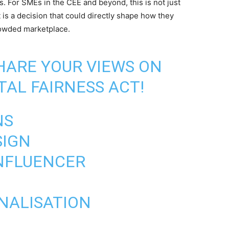
 For SMEs in the CEE and beyond, this is not just
t is a decision that could directly shape how they
rowded marketplace.
SHARE YOUR VIEWS ON
TAL FAIRNESS ACT!
NS
SIGN
INFLUENCER
ONALISATION