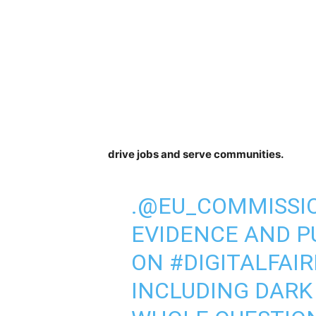
drive jobs and serve communities.
.
@EU_COMMISSI
EVIDENCE AND P
ON
#DIGITALFAI
INCLUDING DARK