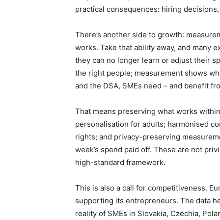
practical consequences: hiring decisions, 
There’s another side to growth: measurem
works. Take that ability away, and many
they can no longer learn or adjust their s
the right people; measurement shows whet
and the DSA, SMEs need – and benefit fro
That means preserving what works within
personalisation for adults; harmonised co
rights; and privacy-preserving measureme
week’s spend paid off. These are not priv
high-standard framework.
This is also a call for competitiveness. E
supporting its entrepreneurs. The data he
reality of SMEs in Slovakia, Czechia, Pola