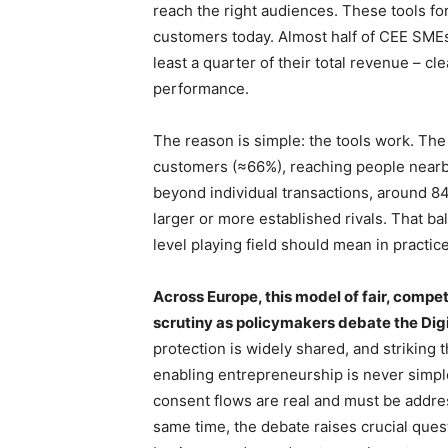
reach the right audiences. These tools f
customers today. Almost half of CEE SMEs
least a quarter of their total revenue – cl
performance.
The reason is simple: the tools work. Th
customers (≈66%), reaching people nearb
beyond individual transactions, around 8
larger or more established rivals. That b
level playing field should mean in practice
Across Europe, this model of fair, compe
scrutiny as policymakers debate the Digi
protection is widely shared, and striking 
enabling entrepreneurship is never simp
consent flows are real and must be addre
same time, the debate raises crucial quest