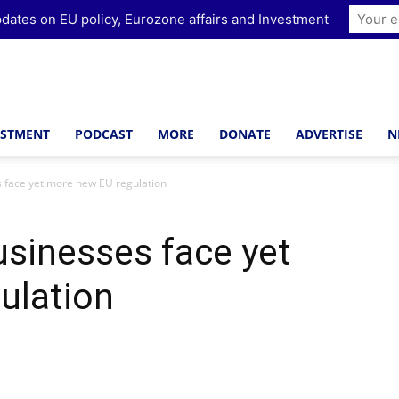
dates on EU policy, Eurozone affairs and Investment
ESTMENT
PODCAST
MORE
DONATE
ADVERTISE
N
s face yet more new EU regulation
usinesses face yet
ulation