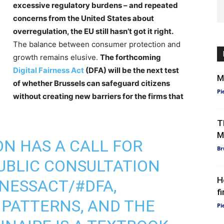
excessive regulatory burdens – and repeated
concerns from the United States about
overregulation, the EU still hasn’t got it right.
The balance between consumer protection and
growth remains elusive.
The forthcoming
Digital Fairness Act
(DFA) will be the next test
M
of whether Brussels can safeguard citizens
Pi
without creating new barriers for the firms that
T
M
ON
HAS A CALL FOR
Br
UBLIC CONSULTATION
H
RNESSACT
/
#DFA
,
f
 PATTERNS, AND THE
Pi