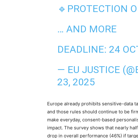
🔹PROTECTION O
… AND MORE
DEADLINE: 24 OC
— EU JUSTICE (@
23, 2025
Europe already prohibits sensitive-data t
and those rules should continue to be fir
make everyday, consent-based personalisat
impact. The survey shows that nearly hal
drop in overall performance (46%) if targe