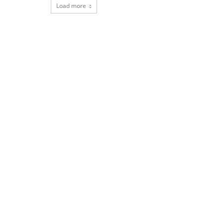
Load more