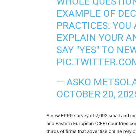
WHOLE QUESTION
EXAMPLE OF DEC
PRACTICES: YOU
EXPLAIN YOUR A
SAY "YES" TO NE
PIC.TWITTER.CO
— ASKO METSOL
OCTOBER 20, 202
A new EPPP survey of 2,092 small and me
and Eastern European (CEE) countries co
thirds of firms that advertise online rely 