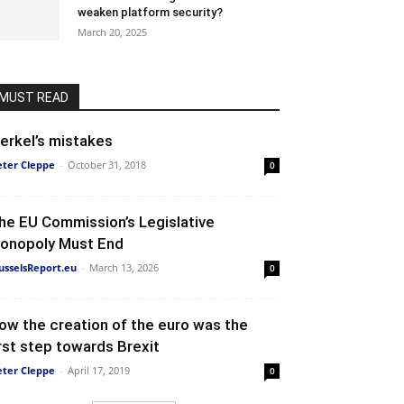
weaken platform security?
March 20, 2025
MUST READ
erkel’s mistakes
eter Cleppe
-
October 31, 2018
0
he EU Commission’s Legislative
onopoly Must End
usselsReport.eu
-
March 13, 2026
0
ow the creation of the euro was the
irst step towards Brexit
eter Cleppe
-
April 17, 2019
0