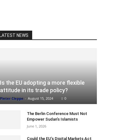
LATEST NEWS
Is the EU adopting a more flexible
attitude in its trade policy?
Pieter Cleppe
-
August 15, 2024
0
The Berlin Conference Must Not
Empower Sudan’s Islamists
June 1, 2026
Could the EU’s Digital Markets Act