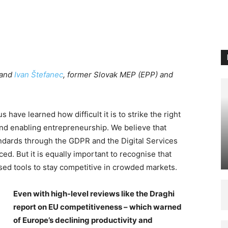
 and
Ivan Štefanec
, former Slovak MEP (EPP) and
 have learned how difficult it is to strike the right
d enabling entrepreneurship. We believe that
andards through the GDPR and the Digital Services
ed. But it is equally important to recognise that
sed tools to stay competitive in crowded markets.
Even with high-level reviews like the Draghi
report on EU competitiveness – which warned
of Europe’s declining productivity and