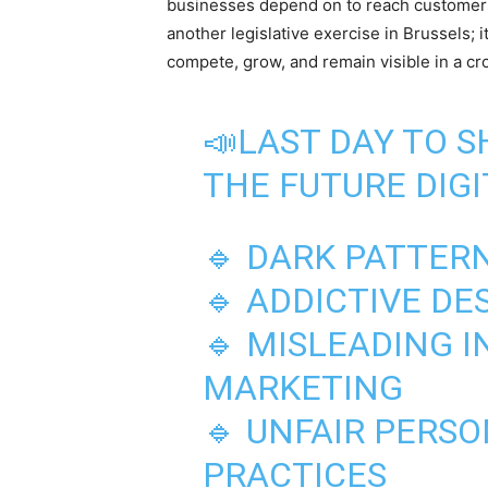
businesses depend on to reach customers.
another legislative exercise in Brussels; i
compete, grow, and remain visible in a c
📣LAST DAY TO 
THE FUTURE DIGI
🔹 DARK PATTER
🔹 ADDICTIVE DE
🔹 MISLEADING 
MARKETING
🔹 UNFAIR PERS
PRACTICES