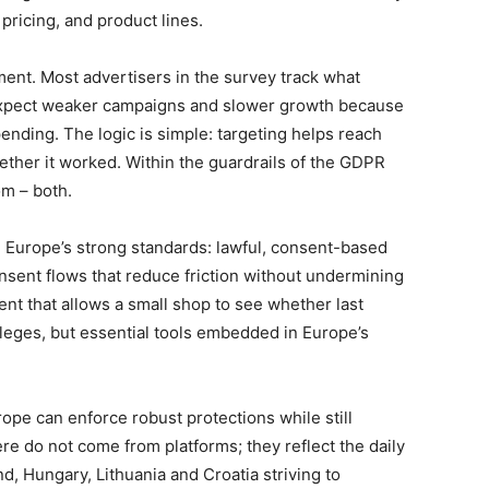
pricing, and product lines.
ent. Most advertisers in the survey track what
 expect weaker campaigns and slower growth because
pending. The logic is simple: targeting helps reach
her it worked. Within the guardrails of the GDPR
m – both.
 Europe’s strong standards: lawful, consent-based
nsent flows that reduce friction without undermining
nt that allows a small shop to see whether last
ileges, but essential tools embedded in Europe’s
urope can enforce robust protections while still
re do not come from platforms; they reflect the daily
nd, Hungary, Lithuania and Croatia striving to