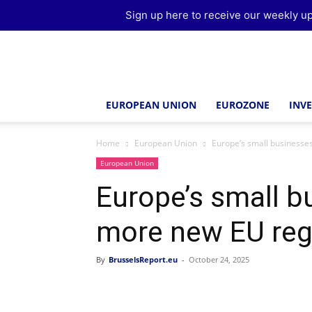
Sign up here to receive our weekly up
Brussels
Report
EUROPEAN UNION
EUROZONE
INV
Home
European Union
Europe’s small businesse
European Union
Europe’s small b
more new EU reg
By
BrusselsReport.eu
-
October 24, 2025