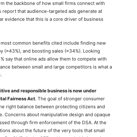
orm the backbone of how small firms connect with
 report that audience-targeted ads generate at
ear evidence that this is a core driver of business
e most common benefits cited include finding new
y (≈43%), and boosting sales (≈34%). Looking
4% say that online ads allow them to compete with
alance between small and large competitors is what a
.
titive and responsible business is now under
tal Fairness Act
. The goal of stronger consumer
the right balance between protecting citizens and
le. Concerns about manipulative design and opaque
ssed through firm enforcement of the DSA. At the
ions about the future of the very tools that small