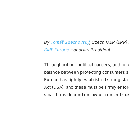
By
Tomáš Zdechovský
, Czech MEP (EPP)
SME Europe
Honorary President
Throughout our political careers, both of us
balance between protecting consumers an
Europe has rightly established strong st
Act (DSA), and these must be firmly enforc
small firms depend on lawful, consent-ba