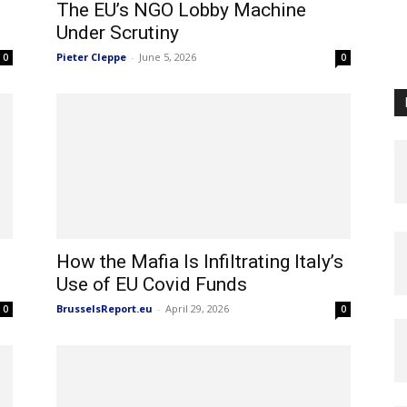
e
The EU’s NGO Lobby Machine
Under Scrutiny
Pieter Cleppe
-
June 5, 2026
0
0
How the Mafia Is Infiltrating Italy’s
Use of EU Covid Funds
BrusselsReport.eu
-
April 29, 2026
0
0