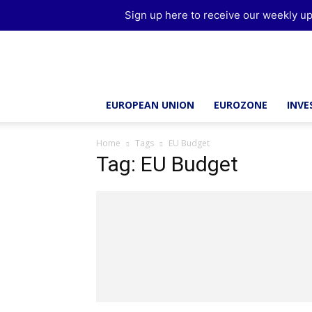
Sign up here to receive our weekly up
Brussels
Report
EUROPEAN UNION
EUROZONE
INV
Home
Tags
EU Budget
Tag: EU Budget