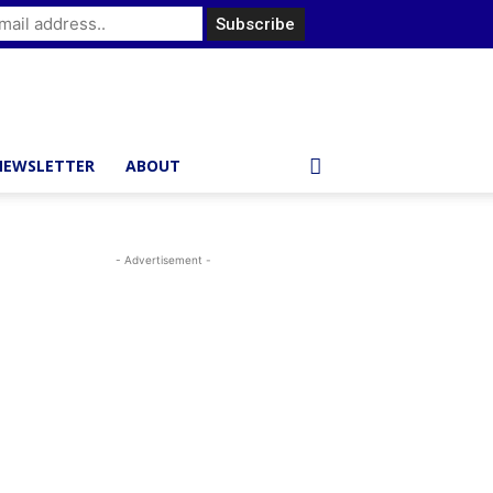
NEWSLETTER
ABOUT
- Advertisement -