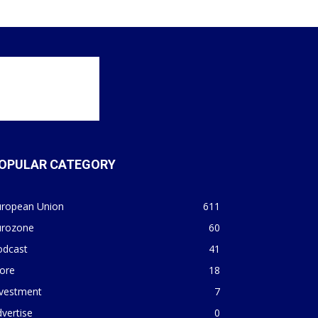
OPULAR CATEGORY
uropean Union
611
urozone
60
odcast
41
ore
18
nvestment
7
vertise
0