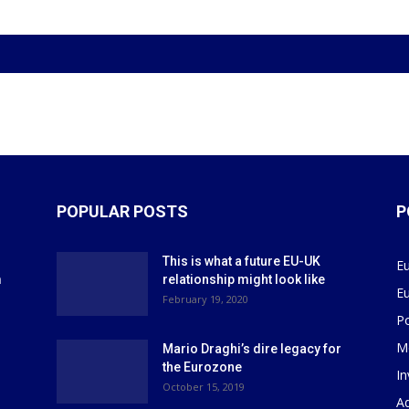
POPULAR POSTS
P
This is what a future EU-UK
E
m
relationship might look like
E
r
February 19, 2020
P
M
Mario Draghi’s dire legacy for
the Eurozone
I
October 15, 2019
Ad