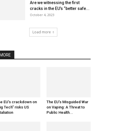
Are we witnessing the first
cracks in the EU’s “better safe...
October 4, 2023
Load more
MORE
e EU’s crackdown on
The EU’s Misguided War
ig Tech” risks US
on Vaping: A Threat to
taliation
Public Health...