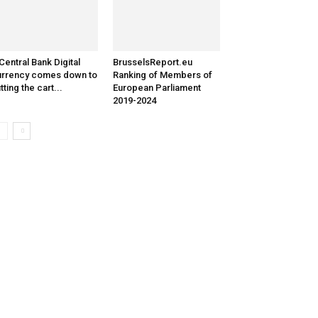
Central Bank Digital
BrusselsReport.eu
rrency comes down to
Ranking of Members of
tting the cart...
European Parliament
2019-2024