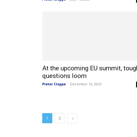
At the upcoming EU summit, toug
questions loom
Pieter Cleppe
-
December 12, 2023
1
2