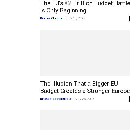
The EU’s €2 Trillion Budget Battl
Is Only Beginning
Pieter Cleppe
-
July 16, 2026
The Illusion That a Bigger EU
Budget Creates a Stronger Europe
BrusselsReport.eu
-
May 26, 2026