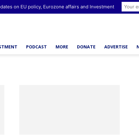
dates on EU policy, Eurozone affairs and Investment
ESTMENT
PODCAST
MORE
DONATE
ADVERTISE