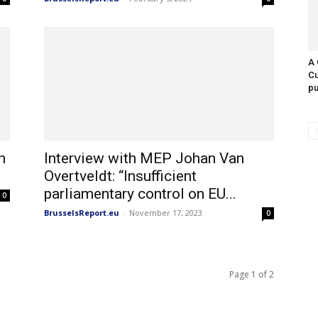
A 
Cu
pu
h
Interview with MEP Johan Van
Overtveldt: “Insufficient
parliamentary control on EU...
0
BrusselsReport.eu
-
November 17, 2023
0
Page 1 of 2