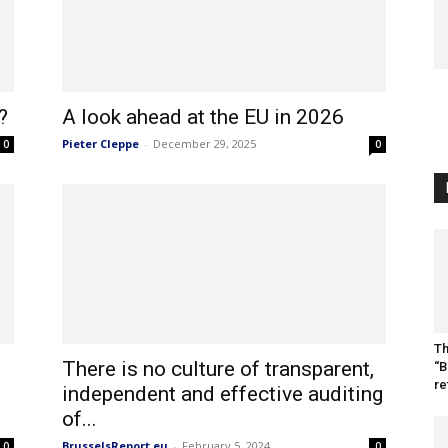
?
A look ahead at the EU in 2026
Pieter Cleppe
-
December 29, 2025
0
0
Th
There is no culture of transparent,
“B
re
independent and effective auditing
of...
BrusselsReport.eu
-
February 5, 2024
0
0