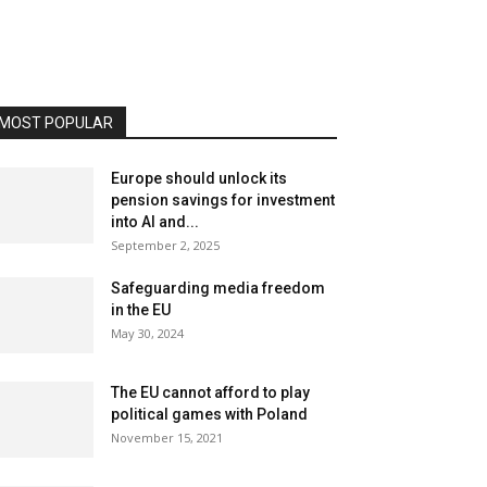
MOST POPULAR
Europe should unlock its
pension savings for investment
into AI and...
September 2, 2025
Safeguarding media freedom
in the EU
May 30, 2024
The EU cannot afford to play
political games with Poland
November 15, 2021