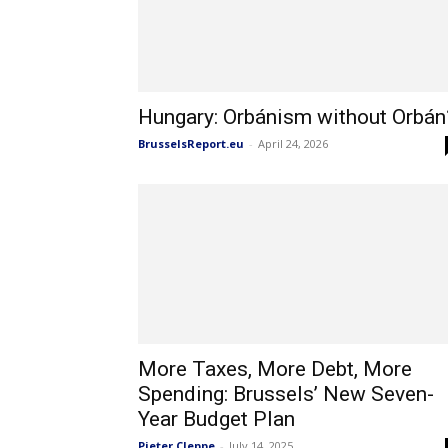
Hungary: Orbánism without Orbán
BrusselsReport.eu
-
April 24, 2026
More Taxes, More Debt, More
Spending: Brussels’ New Seven-
Year Budget Plan
Pieter Cleppe
-
July 14, 2025