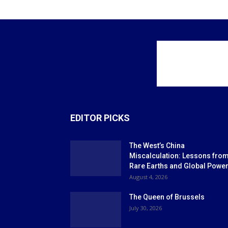
EDITOR PICKS
The West’s China
Miscalculation: Lessons fro
Rare Earths and Global Powe
August 4, 2026
The Queen of Brussels
July 30, 2026