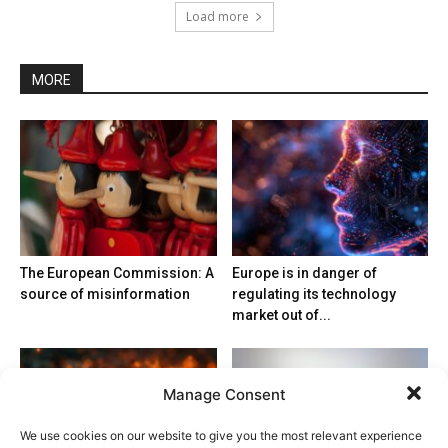
Load more
MORE
The European Commission: A
Europe is in danger of
source of misinformation
regulating its technology
market out of...
Manage Consent
We use cookies on our website to give you the most relevant experience