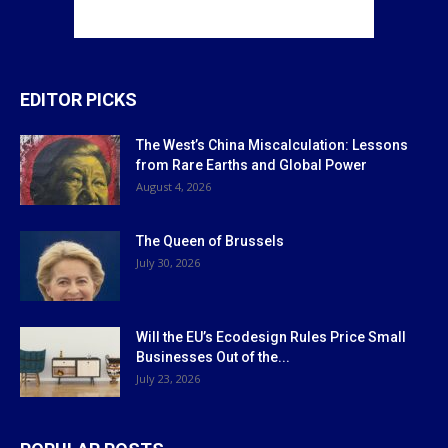
EDITOR PICKS
The West’s China Miscalculation: Lessons
from Rare Earths and Global Power
August 4, 2026
The Queen of Brussels
July 30, 2026
Will the EU’s Ecodesign Rules Price Small
Businesses Out of the...
July 23, 2026