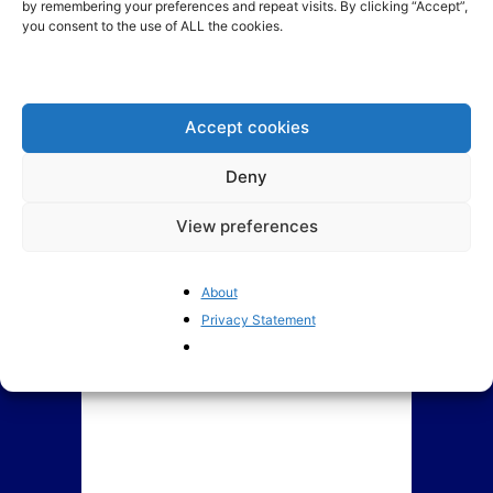
by remembering your preferences and repeat visits. By clicking “Accept”,
you consent to the use of ALL the cookies.
Indebted EU member states
The EU’s crackdown on “Big
propose a common credit
Tech” risks US retaliation
card: Who would...
Accept cookies
Deny
View preferences
About
Privacy Statement