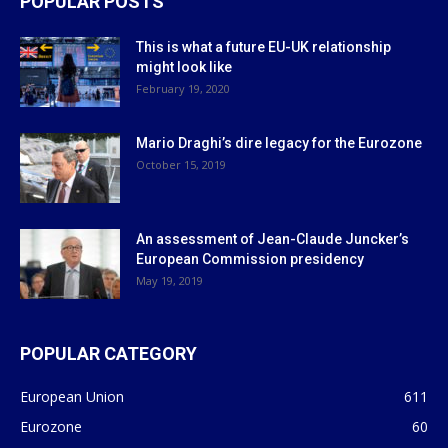
POPULAR POSTS
This is what a future EU-UK relationship
might look like
February 19, 2020
Mario Draghi’s dire legacy for the Eurozone
October 15, 2019
An assessment of Jean-Claude Juncker’s
European Commission presidency
May 19, 2019
POPULAR CATEGORY
European Union
611
Eurozone
60