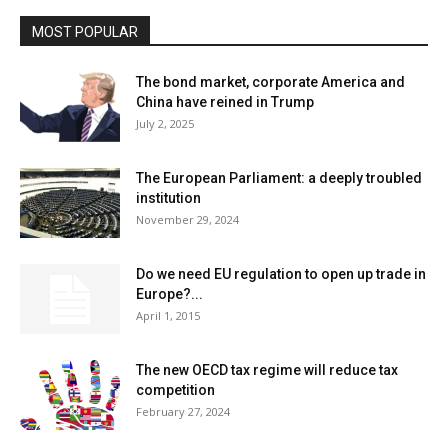
MOST POPULAR
The bond market, corporate America and
China have reined in Trump
July 2, 2025
The European Parliament: a deeply troubled
institution
November 29, 2024
Do we need EU regulation to open up trade in
Europe?...
April 1, 2015
The new OECD tax regime will reduce tax
competition
February 27, 2024