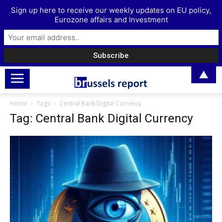
Sign up here to receive our weekly updates on EU policy,
Eurozone affairs and Investment
▲
Home
Tags
Central Bank Digital Currency
Tag: Central Bank Digital Currency