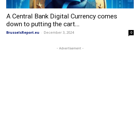
A Central Bank Digital Currency comes
down to putting the cart...
BrusselsReport.eu
-
December 3, 2024
0
- Advertisement -