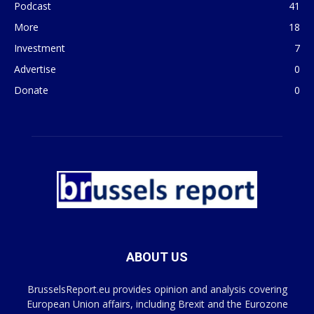
Podcast
41
More
18
Investment
7
Advertise
0
Donate
0
ABOUT US
BrusselsReport.eu provides opinion and analysis covering
European Union affairs, including Brexit and the Eurozone