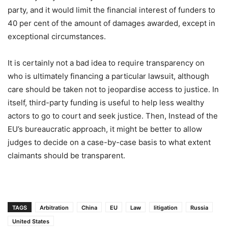
party, and it would limit the financial interest of funders to
40 per cent of the amount of damages awarded, except in
exceptional circumstances.
It is certainly not a bad idea to require transparency on
who is ultimately financing a particular lawsuit, although
care should be taken not to jeopardise access to justice. In
itself, third-party funding is useful to help less wealthy
actors to go to court and seek justice. Then, Instead of the
EU’s bureaucratic approach, it might be better to allow
judges to decide on a case-by-case basis to what extent
claimants should be transparent.
TAGS
Arbitration
China
EU
Law
litigation
Russia
United States