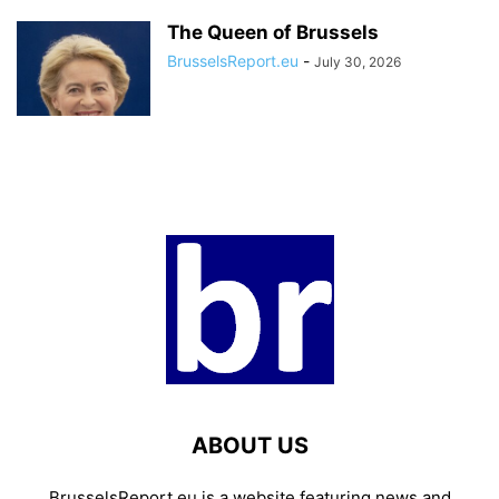
The Queen of Brussels
BrusselsReport.eu
-
July 30, 2026
ABOUT US
BrusselsReport.eu is a website featuring news and