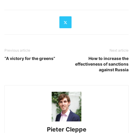
Previous article
Next article
“A victory for the greens”
How to increase the
effectiveness of sanctions
against Russia
Pieter Cleppe