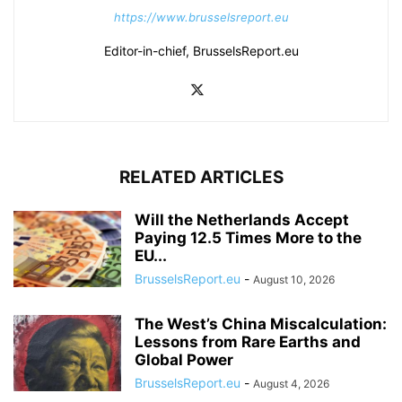
https://www.brusselsreport.eu
Editor-in-chief, BrusselsReport.eu
RELATED ARTICLES
Will the Netherlands Accept
Paying 12.5 Times More to the
EU...
BrusselsReport.eu
-
August 10, 2026
The West’s China Miscalculation:
Lessons from Rare Earths and
Global Power
BrusselsReport.eu
-
August 4, 2026