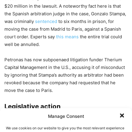
$20 million in the lawsuit. A noteworthy fact here is that
the Spanish arbitration judge in the case, Gonzalo Stampa,
was criminally
sentenced
to six months in prison, for
moving the case from Madrid to Paris, against a Spanish
court order. Experts say
this
means
the entire trial could
well be annulled.
Petronas has now subpoenaed litigation funder Therium
Capital Management in the U.S., accusing it of misconduct
by ignoring that Stampa’s authority as arbitrator had been
revoked because the company had requested that he
move the case to Paris.
Legislative action
Manage Consent
In a letter from major pharmaceutical companies Bayer and
Johnson & Johnson to the US Congress in October, they
We use cookies on our website to give you the most relevant experience