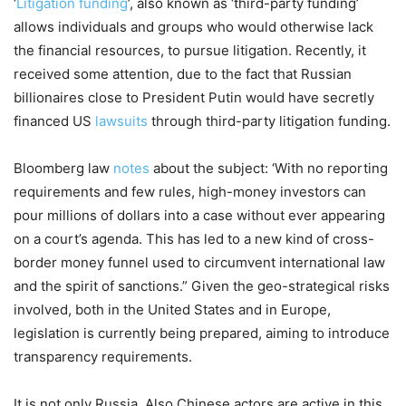
‘
Litigation funding
’, also known as ‘third-party funding’
allows individuals and groups who would otherwise lack
the financial resources, to pursue litigation. Recently, it
received some attention, due to the fact that Russian
billionaires close to President Putin would have secretly
financed US
lawsuits
through third-party litigation funding.
Bloomberg law
notes
about the subject: ‘With no reporting
requirements and few rules, high-money investors can
pour millions of dollars into a case without ever appearing
on a court’s agenda. This has led to a new kind of cross-
border money funnel used to circumvent international law
and the spirit of sanctions.” Given the geo-strategical risks
involved, both in the United States and in Europe,
legislation is currently being prepared, aiming to introduce
transparency requirements.
It is not only Russia. Also Chinese actors are active in this