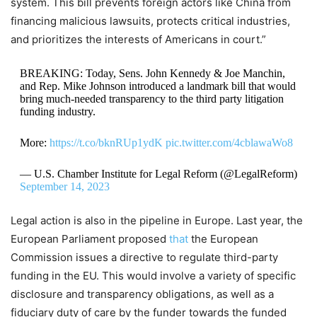
system. This bill prevents foreign actors like China from
financing malicious lawsuits, protects critical industries,
and prioritizes the interests of Americans in court.”
BREAKING: Today, Sens. John Kennedy & Joe Manchin,
and Rep. Mike Johnson introduced a landmark bill that would
bring much-needed transparency to the third party litigation
funding industry.
More:
https://t.co/bknRUp1ydK
pic.twitter.com/4cblawaWo8
— U.S. Chamber Institute for Legal Reform (@LegalReform)
September 14, 2023
Legal action is also in the pipeline in Europe. Last year, the
European Parliament proposed
that
the European
Commission issues a directive to regulate third-party
funding in the EU. This would involve a variety of specific
disclosure and transparency obligations, as well as a
fiduciary duty of care by the funder towards the funded