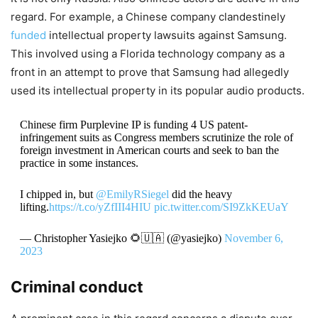
regard. For example, a Chinese company clandestinely
funded
intellectual property lawsuits against Samsung.
This involved using a Florida technology company as a
front in an attempt to prove that Samsung had allegedly
used its intellectual property in its popular audio products.
Chinese firm Purplevine IP is funding 4 US patent-
infringement suits as Congress members scrutinize the role of
foreign investment in American courts and seek to ban the
practice in some instances.
I chipped in, but
@EmilyRSiegel
did the heavy
lifting.
https://t.co/yZfIII4HIU
pic.twitter.com/SI9ZkKEUaY
— Christopher Yasiejko 🌻🇺🇦 (@yasiejko)
November 6,
2023
Criminal conduct