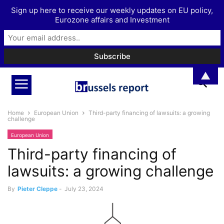
Sign up here to receive our weekly updates on EU policy,
Eurozone affairs and Investment
▲
Home
European Union
Third-party financing of lawsuits: a growing
challenge
European Union
Third-party financing of
lawsuits: a growing challenge
By
Pieter Cleppe
-
July 23, 2024