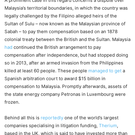
A prominent case in this regard concerns a dispute over
Malaysia’s territorial boundaries, in which the country was
legally challenged by the Filipino alleged heirs of the
Sultan of Sulu – now known as the Malaysian province of
Sabah – to pay them compensation based on an 1878
colonial treaty between the British and the Sultan. Malaysia
had
continued the British arrangement to pay
compensation after independence, but had stopped doing
so in 2013, after an armed invasion from the Philippines
killed at least 60 people. These people
managed to get
a
Spanish arbitration court to award $15 billion in
compensation to Malaysia. Promptly afterwards, assets of
the state energy company Petronas in Luxembourg were
frozen.
Behind all this is
reportedly
one of the world’s largest
companies specialising in litigation funding,
Therium
,
based in the UK, which is said to have invested more than