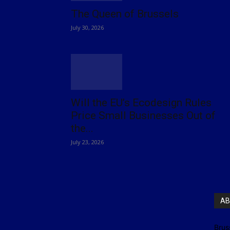
The Queen of Brussels
July 30, 2026
Will the EU’s Ecodesign Rules
Price Small Businesses Out of
the...
July 23, 2026
AB
Brus