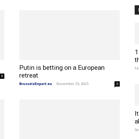
1
t
Putin is betting on a European
Fe
retreat
0
BrusselsReport.eu
-
November 25, 2025
0
I
a
Se