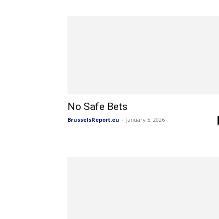
No Safe Bets
BrusselsReport.eu
-
January 5, 2026