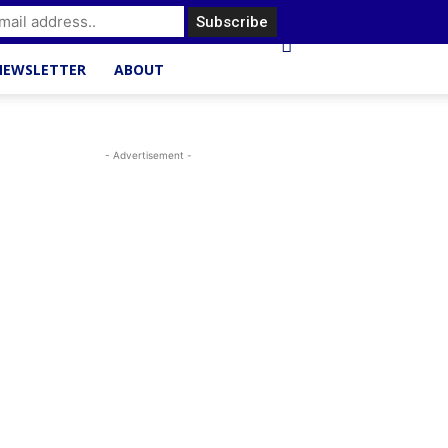
NEWSLETTER
ABOUT
- Advertisement -