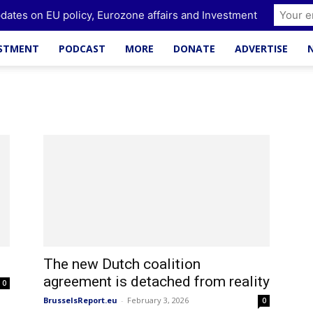
dates on EU policy, Eurozone affairs and Investment
ESTMENT
PODCAST
MORE
DONATE
ADVERTISE
The new Dutch coalition
agreement is detached from reality
0
BrusselsReport.eu
-
February 3, 2026
0