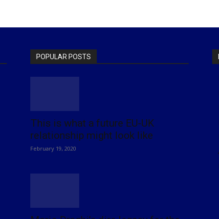
POPULAR POSTS
This is what a future EU-UK
relationship might look like
February 19, 2020