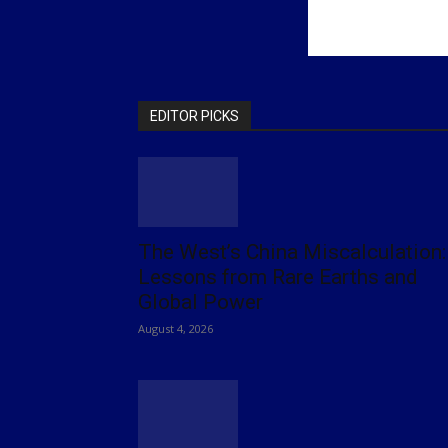
EDITOR PICKS
The West’s China Miscalculation:
Lessons from Rare Earths and
Global Power
August 4, 2026