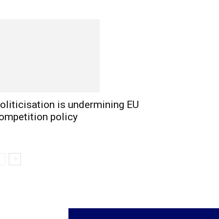
oliticisation is undermining EU
ompetition policy