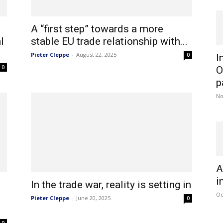
A “first step” towards a more
l
stable EU trade relationship with...
Pieter Cleppe
-
August 22, 2025
0
I
0
O
p
No
A
i
In the trade war, reality is setting in
Oc
Pieter Cleppe
-
June 20, 2025
0