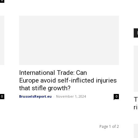
0
International Trade: Can
Europe avoid self-inflicted injuries
that stifle growth?
BrusselsReport.eu
-
November 1, 2024
0
0
T
r
Page 1 of 2