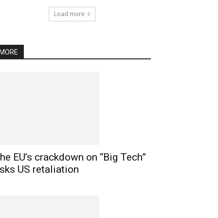
Load more
MORE
he EU’s crackdown on “Big Tech”
isks US retaliation