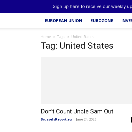
Brussels Report
Sign up here to receive our weekly up
EUROPEAN UNION
EUROZONE
INV
Home
Tags
United States
Tag: United States
Don’t Count Uncle Sam Out
BrusselsReport.eu
-
June 24, 2026