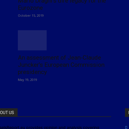
Mario Draghi’s dire legacy for the
Eurozone
October 15, 2019
An assessment of Jean-Claude
Juncker’s European Commission
presidency
May 19, 2019
OUT US
selsReport.eu provides opinion and analysis covering