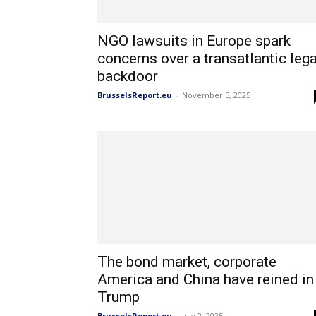
NGO lawsuits in Europe spark
concerns over a transatlantic lega
backdoor
BrusselsReport.eu
-
November 5, 2025
The bond market, corporate
America and China have reined in
Trump
BrusselsReport.eu
-
July 2, 2025