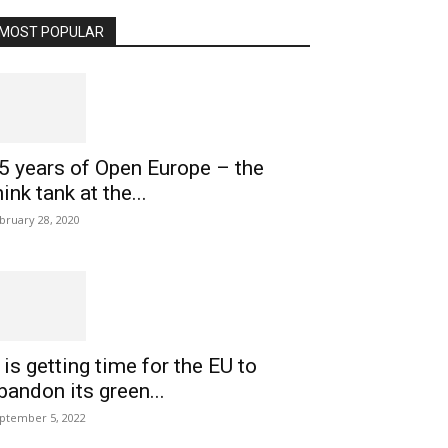
MOST POPULAR
5 years of Open Europe – the
hink tank at the...
bruary 28, 2020
t is getting time for the EU to
bandon its green...
ptember 5, 2022