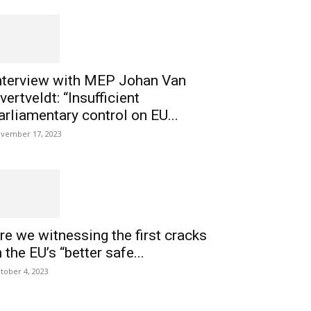
nterview with MEP Johan Van
vertveldt: “Insufficient
arliamentary control on EU...
vember 17, 2023
re we witnessing the first cracks
n the EU’s “better safe...
tober 4, 2023