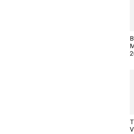
B
M
2
T
V