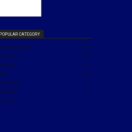
POPULAR CATEGORY
European Union
611
Eurozone
60
Podcast
41
More
18
Investment
7
Advertise
0
Donate
0