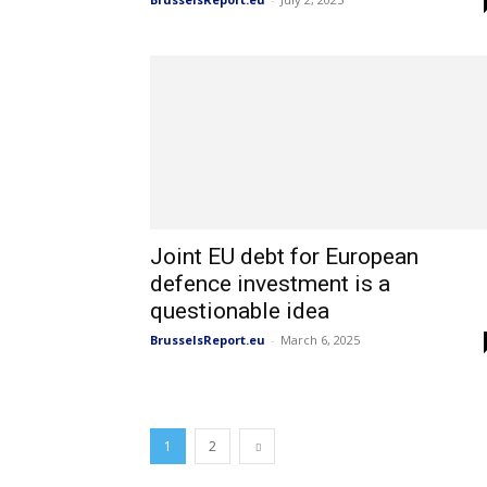
Joint EU debt for European
defence investment is a
questionable idea
BrusselsReport.eu
-
March 6, 2025
1
2