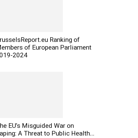
russelsReport.eu Ranking of
embers of European Parliament
019-2024
he EU’s Misguided War on
aping: A Threat to Public Health...