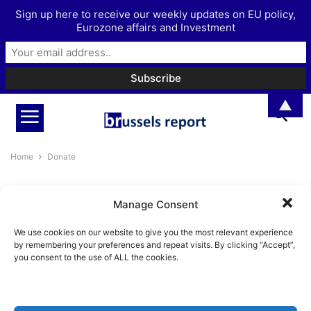
Sign up here to receive our weekly updates on EU policy,
Eurozone affairs and Investment
▲
Home
Donate
DONATE
Manage Consent
ADVERTISE
DONATE
EUROPEAN UNION
EUROZONE
INVESTMENT
We use cookies on our website to give you the most relevant experience
MORE
PODCAST
by remembering your preferences and repeat visits. By clicking “Accept”,
you consent to the use of ALL the cookies.
No posts to display