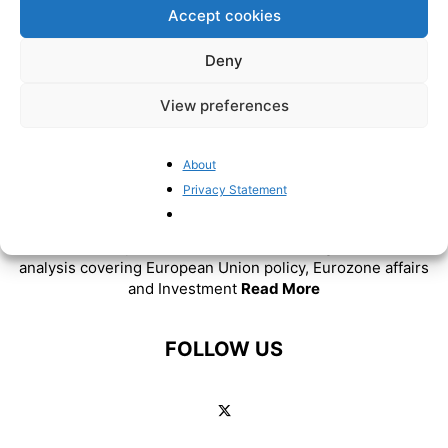
Accept cookies
Deny
View preferences
About
Privacy Statement
ABOUT US
BrusselsReport.eu is a website featuring news and
analysis covering European Union policy, Eurozone affairs
and Investment
Read More
FOLLOW US