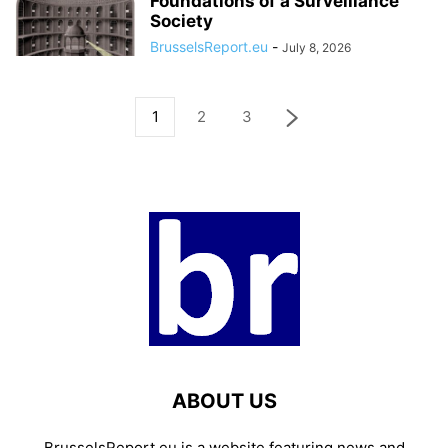
Foundations of a Surveillance
Society
BrusselsReport.eu
-
July 8, 2026
1
2
3
ABOUT US
BrusselsReport.eu is a website featuring news and