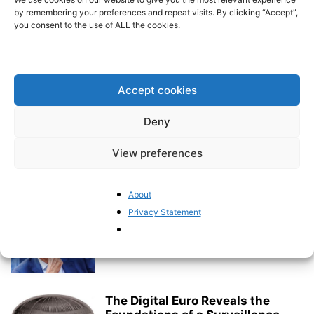
event
by remembering your preferences and repeat visits. By clicking “Accept”,
BrusselsReport.eu
-
July 17, 2026
you consent to the use of ALL the cookies.
The EU’s €2 Trillion Budget Battle
Is Only Beginning
Accept cookies
Pieter Cleppe
-
July 16, 2026
Deny
Rethinking EU Sin Taxes: The
Need for an Evidence-Based
View preferences
Debate
BrusselsReport.eu
-
July 15, 2026
About
Privacy Statement
Germany Is No Longer Willing to
Follow the Brussels Consensus
BrusselsReport.eu
-
July 13, 2026
The Digital Euro Reveals the