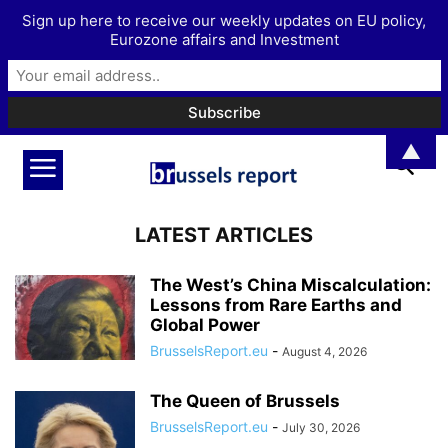
Sign up here to receive our weekly updates on EU policy,
Eurozone affairs and Investment
▲
LATEST ARTICLES
The West’s China Miscalculation:
Lessons from Rare Earths and
Global Power
BrusselsReport.eu
-
August 4, 2026
The Queen of Brussels
BrusselsReport.eu
-
July 30, 2026