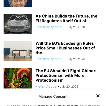
As China Builds the Future, the
EU Regulates Itself Out of...
BrusselsReport.eu
-
July 28, 2026
Will the EU’s Ecodesign Rules
Price Small Businesses Out of
the...
BrusselsReport.eu
-
July 23, 2026
The EU Shouldn’t Fight China’s
Protectionism with More
Protectionism
Pieter Cleppe
-
July 20, 2026
Manage Consent
Discussion with US Ambassador
to the EU at Brussels Report
We use cookies on our website to give you the most relevant experience