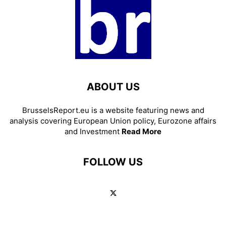
ABOUT US
BrusselsReport.eu is a website featuring news and
analysis covering European Union policy, Eurozone affairs
and Investment
Read More
FOLLOW US