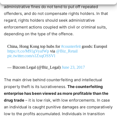
administrative fines do not tend to put off repeated
offenders, and do not compensate rights holders.
In that
regard, rights holders
should seek
administrative
enforcement actions coupled with civil or criminal suits,
depending on the type of the offence.
China, Hong Kong top hubs for
#counterfeit
goods: Europol
https://t.co/M91gVyafWp
via
@Biz_Retail
pic.twitter.com/s1ZxqOSSVl
— Bizcom Legal (@Biz_Legal)
June 23, 2017
The main drive behind counterfeiting and intellectual
property theft is its lucrativeness.
The counterfeiting
enterprise has been viewed as more profitable than the
drug trade
– it is low risk, with low enforcements. In case
an individual is caught punitive damages are comparatively
low to the profits accumulated. Individuals in transition