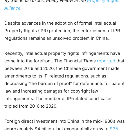
By Susanna Lukacs, Policy Fellow at the
Property Rights
Alliance
Despite advances in the adoption of formal Intellectual
Property Rights (IPR) protection, the enforcement of IPR
regulations remains an unsolved problem in China.
Recently, intellectual property rights infringements have
come into the forefront. The Financial
Times
reported
that
between 2019 and 2020, the Chinese government made
amendments to its IP-related regulations, such as
decreasing “the burden of proof” for defendants for patent
law and increasing damages for copyright law
infringements. The number of IP-related court cases
tripled from 2016 to 2020.
Foreign direct investment into China in the mid-1980’s was
approximately $4 billion, but exponentially grew
to
$35