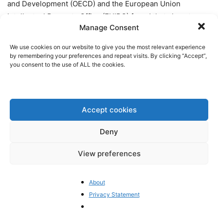
and Development (OECD) and the European Union
Intellectual Property Office (EUIPO) found that close to
Manage Consent
85%
of all seized counterfeit goods derive from China. The
total trade of counterfeit and illegal goods accounts for
We use cookies on our website to give you the most relevant experience
2.5% of global trade, and 6.8% of EU imports. Remarkably,
by remembering your preferences and repeat visits. By clicking “Accept”,
you consent to the use of ALL the cookies.
illicit trade has grown 10,000% since 2000
.
How does China combat
counterfeiting?
Accept cookies
China provides some enforcement mechanisms for rights
Deny
holders via administrative, civil or criminal channels.
View preferences
Administrative channels are most commonly implemented,
“but the benefits that they afford in terms of time and cost
savings are often tempered by the relatively low fines
About
assessed against pirates, which are unlikely to deter
Privacy Statement
determined counterfeiters
.”
Recently, administrative
authorities have issued higher penalties, but