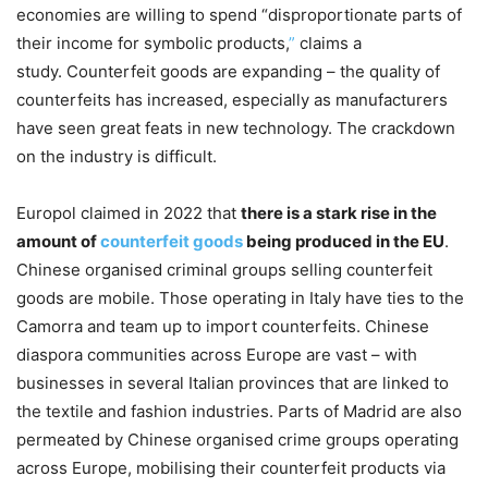
economies are willing to spend “disproportionate parts of
their income for symbolic products,
”
claims a
study. Counterfeit goods are expanding – the quality of
counterfeits has increased, especially as manufacturers
have seen great feats in new technology. The crackdown
on the industry is difficult.
Europol claimed in 2022 that
there is a stark rise in the
amount of
counterfeit goods
being produced in the EU
.
Chinese organised criminal groups selling counterfeit
goods are mobile. Those operating in Italy have ties to the
Camorra and team up to import counterfeits. Chinese
diaspora communities across Europe are vast – with
businesses in several Italian provinces that are linked to
the textile and fashion industries. Parts of Madrid are also
permeated by Chinese organised crime groups operating
across Europe, mobilising their counterfeit products via