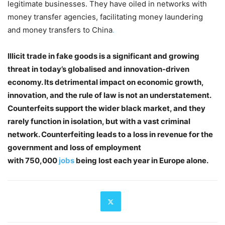
legitimate businesses. They have oiled in networks with
money transfer agencies, facilitating money laundering
and money transfers to China
.
Illicit trade in fake goods is a significant and growing
threat in today’s globalised and innovation-driven
economy. Its detrimental impact on economic growth,
innovation, and the rule of law is not an understatement.
Counterfeits support the wider black market, and they
rarely function in isolation, but with a vast criminal
network. Counterfeiting leads to a loss in revenue for the
government and loss of employment
with 750,000
jobs
being lost each year in Europe alone.