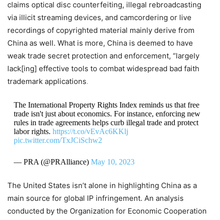
claims optical disc counterfeiting, illegal rebroadcasting
via illicit streaming devices, and camcordering or live
recordings of copyrighted material mainly derive from
China as well. What is more, China is deemed to have
weak trade secret protection and enforcement, “largely
lack[ing] effective tools to combat widespread bad faith
trademark applications
.
The International Property Rights Index reminds us that free
trade isn't just about economics. For instance, enforcing new
rules in trade agreements helps curb illegal trade and protect
labor rights.
https://t.co/vEvAc6KKlj
pic.twitter.com/TxJCiSchw2
— PRA (@PRAlliance)
May 10, 2023
The United States isn’t alone in highlighting China as a
main source for global IP infringement. An analysis
conducted by the Organization for Economic Cooperation