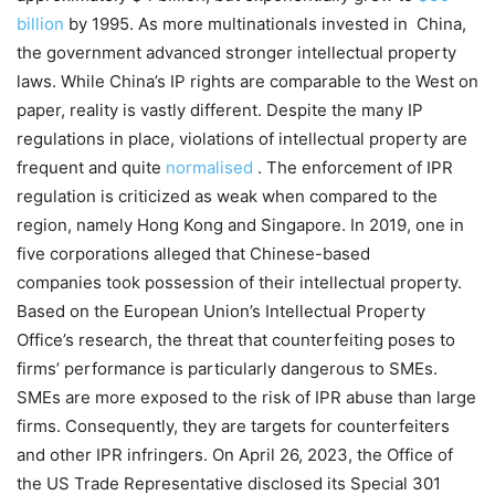
billion
by 1995.
As more
multinationals
invested in China,
the government advanced stronger intellectual property
laws. While China’s IP rights are comparable to the West
on
paper,
reality is vastly different. Despite the many IP
regulations in place, violations of intellectual property are
frequent and quite
normalised
. The enforcement of IPR
regulation is criticized as weak when compared to the
region, namely Hong Kong and Singapore.
In 2019, one in
five corporations
alleged that Chinese-based
companies
took possession of their intellectual property.
Based on the European Union’s Intellectual Property
Office’s
research, the threat that counterfeiting poses to
firms’ performance is particularly dangerous to SMEs.
SMEs are more exposed to the risk of IPR abuse than large
firms. Consequently, they are targets for counterfeiters
and other IPR infringers.
On April 26, 2023, the Office of
the US Trade Representative disclosed its Special 301