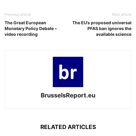
Previous article
Next article
The Great European
The EU’s proposed universal
Monetary Policy Debate –
PFAS ban ignores the
video recording
available science
BrusselsReport.eu
RELATED ARTICLES