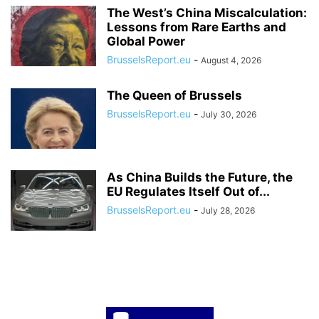
The West’s China Miscalculation:
Lessons from Rare Earths and
Global Power
BrusselsReport.eu
-
August 4, 2026
The Queen of Brussels
BrusselsReport.eu
-
July 30, 2026
As China Builds the Future, the
EU Regulates Itself Out of...
BrusselsReport.eu
-
July 28, 2026