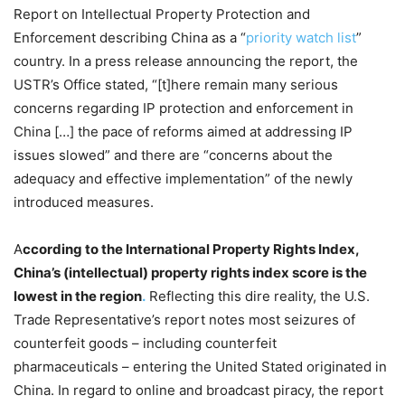
Report on Intellectual Property Protection and
Enforcement describing China as a “
priority watch list
”
country. In a press release announcing the report, the
USTR’s Office stated, “[t]here remain many serious
concerns regarding IP protection and enforcement in
China […] the pace of reforms aimed at addressing IP
issues slowed” and there are “concerns about the
adequacy and effective implementation” of the newly
introduced measures.
A
ccording to the International Property Rights Index,
China’s (intellectual) property rights index score is the
lowest in the region
.
Reflecting this dire reality, the
U.S.
Trade Representative’s report notes most seizures of
counterfeit goods
–
including counterfeit
pharmaceuticals
–
entering the United Stated originated in
China. In regard to online and broadcast piracy, the report