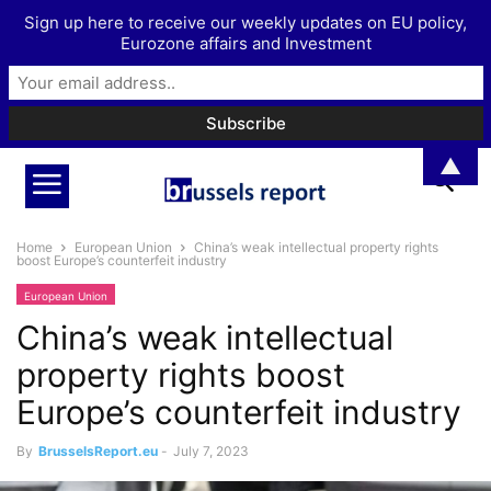
Sign up here to receive our weekly updates on EU policy,
Eurozone affairs and Investment
▲
Home
European Union
China’s weak intellectual property rights
boost Europe’s counterfeit industry
European Union
China’s weak intellectual
property rights boost
Europe’s counterfeit industry
By
BrusselsReport.eu
-
July 7, 2023