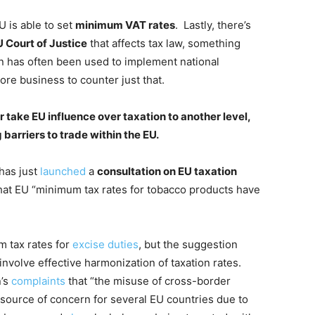
U is able to set
minimum VAT rates
. Lastly, there’s
 Court of Justice
that affects tax law, something
ion has often been used to implement national
 core business to counter just that.
take EU influence over taxation to another level,
barriers to trade within the EU.
has just
launched
a
consultation on EU taxation
hat EU “minimum tax rates for tobacco products have
m tax rates for
excise duties
, but the suggestion
involve effective harmonization of taxation rates.
n’s
complaints
that “the misuse of cross-border
a source of concern for several EU countries due to