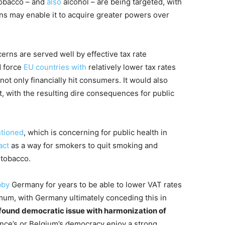
 tobacco – and
also
alcohol – are being targeted, with
s may enable it to acquire greater powers over
erns are served well by effective tax rate
d force
EU countries with
relatively lower tax rates
ot only financially hit consumers. It would also
, with the resulting dire consequences for public
tioned
, which is concerning for public health in
act
as a way for smokers to quit smoking and
 tobacco.
bby
Germany for years to be able to lower VAT rates
mum, with Germany ultimately conceding this in
rofound democratic issue with harmonization of
France’s or Belgium’s democracy enjoy a strong