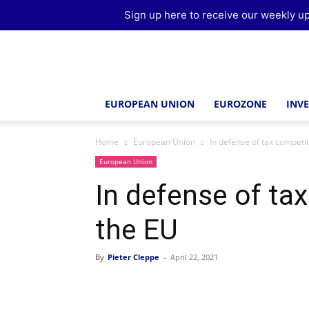
Sign up here to receive our weekly up
Brussels
Report
EUROPEAN UNION
EUROZONE
INV
Home
European Union
In defense of tax competit
European Union
In defense of ta
the EU
By
Pieter Cleppe
-
April 22, 2021