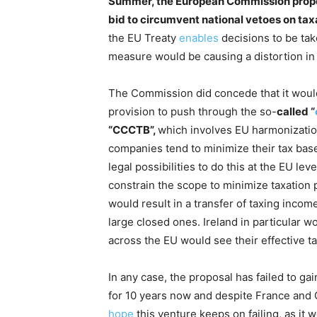
Summer, the European Commission propose
bid to circumvent national vetoes on tax
the EU Treaty
enables
decisions to be take
measure would be causing a distortion in 
The Commission did concede that it woul
provision to push through the so-
called “
“CCCTB”,
which involves EU harmonization 
companies tend to minimize their tax base,
legal possibilities to do this at the EU l
constrain the scope to minimize taxation
would result in a transfer of taxing inc
large closed ones. Ireland in particular w
across the EU would see their effective t
In any case, the proposal has failed to ga
for 10 years now and despite France an
hope
this venture keeps on failing, as it 