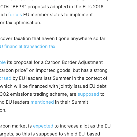
 OECDs “BEPS” proposals adopted in the EU’s 2016
hich
forces
EU member states to implement
r tax optimisation.
 cover taxation that haven’t gone anywhere so far
U financial transaction tax
.
ble
its proposal for a Carbon Border Adjustment
arbon price” on imported goods, but has a strong
orsed
by EU leaders last Summer in the context of
 which will be financed with jointly issued EU debt.
s CO2 emissions trading scheme, are
supposed
to
and EU leaders
mentioned
in their Summit
on.
arbon market is
expected
to increase a lot as the EU
argets, so this is supposed to shield EU-based