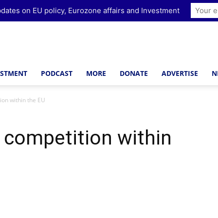
dates on EU policy, Eurozone affairs and Investment
ESTMENT
PODCAST
MORE
DONATE
ADVERTISE
N
ion within the EU
x competition within