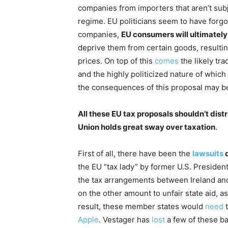
companies from importers that aren’t sub
regime. EU politicians seem to have forgo
companies,
EU consumers will ultimately 
deprive them from certain goods, resulti
prices. On top of this
comes
the likely tra
and the highly politicized nature of which
the consequences of this proposal may be
All these EU tax proposals shouldn’t dist
Union holds great sway over taxation
.
First of all, there have been the
lawsuits
o
the EU “tax lady” by former U.S. Preside
the tax arrangements between Ireland an
on the other amount to unfair state aid, 
result, these member states would
need
t
Apple
. Vestager has
lost
a few of these bat