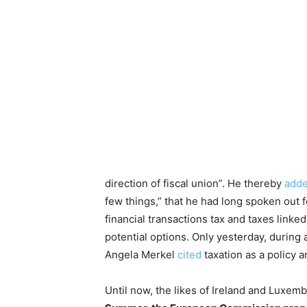
direction of fiscal union”. He thereby
add
few things,” that he had long spoken out f
financial transactions tax and taxes linke
potential options. Only yesterday, during
Angela Merkel
cited
taxation as a policy 
Until now, the likes of Ireland and Luxe