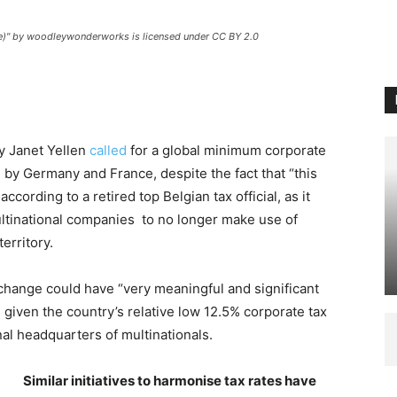
ce)" by woodleywonderworks is licensed under CC BY 2.0
ry Janet Yellen
called
for a global minimum corporate
d
by Germany and France, despite the fact that “this
ccording to a retired top Belgian tax official, as it
ltinational companies to no longer make use of
erritory.
a change could have “very meaningful and significant
, given the country’s relative low 12.5% corporate tax
onal headquarters of multinationals.
Similar initiatives to harmonise tax rates have