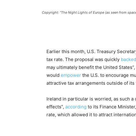
Copyright: "The Night Lights of Europe (as seen from spa
Earlier this month, U.S. Treasury Secreta
tax rate. The proposal was quickly
backe
may ultimately benefit the United States”, a
would
empower
the U.S. to encourage mu
attractive tax arrangements outside of its t
Ireland in particular is worried, as such 
effects”,
according
to its Finance Minister
rate, which allowed it to attract internati