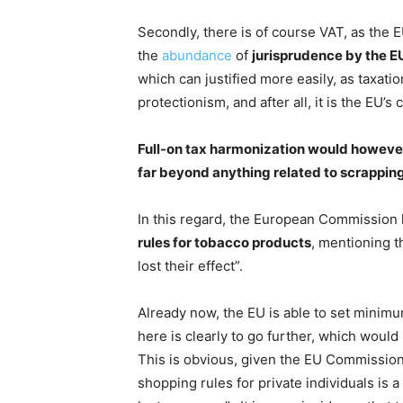
Secondly, there is of course VAT, as the E
the
abundance
of
jurisprudence by the EU
which can justified more easily, as taxat
protectionism, and after all, it is the EU’s
Full-on tax harmonization would however 
far beyond anything related to scrapping 
In this regard, the European Commission 
rules for tobacco products
, mentioning t
lost their effect”.
Already now, the EU is able to set minimu
here is clearly to go further, which would 
This is obvious, given the EU Commissio
shopping rules for private individuals is 