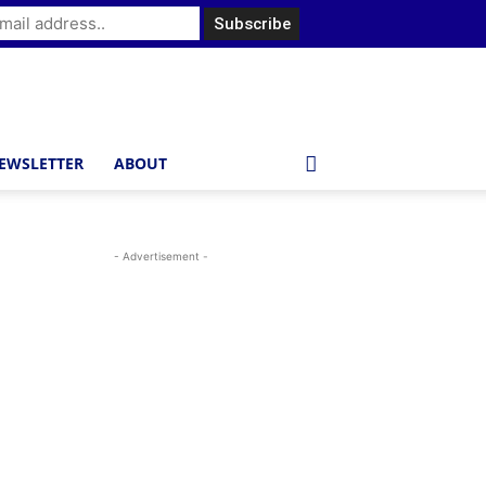
EWSLETTER
ABOUT
- Advertisement -