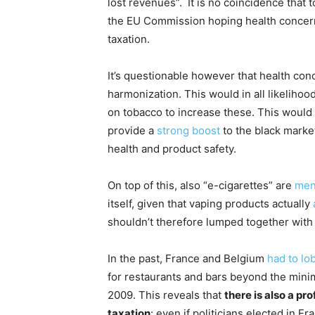
lost revenues”. It is no coincidence that
the EU Commission hoping health concern
taxation.
It’s questionable however that health conc
harmonization. This would in all likelihoo
on tobacco to increase these. This would n
provide a
strong boost
to the black market
health and product safety.
On top of this, also “e-cigarettes” are
men
itself, given that vaping products actually
shouldn’t therefore lumped together with
In the past, France and Belgium
had
to
lo
for restaurants and bars beyond the mini
2009. This reveals that
there is also a p
taxation
: even if politicians elected in 