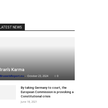
LATEST NEWS
Iran’s Karma
BrusselsReport.eu
-
October 23, 2024
0
By taking Germany to court, the
European Commission is provoking a
Constitutional crisis
June 18, 2021