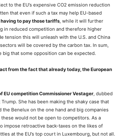
ject to the EU’s expensive CO2 emission reduction
tten that even if such a tax may help EU-based
having to pay those tariffs
, while it will further
ng in reduced competition and therefore higher
de tension this will unleash with the U.S. and China
 sectors will be covered by the carbon tax. In sum,
 big that some opposition can be expected.
ract from the fact that already today, the European
f EU competition Commissioner Vestager
, dubbed
nt Trump. She has been making the shaky case that
d the Benelux on the one hand and big companies
as these would not be open to competitors. As a
o impose retroactive back-taxes on the likes of
tles at the EU’s top court in Luxembourg, but not all.