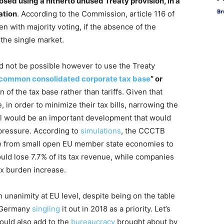
d using a hitherto unused Treaty provision, in a
Br
ation
. According to the Commission, article 116 of
n with majority voting, if the absence of the
the single market.
d not be possible however to use the Treaty
common consolidated corporate tax base
” or
of the tax base rather than tariffs. Given that
 in order to minimize their tax bills, narrowing the
evel would be an important development that would
 pressure. According to
simulations
, the CCCTB
ome from small open EU member state economies to
ould lose 7.7% of its tax revenue, while companies
ax burden increase.
in unanimity at EU level, despite being on the table
d Germany
singling
it out in 2018 as a priority. Let’s
would also add to the
bureaucracy
brought about by