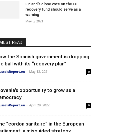
Finland’s close vote on the EU
recovery fund should serve as a
warning
May 5, 2021
MUST READ
ow the Spanish government is dropping
he ball with its “recovery plan”
usselsReport.eu
-
May 12, 2021
0
lovenia’s opportunity to grow as a
emocracy
usselsReport.eu
-
April 29, 2022
0
he “cordon sanitaire” in the European
arliament: a misguided strategy