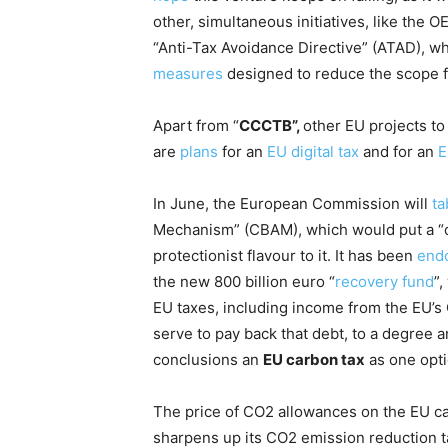
other, simultaneous initiatives, like the
“Anti-Tax Avoidance Directive” (ATAD), w
measures
designed to reduce the scope fo
Apart from “
CCCTB”,
other EU projects to
are
plans
for an
EU digital tax
and for an
E
In June, the European Commission will
ta
Mechanism” (CBAM), which would put a “c
protectionist flavour to it. It has been
end
the new 800 billion euro “
recovery fund
”,
EU taxes, including income from the EU’
serve to pay back that debt, to a degree 
conclusions an
EU carbon tax
as one opti
The price of CO2 allowances on the EU c
sharpens up its CO2 emission reduction t