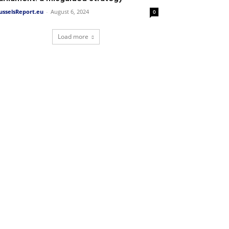
usselsReport.eu
-
August 6, 2024
0
Load more