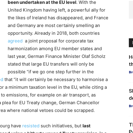
been undertaken at the EU level
. With the
United Kingdom having left, a powerful ally for
the likes of Ireland has disappeared, and France
and Germany are most certainly smelling an
opportunity. Already in 2018, both countries
agreed
a joint proposal for corporate tax
harmonization among EU member states and
last year, German Finance Minister Olaf Scholz
H
stated that large EU transfers will only be
t
possible “if we go one step further in the
Br
ed
that “it will certainly be necessary to harmonise a
or a minimum taxation level in the EU, while citing a
S
d to emissions, for example on air transport, as
d
 a plea for EU Treaty change, German Chancellor
Br
area where national vetoes could be scrapped.
T
mbourg have
resisted
such initiatives, but
last
P