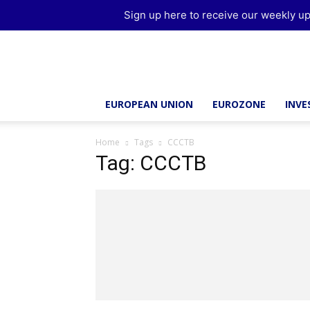
Sign up here to receive our weekly up
Brussels
Report
EUROPEAN UNION
EUROZONE
INV
Home
Tags
CCCTB
Tag: CCCTB