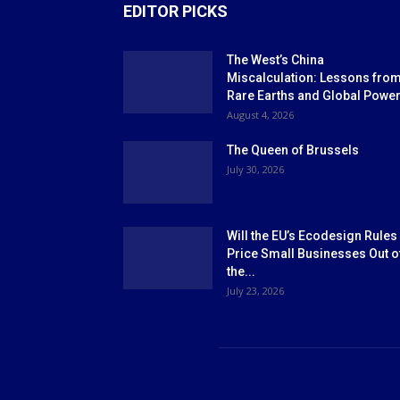
EDITOR PICKS
The West’s China
Miscalculation: Lessons fro
Rare Earths and Global Powe
August 4, 2026
The Queen of Brussels
July 30, 2026
Will the EU’s Ecodesign Rules
Price Small Businesses Out o
the...
July 23, 2026