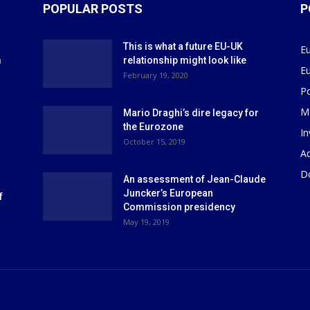
POPULAR POSTS
P
This is what a future EU-UK
E
m
relationship might look like
E
r
February 19, 2020
P
M
Mario Draghi’s dire legacy for
the Eurozone
I
October 15, 2019
Ad
D
An assessment of Jean-Claude
Juncker’s European
f
Commission presidency
May 19, 2019