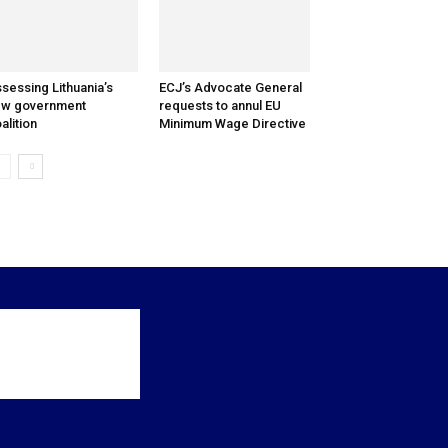
sessing Lithuania’s
ECJ’s Advocate General
ew government
requests to annul EU
alition
Minimum Wage Directive