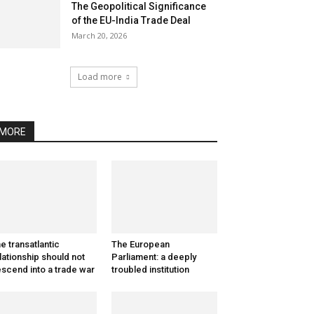
The Geopolitical Significance
of the EU-India Trade Deal
March 20, 2026
Load more
MORE
e transatlantic
The European
lationship should not
Parliament: a deeply
scend into a trade war
troubled institution