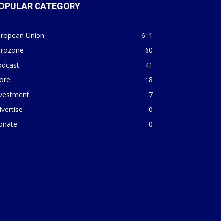
OPULAR CATEGORY
uropean Union
611
urozone
60
odcast
41
ore
18
nvestment
7
vertise
0
onate
0