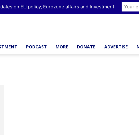
dates on EU policy, Eurozone affairs and Investment
ESTMENT
PODCAST
MORE
DONATE
ADVERTISE