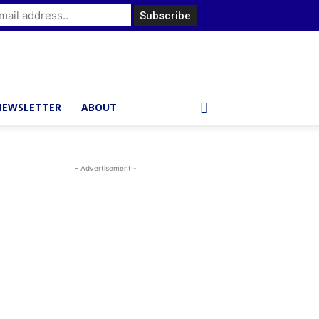
NEWSLETTER
ABOUT
- Advertisement -