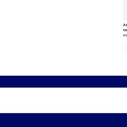
As
n
co