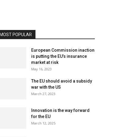
MOST POPULAR
European Commission inaction
is putting the EU’s insurance
market at risk
May 16, 2023
The EU should avoid a subsidy
war with the US
March 27, 2023
Innovation is the way forward
for the EU
March 12, 2025