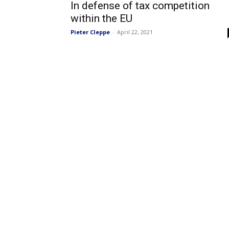
In defense of tax competition
within the EU
Pieter Cleppe
-
April 22, 2021