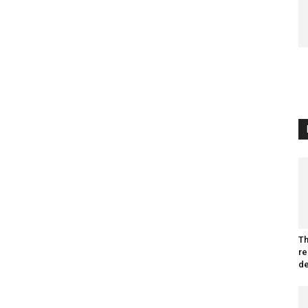
Th
re
de