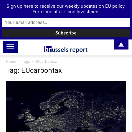
Sign up here to receive our weekly updates on EU policy,
Eurozone affairs and Investment
▲
Home
Tags
EUcarbontax
Tag: EUcarbontax