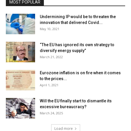
MOST POPULAR
Undermining IP would be to threaten the
innovation that delivered Covid...
May 10, 2021
“The EU has ignored its own strategy to
diversify energy supply”
March 21, 2022
Eurozone inflation is on fire when it comes
to the prices...
April 1, 2021
Will the EU finally start to dismantle its
excessive bureaucracy?
March 24, 2025
Load more