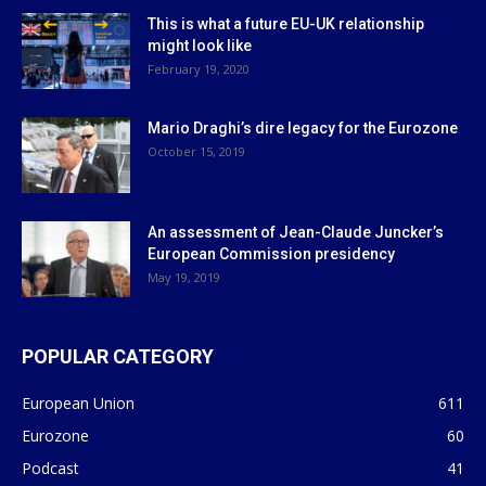
This is what a future EU-UK relationship
might look like
February 19, 2020
Mario Draghi’s dire legacy for the Eurozone
October 15, 2019
An assessment of Jean-Claude Juncker’s
European Commission presidency
May 19, 2019
POPULAR CATEGORY
European Union
611
Eurozone
60
Podcast
41