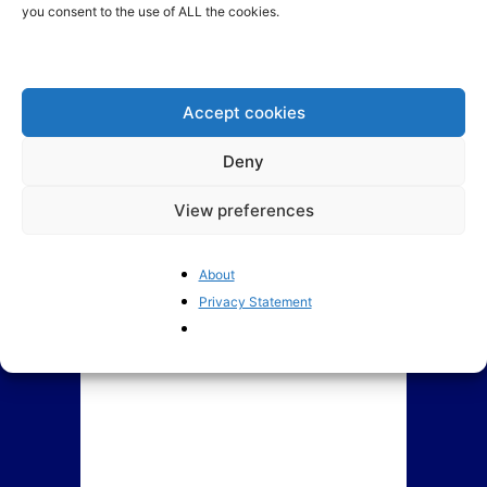
you consent to the use of ALL the cookies.
Assessing Lithuania’s new
ECJ’s Advocate General
government coalition
requests to annul EU
Minimum Wage Directive
Accept cookies
Deny
View preferences
About
Privacy Statement