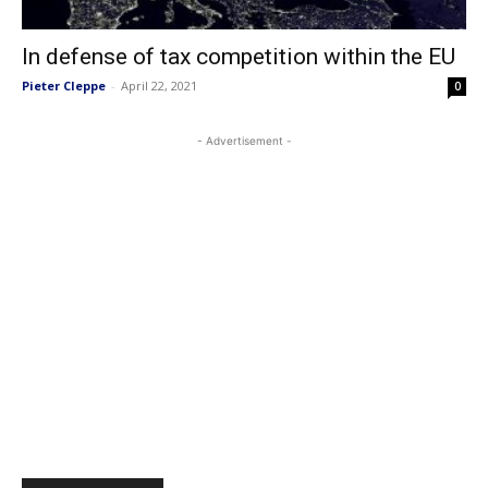
In defense of tax competition within the EU
Pieter Cleppe
-
April 22, 2021
0
- Advertisement -