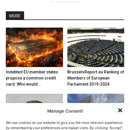
MORE
Indebted EU member states
BrusselsReport.eu Ranking of
propose a common credit
Members of European
card: Who would...
Parliament 2019-2024
Manage Consent
We use cookies on our website to give you the most relevant experience
by remembering your preferences and repeat visits. By clicking “Accept”,