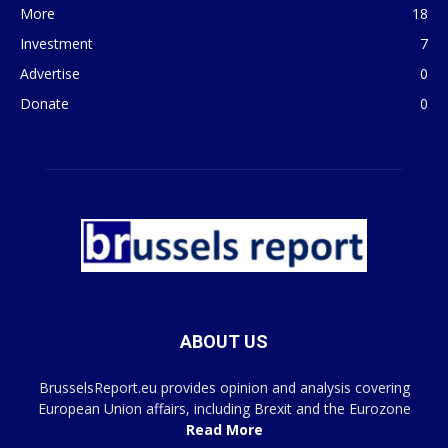
More
18
Investment
7
Advertise
0
Donate
0
ABOUT US
BrusselsReport.eu provides opinion and analysis covering
European Union affairs, including Brexit and the Eurozone
Read More