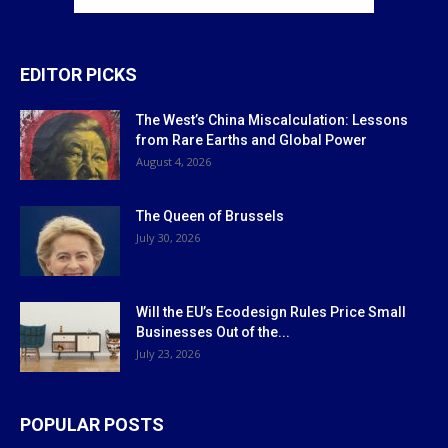
EDITOR PICKS
The West’s China Miscalculation: Lessons
from Rare Earths and Global Power
August 4, 2026
The Queen of Brussels
July 30, 2026
Will the EU’s Ecodesign Rules Price Small
Businesses Out of the...
July 23, 2026
POPULAR POSTS