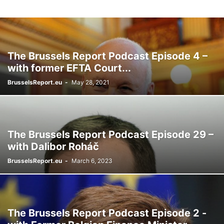
The Brussels Report Podcast Episode 4 –
with former EFTA Court...
BrusselsReport.eu
-
May 28, 2021
The Brussels Report Podcast Episode 29 –
with Dalibor Roháč
BrusselsReport.eu
-
March 6, 2023
The Brussels Report Podcast Episode 2 -