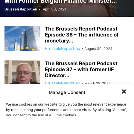
with Former Belgian Finance Minister...
BrusselsReport.eu
-
April 30, 2021
The Brussels Report Podcast
Episode 38 – The influence of
monetary...
BrusselsReport.eu
-
August 30, 2024
The Brussels Report Podcast
Episode 37 – with former IIF
Director...
BrusselsReport.eu
-
March 29, 2024
Manage Consent
The Brussels Report Podcast
Episode 36 – with economist
We use cookies on our website to give you the most relevant experience
Daniel Kral
by remembering your preferences and repeat visits. By clicking “Accept”,
you consent to the use of ALL the cookies.
BrusselsReport.eu
-
January 12, 2024
The Brussels Report Podcast