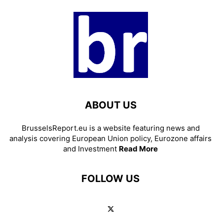
ABOUT US
BrusselsReport.eu is a website featuring news and
analysis covering European Union policy, Eurozone affairs
and Investment
Read More
FOLLOW US