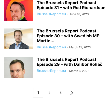
The Brussels Report Podcast
Episode 31 – with Rod Richardson
BrusselsReport.eu
-
June 16, 2023
The Brussels Report Podcast
Episode 30 – with Swedish MP
Martin...
BrusselsReport.eu
-
March 15, 2023
The Brussels Report Podcast
Episode 29 – with Dalibor Roháč
BrusselsReport.eu
-
March 6, 2023
1
2
3