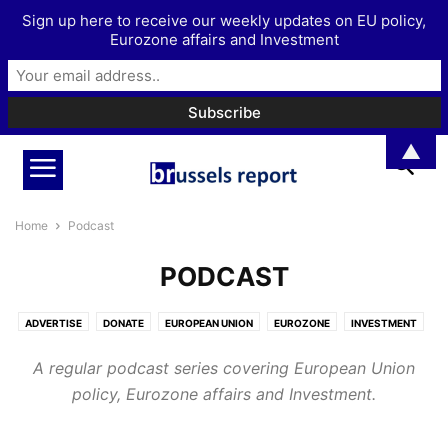
Sign up here to receive our weekly updates on EU policy,
Eurozone affairs and Investment
▲
Home
Podcast
PODCAST
ADVERTISE
DONATE
EUROPEAN UNION
EUROZONE
INVESTMENT
MORE
PODCAST
A regular podcast series covering European Union
policy, Eurozone affairs and Investment.