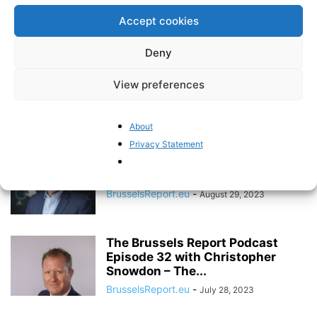
Episode 35 – with Egyptian
Accept cookies
Senator Mohamed...
BrusselsReport.eu
-
December 19, 2023
Deny
The Brussels Report Podcast
View preferences
Episode 34 with M’backé N’diaye
– On...
Pieter Cleppe
-
About
December 1, 2023
Privacy Statement
The Brussels Report Podcast
Episode 33 – with Brad Lips, the...
BrusselsReport.eu
-
August 29, 2023
The Brussels Report Podcast
Episode 32 with Christopher
Snowdon – The...
BrusselsReport.eu
-
July 28, 2023