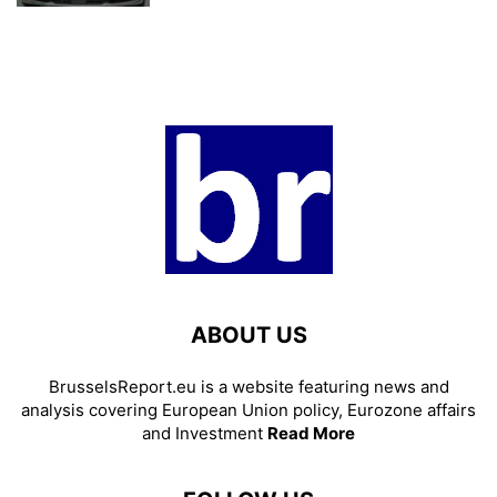
ABOUT US
BrusselsReport.eu is a website featuring news and
analysis covering European Union policy, Eurozone affairs
and Investment
Read More