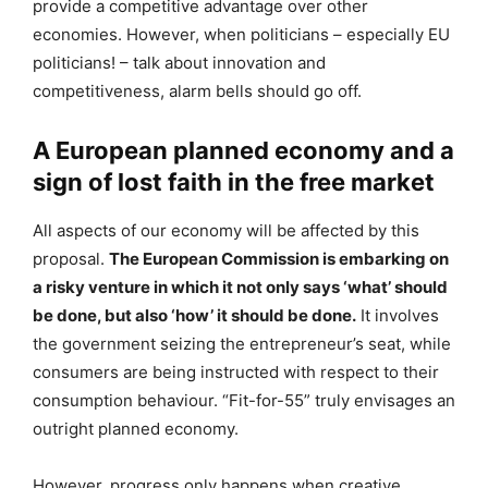
provide a competitive advantage over other
economies. However, when politicians – especially EU
politicians! – talk about innovation and
competitiveness, alarm bells should go off.
A European planned economy and a
sign of lost faith in the free market
All aspects of our economy will be affected by this
proposal.
The European Commission is embarking on
a risky venture in which it not only says ‘what’ should
be done, but also ‘how’ it should be done.
It involves
the government seizing the entrepreneur’s seat, while
consumers are being instructed with respect to their
consumption behaviour. “Fit-for-55” truly envisages an
outright planned economy.
However, progress only happens when creative