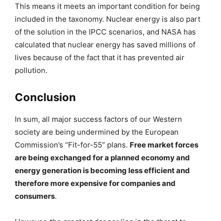
This means it meets an important condition for being
included in the taxonomy. Nuclear energy is also part
of the solution in the IPCC scenarios, and NASA has
calculated that nuclear energy has saved millions of
lives because of the fact that it has prevented air
pollution.
Conclusion
In sum, all major success factors of our Western
society are being undermined by the European
Commission’s “Fit-for-55” plans.
Free market forces
are being exchanged for a planned economy and
energy generation is becoming less efficient and
therefore more expensive for companies and
consumers
.