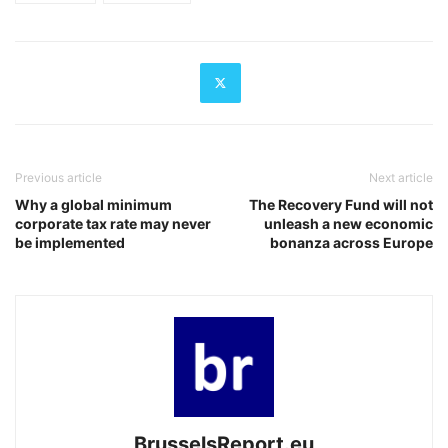
Previous article
Next article
Why a global minimum
The Recovery Fund will not
corporate tax rate may never
unleash a new economic
be implemented
bonanza across Europe
BrusselsReport.eu