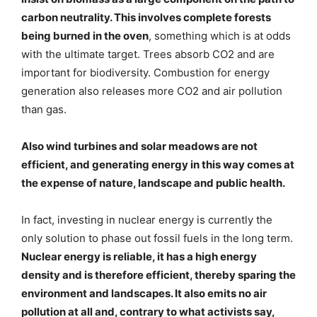
carbon neutrality. This involves complete forests
being burned in the oven
, something which is at odds
with the ultimate target. Trees absorb CO2 and are
important for biodiversity. Combustion for energy
generation also releases more CO2 and air pollution
than gas.
Also wind turbines and solar meadows are not
efficient, and generating energy in this way comes at
the expense of nature, landscape and public health.
In fact, investing in nuclear energy is currently the
only solution to phase out fossil fuels in the long term.
Nuclear energy is reliable, it has a high energy
density and is therefore efficient, thereby sparing the
environment and landscapes. It also emits no air
pollution at all and, contrary to what activists say,