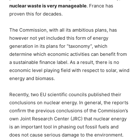
nuclear waste is very manageable
. France has
proven this for decades.
The Commission, with all its ambitious plans, has
however not yet included this form of energy
generation in its plans for “taxonomy”, which
determine which economic activities can benefit from
a sustainable finance label. As a result, there is no
economic level playing field with respect to solar, wind
energy and biomass.
Recently, two EU scientific councils published their
conclusions on nuclear energy. In general, the reports
confirm the previous conclusions of the Commission’s
own Joint Research Center (JRC) that nuclear energy
is an important tool in phasing out fossil fuels and
does not cause serious damage to the environment.