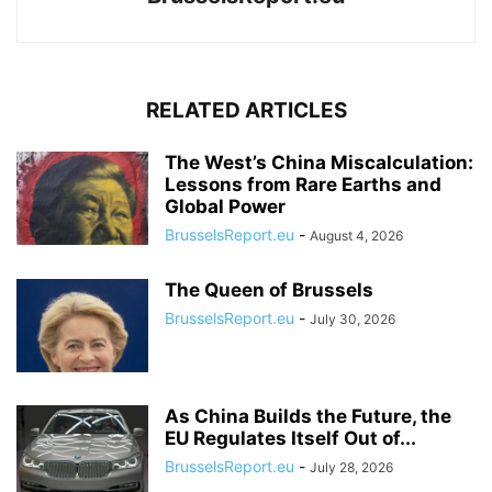
RELATED ARTICLES
The West’s China Miscalculation:
Lessons from Rare Earths and
Global Power
BrusselsReport.eu
-
August 4, 2026
The Queen of Brussels
BrusselsReport.eu
-
July 30, 2026
As China Builds the Future, the
EU Regulates Itself Out of...
BrusselsReport.eu
-
July 28, 2026