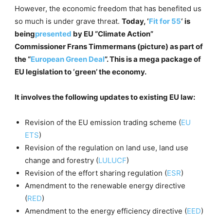
However, the economic freedom that has benefited us
so much is under grave threat.
Today, ‘
Fit for 55
‘ is
being
presented
by EU “Climate Action”
Commissioner Frans Timmermans (picture) as part of
the “
European Green Deal
”. This is a mega package of
EU legislation to ‘green’ the economy.
It involves the following updates to existing EU law:
Revision of the EU emission trading scheme (
EU
ETS
)
Revision of the regulation on land use, land use
change and forestry (
LULUCF
)
Revision of the effort sharing regulation (
ESR
)
Amendment to the renewable energy directive
(
RED
)
Amendment to the energy efficiency directive (
EED
)