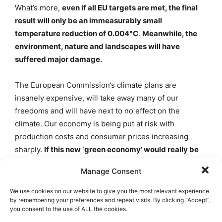
What’s more,
even if all EU targets are met, the final
result will only be an immeasurably small
temperature reduction of 0.004°C
.
Meanwhile, the
environment, nature and landscapes will have
suffered major damage.
The European Commission’s climate plans are
insanely expensive, will take away many of our
freedoms and will have next to no effect on the
climate. Our economy is being put at risk with
production costs and consumer prices increasing
sharply.
If this new ‘green economy’ would really be
the revenue model the Commission believes it to be,
Manage Consent
we would not need all this legislation.
There is a real
danger that the competitive position of EU member
We use cookies on our website to give you the most relevant experience
states will be damaged in the face of competition from
by remembering your preferences and repeat visits. By clicking “Accept”,
you consent to the use of ALL the cookies.
China, the United States and emerging economies like