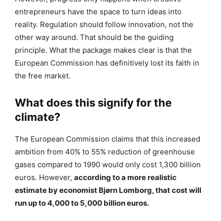
entrepreneurs have the space to turn ideas into
reality. Regulation should follow innovation, not the
other way around. That should be the guiding
principle. What the package makes clear is that the
European Commission has definitively lost its faith in
the free market.
What does this signify for the
climate?
The European Commission claims that this increased
ambition from 40% to 55% reduction of greenhouse
gases compared to 1990 would only cost 1,300 billion
euros. However,
according to a more realistic
estimate by economist Bjørn Lomborg, that cost will
run up to 4,000 to 5,000 billion euros.