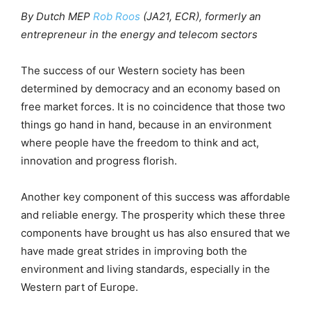
By Dutch MEP
Rob Roos
(JA21, ECR), formerly an
entrepreneur in the energy and telecom sectors
The success of our Western society has been
determined by democracy and an economy based on
free market forces. It is no coincidence that those two
things go hand in hand, because in an environment
where people have the freedom to think and act,
innovation and progress florish.
Another key component of this success was affordable
and reliable energy. The prosperity which these three
components have brought us has also ensured that we
have made great strides in improving both the
environment and living standards, especially in the
Western part of Europe.