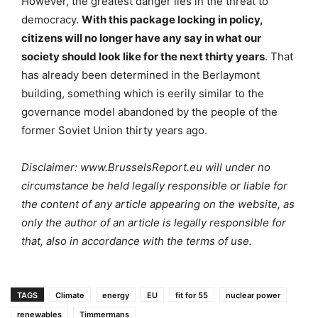
However, the greatest danger lies in the threat to
democracy.
With this package locking in policy,
citizens will no longer have any say in what our
society should look like for the next thirty years
. That
has already been determined in the Berlaymont
building, something which is eerily similar to the
governance model abandoned by the people of the
former Soviet Union thirty years ago.
Disclaimer: www.BrusselsReport.eu will under no
circumstance be held legally responsible or liable for
the content of any article appearing on the website, as
only the author of an article is legally responsible for
that, also in accordance with the terms of use.
TAGS
Climate
energy
EU
fit for 55
nuclear power
renewables
Timmermans