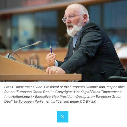
Frans Timmermans Vice-President of the European Commission, responsible
for the "European Green Deal" - Copyright: "Hearing of Frans Timmermans
(the Netherlands) - Executive Vice President-Designate - European Green
Deal" by European Parliament is licensed under CC BY 2.0