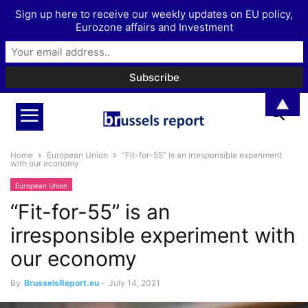
Sign up here to receive our weekly updates on EU policy,
Eurozone affairs and Investment
▲
Home
European Union
“Fit-for-55” is an irresponsible experiment
with our economy
European Union
“Fit-for-55” is an
irresponsible experiment with
our economy
By
BrusselsReport.eu
-
July 14, 2021