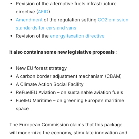
Revision of the alternative fuels infrastructure
directive (
AFID
)
Amendment
of the regulation setting
CO2 emission
standards for cars and vans
Revision of the
energy taxation directive
It also contains some new legislative proposals :
New EU forest strategy
A carbon border adjustment mechanism (CBAM)
A Climate Action Social Facility
ReFuelEU Aviation – on sustainable aviation fuels
FuelEU Maritime – on greening Europe’s maritime
space
The European Commission claims that this package
will modernize the economy, stimulate innovation and