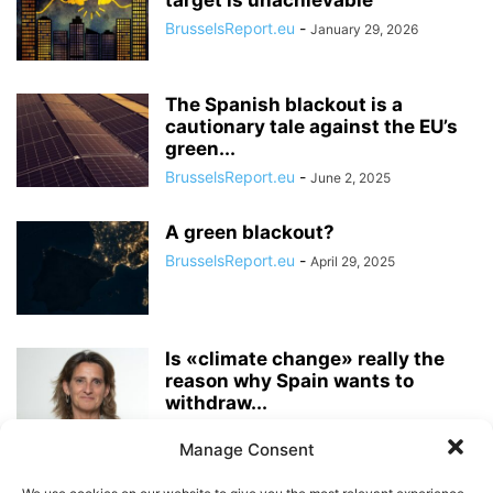
target is unachievable”
BrusselsReport.eu
-
January 29, 2026
The Spanish blackout is a
cautionary tale against the EU’s
green...
BrusselsReport.eu
-
June 2, 2025
A green blackout?
BrusselsReport.eu
-
April 29, 2025
Is «climate change» really the
reason why Spain wants to
withdraw...
Pieter Cleppe
-
October 14, 2022
Manage Consent
It is high time for the EU to end