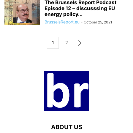
The Brussels Report Podcast
Episode 12 – discusssing EU
energy policy...
BrusselsReport.eu
-
October 25, 2021
1
2
ABOUT US