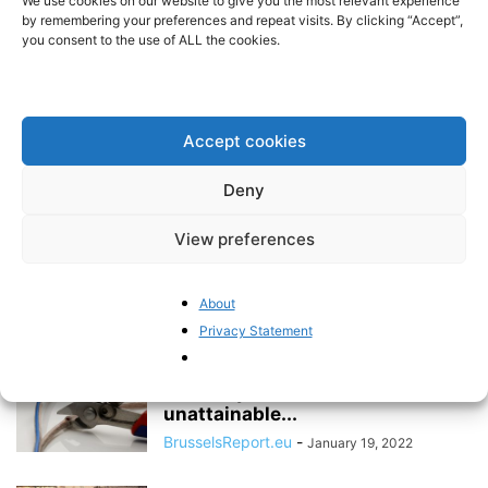
We use cookies on our website to give you the most relevant experience
its energy...
by remembering your preferences and repeat visits. By clicking “Accept”,
you consent to the use of ALL the cookies.
BrusselsReport.eu
-
October 3, 2022
The EU is increasingly wary of
independent arbitration
Accept cookies
Pieter Cleppe
-
May 24, 2022
Deny
View preferences
“The EU has ignored its own
strategy to diversify energy
supply”
About
BrusselsReport.eu
-
March 21, 2022
Privacy Statement
The EU is sabotaging its
economy in the name of
unattainable...
BrusselsReport.eu
-
January 19, 2022