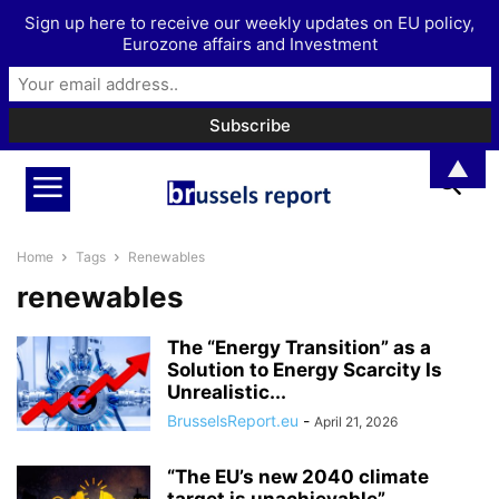
Sign up here to receive our weekly updates on EU policy,
Eurozone affairs and Investment
▲
Home
Tags
Renewables
renewables
The “Energy Transition” as a
Solution to Energy Scarcity Is
Unrealistic...
BrusselsReport.eu
-
April 21, 2026
“The EU’s new 2040 climate