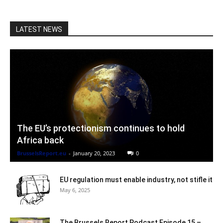
LATEST NEWS
The EU’s protectionism continues to hold
Africa back
BrusselsReport.eu
-
January 20, 2023
0
EU regulation must enable industry, not stifle it
May 6, 2025
The Brussels Report Podcast Episode 15 –