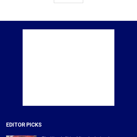
EDITOR PICKS