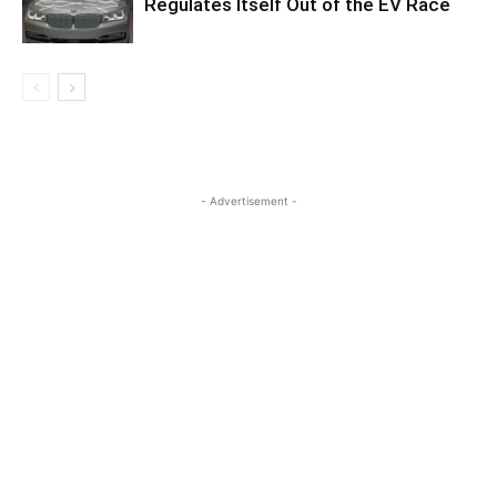
Regulates Itself Out of the EV Race
- Advertisement -