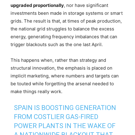
upgraded proportionally
, nor have significant
investments been made in storage systems or smart
grids. The result is that, at times of peak production,
the national grid struggles to balance the excess
energy, generating frequency imbalances that can
trigger blackouts such as the one last April.
This happens when, rather than strategy and
structural innovation, the emphasis is placed on
implicit marketing, where numbers and targets can
be touted while forgetting the arsenal needed to
make things really work.
SPAIN IS BOOSTING GENERATION
FROM COSTLIER GAS-FIRED
POWER PLANTS IN THE WAKE OF
A NATIONWIDE BLACKOUT THAT