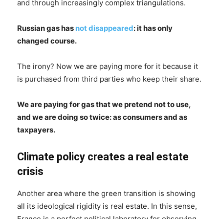
and through increasingly complex triangulations.
Russian gas has
not disappeared
: it has only
changed course.
The irony? Now we are paying more for it because it
is purchased from third parties who keep their share.
We are paying for gas that we pretend not to use,
and we are doing so twice: as consumers and as
taxpayers.
Climate policy creates a real estate
crisis
Another area where the green transition is showing
all its ideological rigidity is real estate. In this sense,
France is a perfect political laboratory for observing