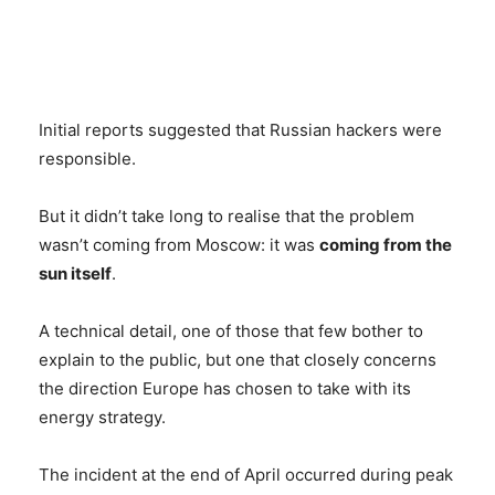
Initial reports suggested that Russian hackers were
responsible.
But it didn’t take long to realise that the problem
wasn’t coming from Moscow: it was
coming from the
sun itself
.
A technical detail, one of those that few bother to
explain to the public, but one that closely concerns
the direction Europe has chosen to take with its
energy strategy.
The incident at the end of April occurred during peak