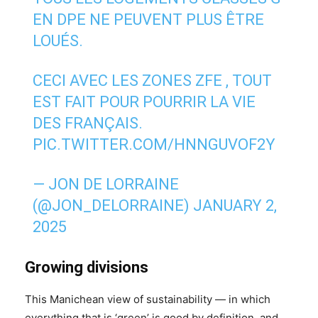
EN DPE NE PEUVENT PLUS ÊTRE
LOUÉS.
CECI AVEC LES ZONES ZFE , TOUT
EST FAIT POUR POURRIR LA VIE
DES FRANÇAIS.
PIC.TWITTER.COM/HNNGUVOF2Y
— JON DE LORRAINE
(@JON_DELORRAINE)
JANUARY 2,
2025
Growing divisions
This Manichean view of sustainability — in which
everything that is ‘green’ is good by definition, and