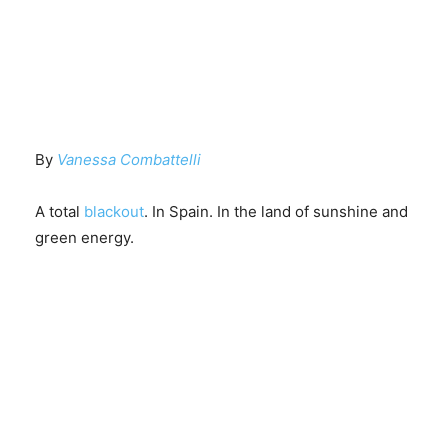
By
Vanessa Combattelli
A total
blackout
. In Spain. In the land of sunshine and
green energy.