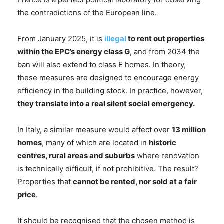
the contradictions of the European line.
From January 2025, it is
illegal
to rent out properties
within the EPC’s energy class G
, and from 2034 the
ban will also extend to class E homes. In theory,
these measures are designed to encourage energy
efficiency in the building stock. In practice, however,
they translate into a real silent social emergency.
In Italy, a similar measure would affect over
13 million
homes
, many of which are located in
historic
centres, rural areas and suburbs
where renovation
is technically difficult, if not prohibitive. The result?
Properties that
cannot be rented, nor sold at a fair
price
.
It should be recognised that the chosen method is