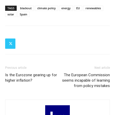
TAGS
blackout
climate policy
energy
EU
renewables
solar
Spain
Previous article
Next article
Is the Eurozone gearing up for
The European Commission
higher inflation?
seems incapable of learning
from policy mistakes