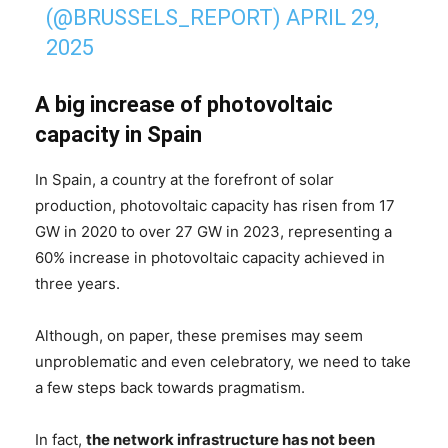
(@BRUSSELS_REPORT)
APRIL 29,
2025
A big increase of photovoltaic
capacity
in Spain
In Spain, a country at the forefront of solar
production, photovoltaic capacity has risen from 17
GW in 2020 to over 27 GW in 2023, representing a
60% increase in photovoltaic capacity achieved in
three years.
Although, on paper, these premises may seem
unproblematic and even celebratory, we need to take
a few steps back towards pragmatism.
In fact,
the network infrastructure has not been