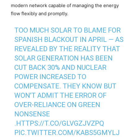
modern network capable of managing the energy
flow flexibly and promptly.
TOO MUCH SOLAR TO BLAME FOR
SPANISH BLACKOUT IN APRIL — AS
REVEALED BY THE REALITY THAT
SOLAR GENERATION HAS BEEN
CUT BACK 30% AND NUCLEAR
POWER INCREASED TO
COMPENSATE. THEY KNOW BUT
WON'T ADMIT THE ERROR OF
OVER-RELIANCE ON GREEN
NONSENSE
.
HTTPS://T.CO/GLVGZJVZPQ
PIC.TWITTER.COM/KABS5GMYLJ