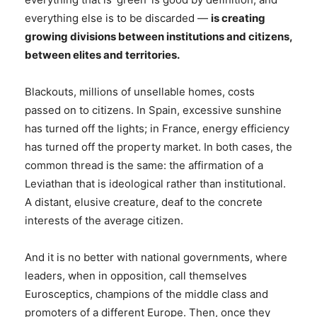
everything else is to be discarded —
is creating
growing divisions between institutions and citizens,
between elites and territories.
Blackouts, millions of unsellable homes, costs
passed on to citizens. In Spain, excessive sunshine
has turned off the lights; in France, energy efficiency
has turned off the property market. In both cases, the
common thread is the same: the affirmation of a
Leviathan that is ideological rather than institutional.
A distant, elusive creature, deaf to the concrete
interests of the average citizen.
And it is no better with national governments, where
leaders, when in opposition, call themselves
Eurosceptics, champions of the middle class and
promoters of a different Europe. Then, once they