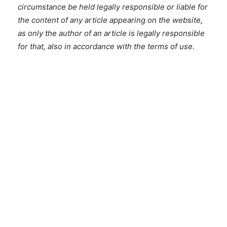
circumstance be held legally responsible or liable for
the content of any article appearing on the website,
as only the author of an article is legally responsible
for that, also in accordance with the terms of use.