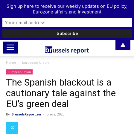
Sign up here to receive our weekly updates on EU policy,
Eurozone affairs and Investment
▲
Home
European Union
European Union
The Spanish blackout is a
cautionary tale against the
EU’s green deal
By
BrusselsReport.eu
-
June 2, 2025