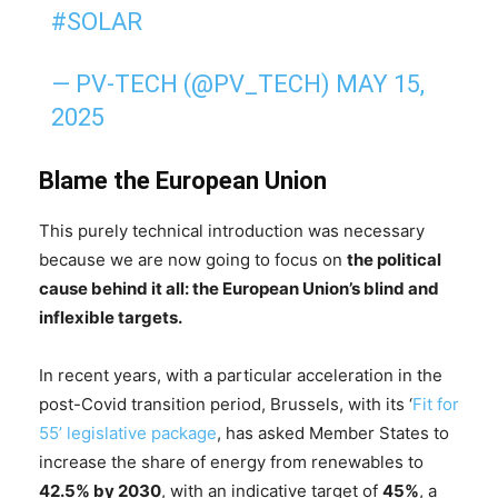
#SOLAR
— PV-TECH (@PV_TECH)
MAY 15,
2025
Blame the European Union
This purely technical introduction was necessary
because we are now going to focus on
the political
cause behind it all: the European Union’s blind and
inflexible targets.
In recent years, with a particular acceleration in the
post-Covid transition period, Brussels, with its ‘
Fit for
55’ legislative package
, has asked Member States to
increase the share of energy from renewables to
42.5% by 2030
, with an indicative target of
45%
, a