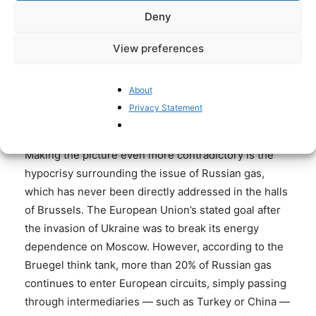
FAILURES
HTTPS://T.CO/882CDEPH
Deny
8D
View preferences
— MINENER (@MINENERNEWS)
MAY 28, 2025
About
Privacy Statement
Russian gas through the backdoor
Making the picture even more contradictory is the
hypocrisy surrounding the issue of Russian gas,
which has never been directly addressed in the halls
of Brussels. The European Union’s stated goal after
the invasion of Ukraine was to break its energy
dependence on Moscow. However, according to the
Bruegel think tank, more than 20% of Russian gas
continues to enter European circuits, simply passing
through intermediaries — such as Turkey or China —