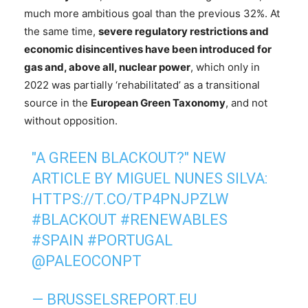
much more ambitious goal than the previous 32%. At
the same time,
severe regulatory restrictions and
economic disincentives have been introduced for
gas and, above all, nuclear power
, which only in
2022 was partially ‘rehabilitated’ as a transitional
source in the
European Green Taxonomy
, and not
without opposition.
"A GREEN BLACKOUT?" NEW
ARTICLE BY MIGUEL NUNES SILVA:
HTTPS://T.CO/TP4PNJPZLW
#BLACKOUT
#RENEWABLES
#SPAIN
#PORTUGAL
@PALEOCONPT
— BRUSSELSREPORT.EU