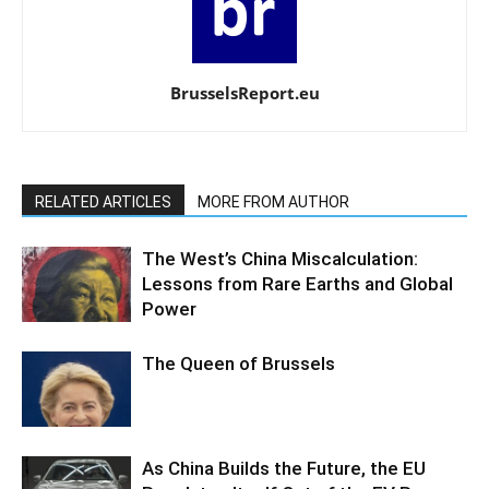
BrusselsReport.eu
RELATED ARTICLES
MORE FROM AUTHOR
The West’s China Miscalculation:
Lessons from Rare Earths and Global
Power
The Queen of Brussels
As China Builds the Future, the EU