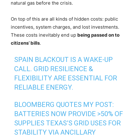
natural gas before the crisis.
On top of this are all kinds of hidden costs: public
incentives, system charges, and lost investments.
These costs inevitably end up
being passed on to
citizens’ bills
.
SPAIN BLACKOUT IS A WAKE-UP
CALL. GRID RESILIENCE &
FLEXIBILITY ARE ESSENTIAL FOR
RELIABLE ENERGY.
BLOOMBERG QUOTES MY POST:
BATTERIES NOW PROVIDE >50% OF
SUPPLIES TEXAS’S GRID USES FOR
STABILITY VIA ANCILLARY