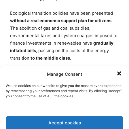
Ecological transition policies have been presented
without a real economic support plan for citizens
.
The abolition of gas and coal subsidies,
environmental taxes and system charges imposed to
finance investments in renewables have
gradually
inflated bills
, passing on the costs of the energy
transition
to the middle class
.
This is a regressive model, in which those who have
Manage Consent
less pay more to finance a system that does not yet
We use cookies on our website to give you the most relevant experience
work.
by remembering your preferences and repeat visits. By clicking “Accept”,
you consent to the use of ALL the cookies.
TRUMP’S ENERGY ADVISER
BLAMES SPANISH BLACKOUT ON
SOLAR POWER
Accept cookies