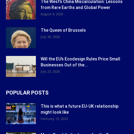
The West’s China Miscalculation: Lessons
from Rare Earths and Global Power
August 4, 2026
The Queen of Brussels
July 30, 2026
Will the EU’s Ecodesign Rules Price Small
Businesses Out of the...
July 23, 2026
POPULAR POSTS
This is what a future EU-UK relationship
might look like
February 19, 2020