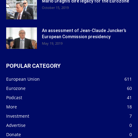
Mario Draghi’s dire legacy for the Eurozone
October 15, 2019
An assessment of Jean-Claude Juncker’s
European Commission presidency
May 19, 2019
POPULAR CATEGORY
European Union
611
Eurozone
60
Podcast
41
More
18
Investment
7
Advertise
0
Donate
0