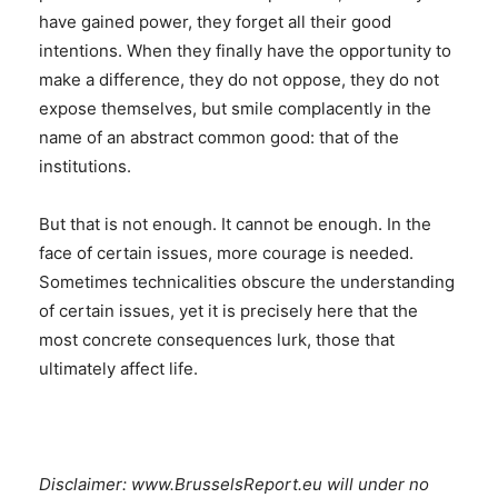
have gained power, they forget all their good
intentions. When they finally have the opportunity to
make a difference, they do not oppose, they do not
expose themselves, but smile complacently in the
name of an abstract common good: that of the
institutions.
But that is not enough. It cannot be enough. In the
face of certain issues, more courage is needed.
Sometimes technicalities obscure the understanding
of certain issues, yet it is precisely here that the
most concrete consequences lurk, those that
ultimately affect life.
Disclaimer: www.BrusselsReport.eu will under no