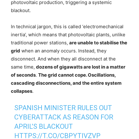
photovoltaic production, triggering a systemic
blackout.
In technical jargon, this is called ‘electromechanical
inertia’, which means that photovoltaic plants, unlike
traditional power stations,
are unable to stabilise the
grid
when an anomaly occurs. Instead, they
disconnect. And when they all disconnect at the
same time,
dozens of gigawatts are lost in a matter
of seconds
.
The grid cannot cope. Oscillations,
cascading disconnections, and the entire system
collapses
.
SPANISH MINISTER RULES OUT
CYBERATTACK AS REASON FOR
APRIL’S BLACKOUT
HTTPS://T.CO/CBPYTIVZVP