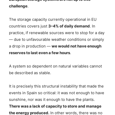
challenge
.
The storage capacity currently operational in EU
countries covers just
3–4% of daily demand
. In
practice, if renewable sources were to stop for a day
— due to unfavourable weather conditions or simply
a drop in production —
we would not have enough
reserves to last even a few hours
.
A system so dependent on natural variables cannot
be described as stable.
It is precisely this structural instability that made the
events in Spain so critical: it was not enough to have
sunshine, nor was it enough to have the plants.
There was a lack of capacity to store and manage
the energy produced.
In other words, there was no