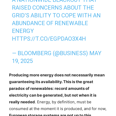
RAISED CONCERNS ABOUT THE
GRID’S ABILITY TO COPE WITH AN
ABUNDANCE OF RENEWABLE
ENERGY
HTTPS://T.CO/EGPDAO3X4H
— BLOOMBERG (@BUSINESS)
MAY
19, 2025
Producing more energy does not necessarily mean
guaranteeing its availability. This is the great
paradox of renewables:
record amounts of
electricity can be generated, but not when it is
really needed
. Energy, by definition, must be
consumed at the moment it is produced, and for now,
European storage systems are not up to this