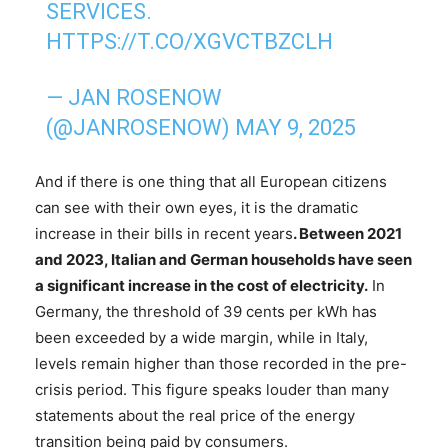
SERVICES.
HTTPS://T.CO/XGVCTBZCLH
— JAN ROSENOW
(@JANROSENOW)
MAY 9, 2025
And if there is one thing that all European citizens
can see with their own eyes, it is the dramatic
increase in their bills in recent years
. Between 2021
and 2023, Italian and German households have seen
a significant increase in the cost of electricity.
In
Germany, the threshold of 39 cents per kWh has
been exceeded by a wide margin, while in Italy,
levels remain higher than those recorded in the pre-
crisis period. This figure speaks louder than many
statements about the real price of the energy
transition being paid by consumers.