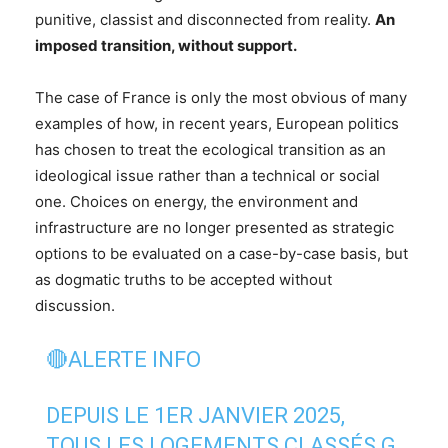
punitive, classist and disconnected from reality.
An
imposed transition, without support.
The case of France is only the most obvious of many
examples of how, in recent years, European politics
has chosen to treat the ecological transition as an
ideological issue rather than a technical or social
one. Choices on energy, the environment and
infrastructure are no longer presented as strategic
options to be evaluated on a case-by-case basis, but
as dogmatic truths to be accepted without
discussion.
🔴ALERTE INFO
DEPUIS LE 1ER JANVIER 2025,
TOUS LES LOGEMENTS CLASSÉS G