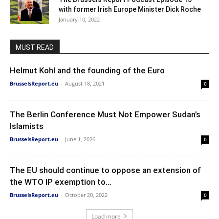
with former Irish Europe Minister Dick Roche
January 10, 2022
MUST READ
Helmut Kohl and the founding of the Euro
BrusselsReport.eu
-
August 18, 2021
0
The Berlin Conference Must Not Empower Sudan’s
Islamists
BrusselsReport.eu
-
June 1, 2026
0
The EU should continue to oppose an extension of
the WTO IP exemption to...
BrusselsReport.eu
-
October 20, 2022
0
Load more