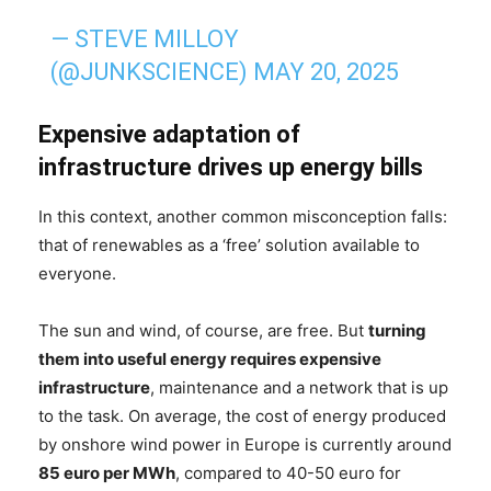
— STEVE MILLOY
(@JUNKSCIENCE)
MAY 20, 2025
Expensive adaptation of
infrastructure drives up energy bills
In this context, another common misconception falls:
that of renewables as a ‘free’ solution available to
everyone.
The sun and wind, of course, are free. But
turning
them into useful energy requires expensive
infrastructure
, maintenance and a network that is up
to the task. On average, the cost of energy produced
by onshore wind power in Europe is currently around
85 euro per MWh
, compared to 40-50 euro for