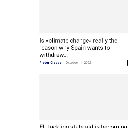
Is «climate change» really the
reason why Spain wants to
withdraw...
Pieter Cleppe
-
October 14, 2022
EU tackling state aid is becoming