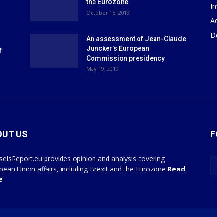
the Eurozone
I
October 15, 2019
Ad
D
An assessment of Jean-Claude
Juncker’s European
f
Commission presidency
May 19, 2019
OUT US
F
selsReport.eu provides opinion and analysis covering
pean Union affairs, including Brexit and the Eurozone
Read
e