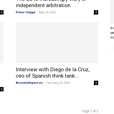
independent arbitration
Pieter Cleppe
-
May 24, 2022
0
0
Po
un
co
Interview with Diego de la Cruz,
ceo of Spanish think tank...
BrusselsReport.eu
-
February 23, 2022
0
0
Page 1 of 2