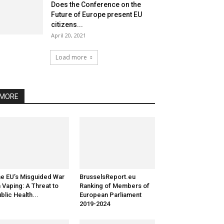
Does the Conference on the
Future of Europe present EU
citizens...
April 20, 2021
Load more
MORE
e EU’s Misguided War
BrusselsReport.eu
 Vaping: A Threat to
Ranking of Members of
blic Health...
European Parliament
2019-2024