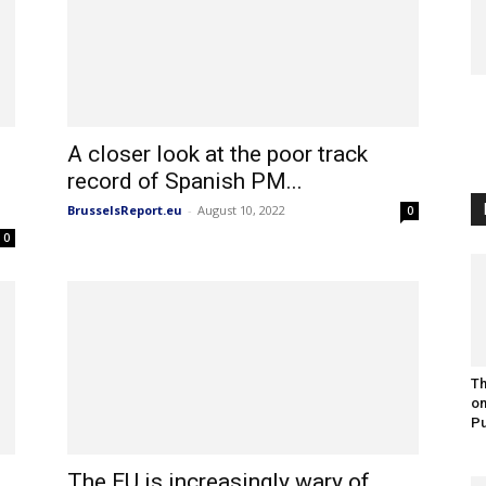
A closer look at the poor track
record of Spanish PM...
BrusselsReport.eu
-
August 10, 2022
0
0
Th
on
Pu
The EU is increasingly wary of