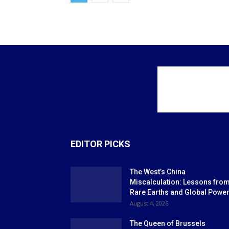
EDITOR PICKS
The West’s China
Miscalculation: Lessons fro
Rare Earths and Global Powe
August 4, 2026
The Queen of Brussels