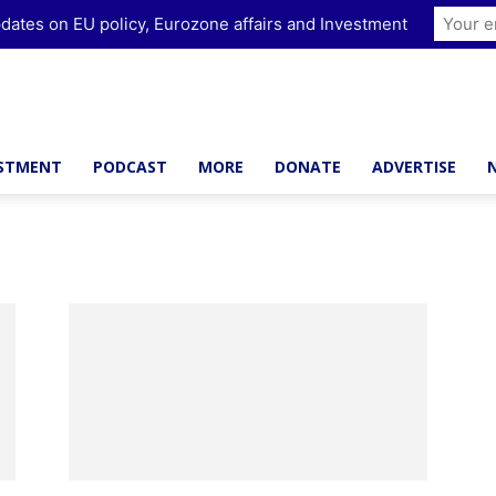
dates on EU policy, Eurozone affairs and Investment
ESTMENT
PODCAST
MORE
DONATE
ADVERTISE