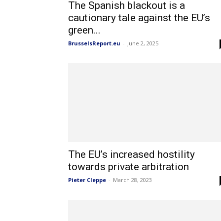
The Spanish blackout is a
cautionary tale against the EU’s
green...
BrusselsReport.eu
-
June 2, 2025
The EU’s increased hostility
towards private arbitration
Pieter Cleppe
-
March 28, 2023