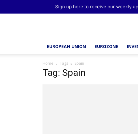
Sign up here to receive our weekly up
Brussels
Report
EUROPEAN UNION
EUROZONE
INV
Home
Tags
Spain
Tag: Spain