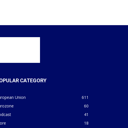
OPULAR CATEGORY
uropean Union
611
urozone
60
odcast
41
ore
18