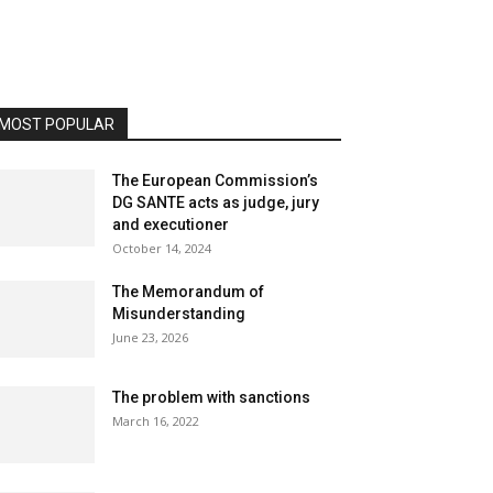
MOST POPULAR
The European Commission’s
DG SANTE acts as judge, jury
and executioner
October 14, 2024
The Memorandum of
Misunderstanding
June 23, 2026
The problem with sanctions
March 16, 2022