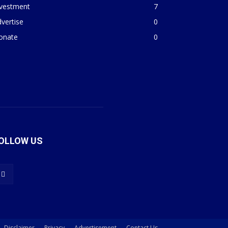
nvestment
7
vertise
0
onate
0
OLLOW US
Disclaimer
Privacy
Advertisement
Contact Us