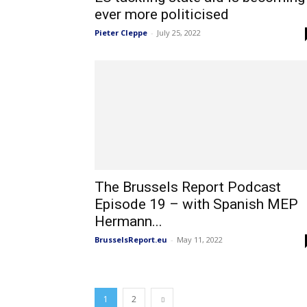
ever more politicised
Pieter Cleppe
-
July 25, 2022
The Brussels Report Podcast
Episode 19 – with Spanish MEP
Hermann...
BrusselsReport.eu
-
May 11, 2022
1
2