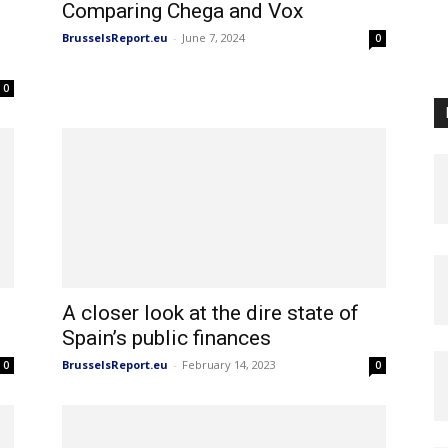
Comparing Chega and Vox
BrusselsReport.eu
-
June 7, 2024
0
0
A closer look at the dire state of
Spain’s public finances
BrusselsReport.eu
-
February 14, 2023
0
0