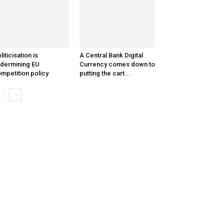
liticisation is
A Central Bank Digital
dermining EU
Currency comes down to
mpetition policy
putting the cart...