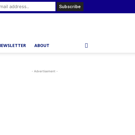
NEWSLETTER
ABOUT
- Advertisement -