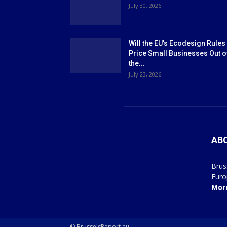
July 30, 2026
Will the EU’s Ecodesign Rules
Price Small Businesses Out o
the...
July 23, 2026
AB
Brus
Euro
Mor
© BrusselsReport.eu