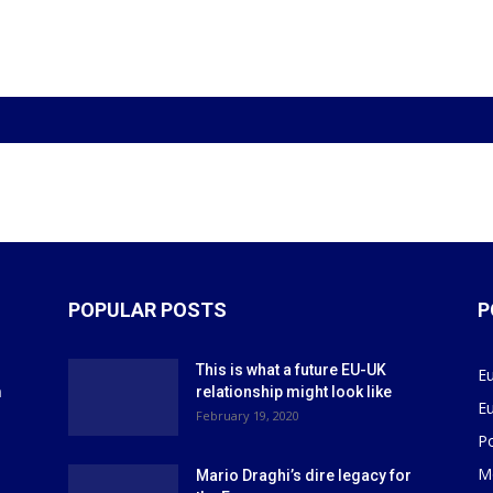
POPULAR POSTS
P
This is what a future EU-UK
E
m
relationship might look like
E
r
February 19, 2020
P
M
Mario Draghi’s dire legacy for