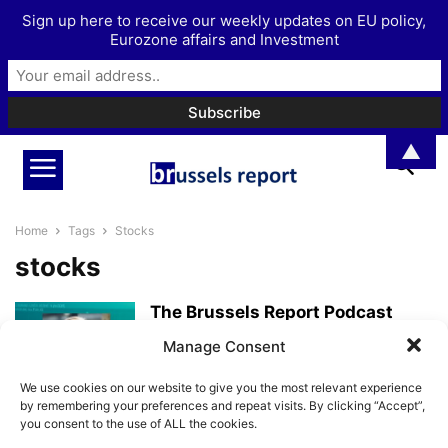
Sign up here to receive our weekly updates on EU policy,
Eurozone affairs and Investment
▲
Home
Tags
Stocks
stocks
The Brussels Report Podcast
Episode 18 – with Danish investor
Manage Consent
Jeppe...
BrusselsReport.eu
-
April 14, 2022
We use cookies on our website to give you the most relevant experience
by remembering your preferences and repeat visits. By clicking “Accept”,
you consent to the use of ALL the cookies.
A look at the economic