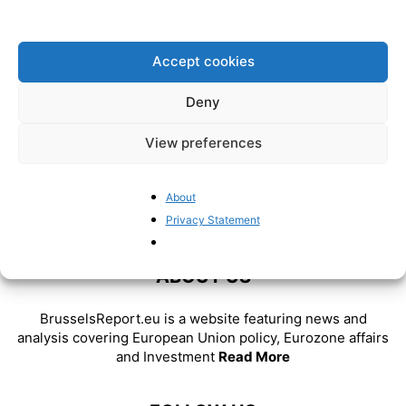
consequences of the war in
Ukraine
BrusselsReport.eu
-
February 25, 2022
Accept cookies
Deny
View preferences
About
Privacy Statement
ABOUT US
BrusselsReport.eu is a website featuring news and
analysis covering European Union policy, Eurozone affairs
and Investment
Read More