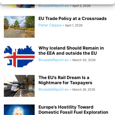
BrusselsReport.eu
-
April 2, 2026
EU Trade Policy at a Crossroads
Pieter Cleppe
-
April 1, 2026
Why Iceland Should Remain in
the EEA and outside the EU
BrusselsReport.eu
-
March 30, 2026
The EU’s Rail Dream Is a
Nightmare for Taxpayers
BrusselsReport.eu
-
March 26, 2026
Europe’s Hostility Toward
Domestic Fossil Fuel Exploration