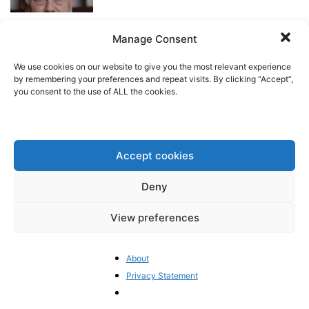
Manage Consent
The EU Budget Debate Heats Up
Pieter Cleppe
-
April 13, 2026
We use cookies on our website to give you the most relevant experience
by remembering your preferences and repeat visits. By clicking “Accept”,
you consent to the use of ALL the cookies.
Greenpeace’s courtroom strategy
raises eyebrows on both sides of
the Atlantic
Accept cookies
BrusselsReport.eu
-
April 9, 2026
Deny
Keeping America In: Europe’s
Urgent NATO Challenge
View preferences
BrusselsReport.eu
-
April 6, 2026
About
Privacy Statement
“European policymakers must
stop treating Iran as simply a
regional irritant”...