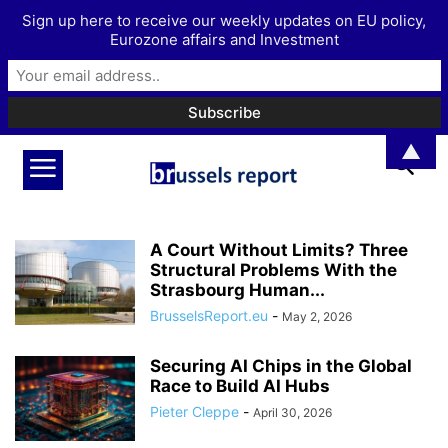
Sign up here to receive our weekly updates on EU policy,
Eurozone affairs and Investment
▲
A Court Without Limits? Three
Structural Problems With the
Strasbourg Human...
BrusselsReport.eu
-
May 2, 2026
Securing AI Chips in the Global
Race to Build AI Hubs
Pieter Cleppe
-
April 30, 2026