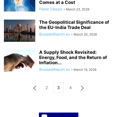
Comes at a Cost
Pieter Cleppe
-
March 23, 2026
The Geopolitical Significance of
the EU-India Trade Deal
BrusselsReport.eu
-
March 20, 2026
A Supply Shock Revisited:
Energy, Food, and the Return of
Inflation...
BrusselsReport.eu
-
March 19, 2026
2
3
4