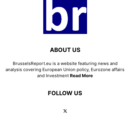
ABOUT US
BrusselsReport.eu is a website featuring news and
analysis covering European Union policy, Eurozone affairs
and Investment
Read More
FOLLOW US