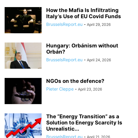
How the Mafia Is Infiltrating
Italy’s Use of EU Covid Funds
BrusselsReport.eu
-
April 29, 2026
Hungary: Orbánism without
Orbán?
BrusselsReport.eu
-
April 24, 2026
NGOs on the defence?
Pieter Cleppe
-
April 23, 2026
The “Energy Transition” as a
Solution to Energy Scarcity Is
Unrealistic...
BrusselsReport.eu
-
April 21, 2026