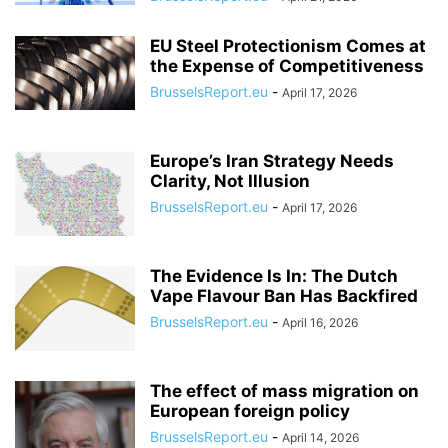
EU Steel Protectionism Comes at
the Expense of Competitiveness
BrusselsReport.eu
-
April 17, 2026
Europe’s Iran Strategy Needs
Clarity, Not Illusion
BrusselsReport.eu
-
April 17, 2026
The Evidence Is In: The Dutch
Vape Flavour Ban Has Backfired
BrusselsReport.eu
-
April 16, 2026
The effect of mass migration on
European foreign policy
BrusselsReport.eu
-
April 14, 2026