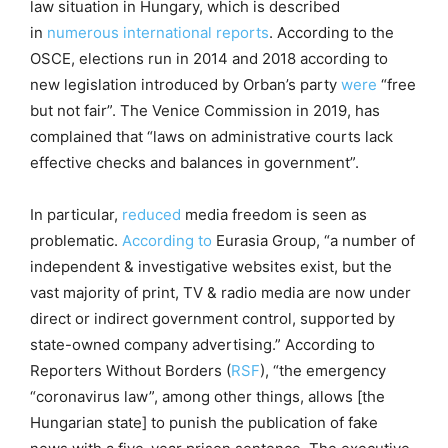
law situation in Hungary, which is described
in
numerous
international
reports
. According to the
OSCE, elections run in 2014 and 2018 according to
new legislation introduced by Orban’s party
were
“free
but not fair”. The Venice Commission in 2019, has
complained that “laws on administrative courts lack
effective checks and balances in government”.
In particular,
reduced
media freedom is seen as
problematic.
According to
Eurasia Group, “a number of
independent & investigative websites exist, but the
vast majority of print, TV & radio media are now under
direct or indirect government control, supported by
state-owned company advertising.” According to
Reporters Without Borders (
RSF
), “the emergency
“coronavirus law”, among other things, allows [the
Hungarian state] to punish the publication of fake