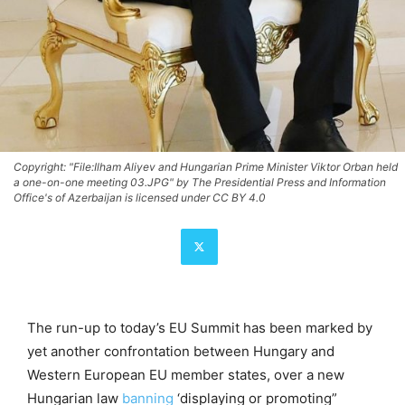
Copyright: "File:Ilham Aliyev and Hungarian Prime Minister Viktor Orban held
a one-on-one meeting 03.JPG" by The Presidential Press and Information
Office's of Azerbaijan is licensed under CC BY 4.0
The run-up to today’s EU Summit has been marked by
yet another confrontation between Hungary and
Western European EU member states, over a new
Hungarian law
banning
‘displaying or promoting”