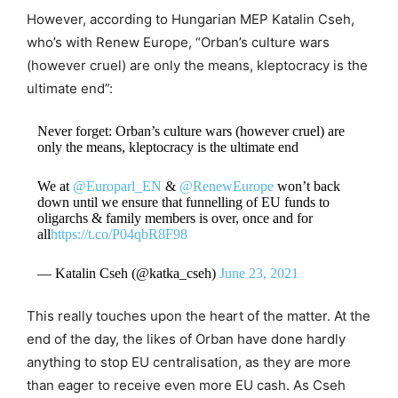
However, according to Hungarian MEP Katalin Cseh,
who’s with Renew Europe, “Orban’s culture wars
(however cruel) are only the means, kleptocracy is the
ultimate end”:
Never forget: Orban’s culture wars (however cruel) are
only the means, kleptocracy is the ultimate end
We at
@Europarl_EN
&
@RenewEurope
won’t back
down until we ensure that funnelling of EU funds to
oligarchs & family members is over, once and for
all
https://t.co/P04qbR8F98
— Katalin Cseh (@katka_cseh)
June 23, 2021
This really touches upon the heart of the matter. At the
end of the day, the likes of Orban have done hardly
anything to stop EU centralisation, as they are more
than eager to receive even more EU cash. As Cseh