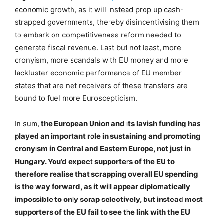
economic growth, as it will instead prop up cash-
strapped governments, thereby disincentivising them
to embark on competitiveness reform needed to
generate fiscal revenue. Last but not least, more
cronyism, more scandals with EU money and more
lackluster economic performance of EU member
states that are net receivers of these transfers are
bound to fuel more Euroscepticism.
In sum,
the European Union and its lavish funding has
played an important role in sustaining and promoting
cronyism in Central and Eastern Europe, not just in
Hungary. You’d expect supporters of the EU to
therefore realise that scrapping overall EU spending
is the way forward, as it will appear diplomatically
impossible to only scrap selectively, but instead most
supporters of the EU fail to see the link with the EU