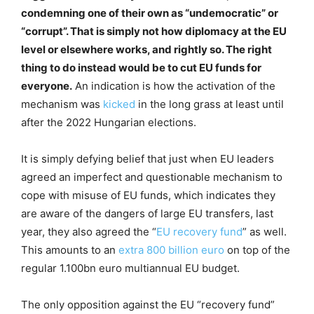
condemning one of their own as “undemocratic” or
“corrupt”. That is simply not how diplomacy at the EU
level or elsewhere works, and rightly so. The right
thing to do instead would be to cut EU funds for
everyone.
An indication is how the activation of the
mechanism was
kicked
in the long grass at least until
after the 2022 Hungarian elections.
It is simply defying belief that just when EU leaders
agreed an imperfect and questionable mechanism to
cope with misuse of EU funds, which indicates they
are aware of the dangers of large EU transfers, last
year, they also agreed the “
EU recovery fund
” as well.
This amounts to an
extra 800 billion euro
on top of the
regular 1.100bn euro multiannual EU budget.
The only opposition against the EU “recovery fund”