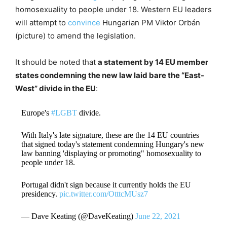
homosexuality to people under 18. Western EU leaders
will attempt to
convince
Hungarian PM Viktor Orbán
(picture) to amend the legislation.
It should be noted that
a statement by 14 EU member
states condemning the new law laid bare the “East-
West” divide in the EU
:
Europe's
#LGBT
divide.
With Italy's late signature, these are the 14 EU countries
that signed today's statement condemning Hungary's new
law banning 'displaying or promoting" homosexuality to
people under 18.
Portugal didn't sign because it currently holds the EU
presidency.
pic.twitter.com/OtttcMUsz7
— Dave Keating (@DaveKeating)
June 22, 2021