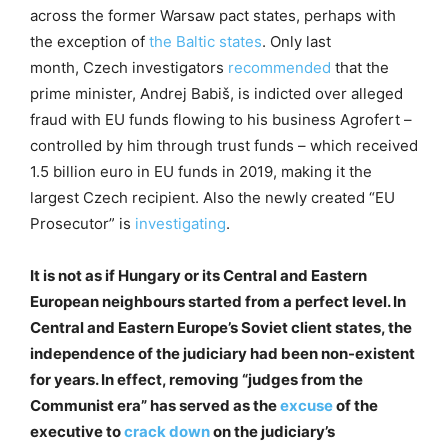
across the former Warsaw pact states, perhaps with
the exception of
the
Baltic
states
. Only last
month, Czech investigators
recommended
that the
prime minister, Andrej Babiš, is indicted over alleged
fraud with EU funds flowing to his business Agrofert –
controlled by him through trust funds – which received
1.5 billion euro in EU funds in 2019, making it the
largest Czech recipient. Also the newly created “EU
Prosecutor” is
investigating
.
It is not as if Hungary or its Central and Eastern
European neighbours started from a perfect level. In
Central and Eastern Europe’s Soviet client states, the
independence of the judiciary had been non-existent
for years. In effect, removing “judges from the
Communist era” has served as the
excuse
of the
executive to
crack down
on the judiciary’s