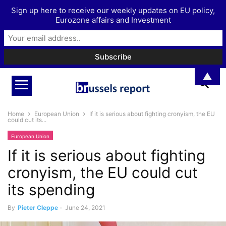
Sign up here to receive our weekly updates on EU policy,
Eurozone affairs and Investment
▲
Home
European Union
If it is serious about fighting cronyism, the EU
could cut its...
European Union
If it is serious about fighting
cronyism, the EU could cut
its spending
By
Pieter Cleppe
-
June 24, 2021