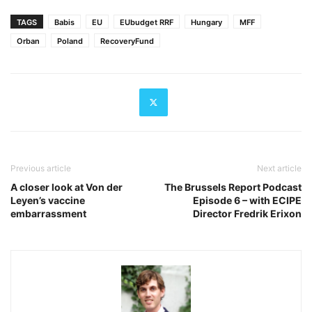
TAGS
Babis
EU
EUbudget RRF
Hungary
MFF
Orban
Poland
RecoveryFund
Previous article
Next article
A closer look at Von der
The Brussels Report Podcast
Leyen’s vaccine
Episode 6 – with ECIPE
embarrassment
Director Fredrik Erixon