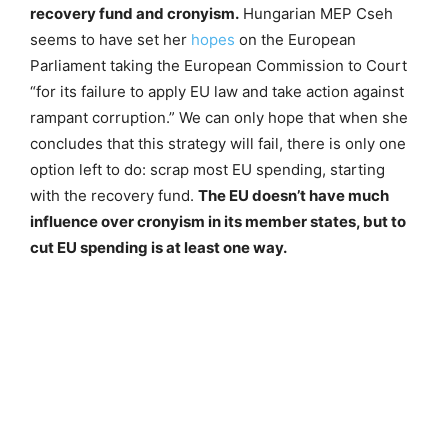
recovery fund and cronyism.
Hungarian MEP Cseh
seems to have set her
hopes
on the European
Parliament taking the European Commission to Court
“for its failure to apply EU law and take action against
rampant corruption.” We can only hope that when she
concludes that this strategy will fail, there is only one
option left to do: scrap most EU spending, starting
with the recovery fund.
The EU doesn’t have much
influence over cronyism in its member states, but to
cut EU spending is at least one way.