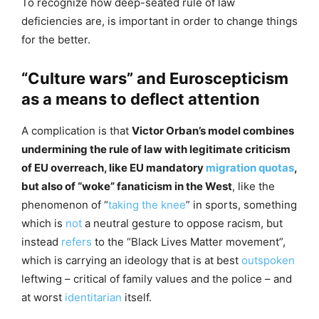
To recognize how deep-seated rule of law
deficiencies are, is important in order to change things
for the better.
“Culture wars” and Euroscepticism
as a means to deflect attention
A complication is that
Victor Orban’s model combines
undermining the rule of law with legitimate criticism
of EU overreach, like EU mandatory
migration quotas
,
but also of “woke” fanaticism in the West
, like the
phenomenon of “
taking the knee
” in sports, something
which is
not
a neutral gesture to oppose racism, but
instead
refers
to the “Black Lives Matter movement”,
which is carrying an ideology that is at best
outspoken
leftwing – critical of family values and the police – and
at worst
identitarian
itself.