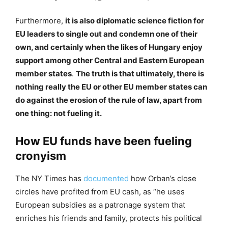
Furthermore,
it is also diplomatic science fiction for
EU leaders to single out and condemn one of their
own, and certainly when the likes of Hungary enjoy
support among other Central and Eastern European
member states
.
The truth is that ultimately, there is
nothing really the EU or other EU member states can
do against the erosion of the rule of law, apart from
one thing: not fueling it.
How EU funds have been fueling
cronyism
The NY Times has
documented
how Orban’s close
circles have profited from EU cash, as “he uses
European subsidies as a patronage system that
enriches his friends and family, protects his political