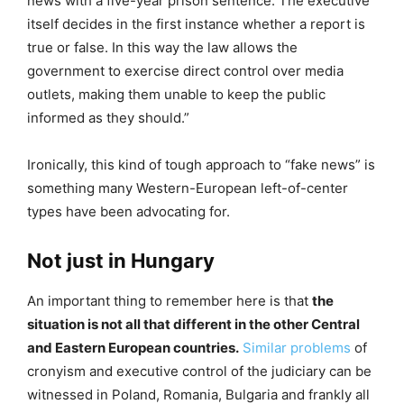
news with a five-year prison sentence. The executive
itself decides in the first instance whether a report is
true or false. In this way the law allows the
government to exercise direct control over media
outlets, making them unable to keep the public
informed as they should.”
Ironically, this kind of tough approach to “fake news” is
something many Western-European left-of-center
types have been advocating for.
Not just in Hungary
An important thing to remember here is that
the
situation is not all that different in the other Central
and Eastern European countries.
Similar problems
of
cronyism and executive control of the judiciary can be
witnessed in Poland, Romania, Bulgaria and frankly all