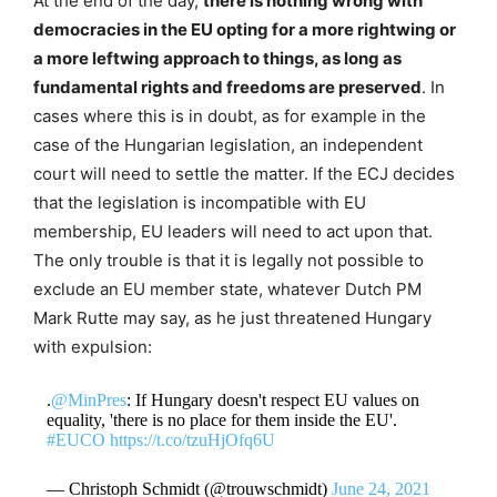
At the end of the day,
there is nothing wrong with
democracies in the EU opting for a more rightwing or
a more leftwing approach to things, as long as
fundamental rights and freedoms are preserved
. In
cases where this is in doubt, as for example in the
case of the Hungarian legislation, an independent
court will need to settle the matter. If the ECJ decides
that the legislation is incompatible with EU
membership, EU leaders will need to act upon that.
The only trouble is that it is legally not possible to
exclude an EU member state, whatever Dutch PM
Mark Rutte may say, as he just threatened Hungary
with expulsion:
.
@MinPres
: If Hungary doesn't respect EU values on
equality, 'there is no place for them inside the EU'.
#EUCO
https://t.co/tzuHjOfq6U
— Christoph Schmidt (@trouwschmidt)
June 24, 2021