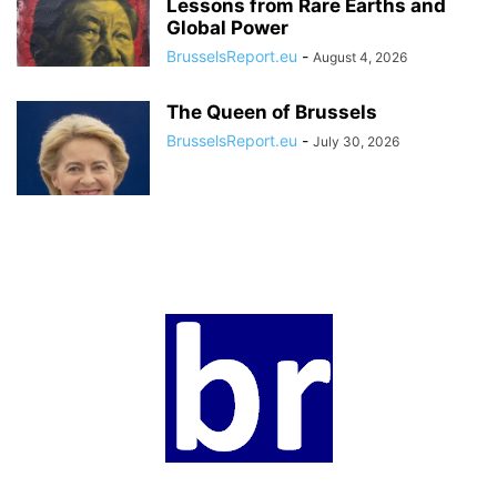
Lessons from Rare Earths and
Global Power
BrusselsReport.eu
-
August 4, 2026
The Queen of Brussels
BrusselsReport.eu
-
July 30, 2026