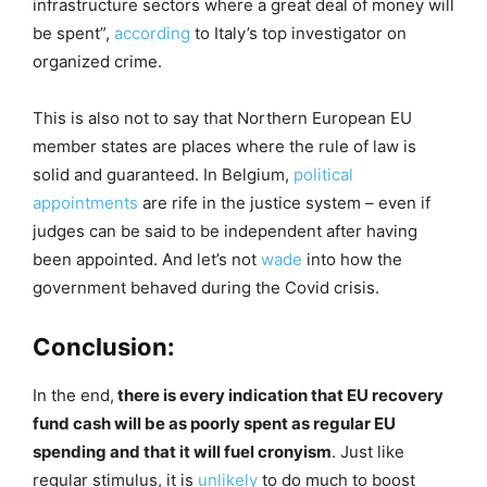
infrastructure sectors where a great deal of money will
be spent”,
according
to Italy’s top investigator on
organized crime.
This is also not to say that Northern European EU
member states are places where the rule of law is
solid and guaranteed. In Belgium,
political
appointments
are rife in the justice system – even if
judges can be said to be independent after having
been appointed. And let’s not
wade
into how the
government behaved during the Covid crisis.
Conclusion:
In the end,
there is every indication that EU recovery
fund cash will be as poorly spent as regular EU
spending and that it will fuel cronyism
. Just like
regular stimulus, it is
unlikely
to do much to boost