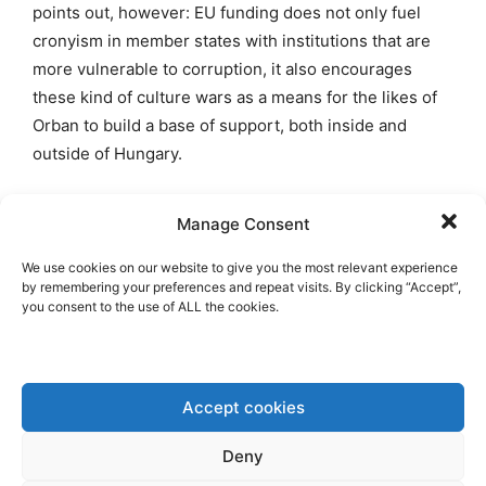
points out, however: EU funding does not only fuel
cronyism in member states with institutions that are
more vulnerable to corruption, it also encourages
these kind of culture wars as a means for the likes of
Orban to build a base of support, both inside and
outside of Hungary.
Euroscepticism is also a great way to fend off
Manage Consent
allegations of misuse of EU funds. In response to this,
Czech PM Babis stated that “no one from abroad will
We use cookies on our website to give you the most relevant experience
by remembering your preferences and repeat visits. By clicking “Accept”,
horn in on our affairs” and “We don’t want the
you consent to the use of ALL the cookies.
European Parliament, green fanatics, to manage our
country”. Somehow, this welcome critical attitude
towards EU overextension has been completely
Accept cookies
absent in his government’s overall EU policy, since
Babis in 2017. His party is also a member of the EU-
Deny
federalist Renew Europe Group in the EP.