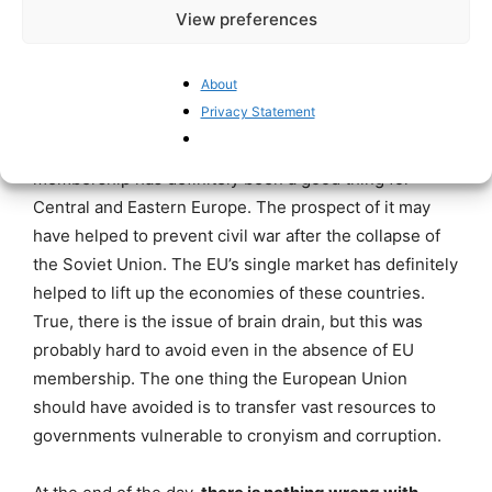
View preferences
For the EU, it is hard to do much, let
alone excluding Hungary as a
About
member state
Privacy Statement
Despite the corrupting effect of EU funds, EU
membership has definitely been a good thing for
Central and Eastern Europe. The prospect of it may
have helped to prevent civil war after the collapse of
the Soviet Union. The EU’s single market has definitely
helped to lift up the economies of these countries.
True, there is the issue of brain drain, but this was
probably hard to avoid even in the absence of EU
membership. The one thing the European Union
should have avoided is to transfer vast resources to
governments vulnerable to cronyism and corruption.