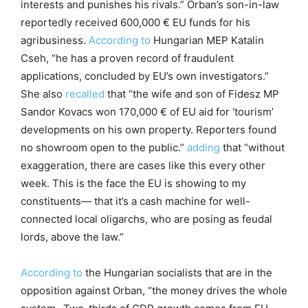
interests and punishes his rivals.” Orban’s son-in-law
reportedly received 600,000 € EU funds for his
agribusiness.
According to
Hungarian MEP Katalin
Cseh, “he has a proven record of fraudulent
applications, concluded by EU’s own investigators.”
She also
recalled
that “the wife and son of Fidesz MP
Sandor Kovacs won 170,000 € of EU aid for ‘tourism’
developments on his own property. Reporters found
no showroom open to the public.”
adding
that “without
exaggeration, there are cases like this every other
week. This is the face the EU is showing to my
constituents— that it’s a cash machine for well-
connected local oligarchs, who are posing as feudal
lords, above the law.”
According to
the Hungarian socialists that are in the
opposition against Orban, “the money drives the whole