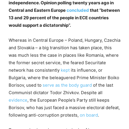
independence. Opinion polling twenty years ago in
Central and Eastern Europe
concluded
that “between
13 and 29 percent of the people in ECE countries
would support a dictatorship”.
Whereas in Central Europe – Poland, Hungary, Czechia
and Slovakia – a big transition has taken place, this
was much less the case in places like Romania, where
the former secret service, the feared Securitate
network has consistently
kept
its influence, or
Bulgaria, where the beleaguered Prime Minister Boiko
Borisov, used to
serve as the body guard
of the last
Communist dictator Todor Zhivkov. Despite all
evidence
, the European People’s Party still keeps
Borisov, who has just faced a massive electoral defeat,
following anti-corruption protests,
on board
.