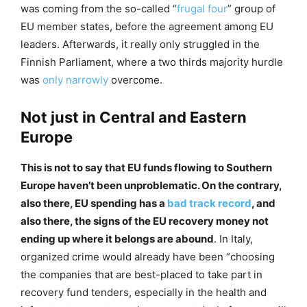
was coming from the so-called “
frugal four
” group of
EU member states, before the agreement among EU
leaders. Afterwards, it really only struggled in the
Finnish Parliament, where a two thirds majority hurdle
was
only narrowly
overcome.
Not just in Central and Eastern
Europe
This is not to say that EU funds flowing to Southern
Europe haven’t been unproblematic. On the contrary,
also there, EU spending has a
bad track record
, and
also there, the signs of the EU recovery money not
ending up where it belongs are abound
. In Italy,
organized crime would already have been “choosing
the companies that are best-placed to take part in
recovery fund tenders, especially in the health and