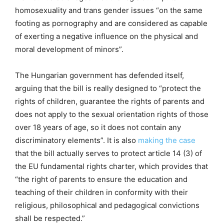
homosexuality and trans gender issues “on the same
footing as pornography and are considered as capable
of exerting a negative influence on the physical and
moral development of minors”.
The Hungarian government has defended itself,
arguing that the bill is really designed to “protect the
rights of children, guarantee the rights of parents and
does not apply to the sexual orientation rights of those
over 18 years of age, so it does not contain any
discriminatory elements”. It is also
making the case
that the bill actually serves to protect article 14 (3) of
the EU fundamental rights charter, which provides that
“the right of parents to ensure the education and
teaching of their children in conformity with their
religious, philosophical and pedagogical convictions
shall be respected.”