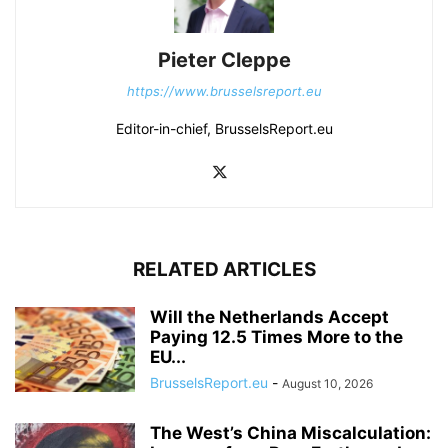
Pieter Cleppe
https://www.brusselsreport.eu
Editor-in-chief, BrusselsReport.eu
RELATED ARTICLES
Will the Netherlands Accept
Paying 12.5 Times More to the
EU...
BrusselsReport.eu
-
August 10, 2026
The West’s China Miscalculation: