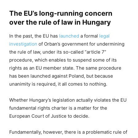
The EU’s long-running concern
over the rule of law in Hungary
In the past, the EU has
launched
a formal
legal
investigation
of Orban’s government for undermining
the rule of law, under its so-called “article 7”
procedure, which enables to suspend some of its
rights as an EU member state. The same procedure
has been launched against Poland, but because
unanimity is required, it all comes to nothing.
Whether Hungary’s legislation actually violates the EU
fundamental rights charter is a matter for the
European Court of Justice to decide.
Fundamentally, however, there is a problematic rule of