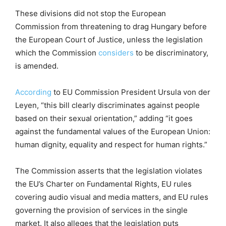
These divisions did not stop the European
Commission from threatening to drag Hungary before
the European Court of Justice, unless the legislation
which the Commission
considers
to be discriminatory,
is amended.
According
to EU Commission President Ursula von der
Leyen, “this bill clearly discriminates against people
based on their sexual orientation,” adding “it goes
against the fundamental values of the European Union:
human dignity, equality and respect for human rights.”
The Commission asserts that the legislation violates
the EU’s Charter on Fundamental Rights, EU rules
covering audio visual and media matters, and EU rules
governing the provision of services in the single
market. It also alleges that the legislation puts