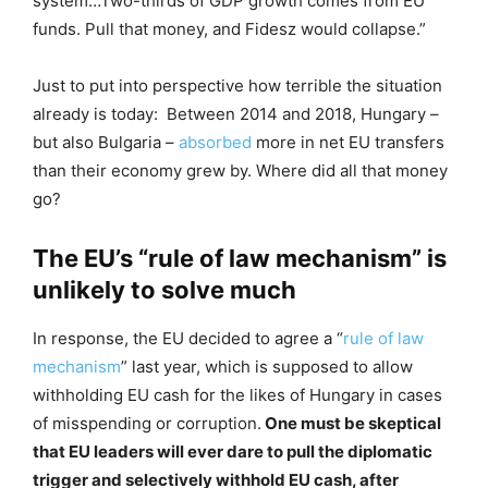
system…Two-thirds of GDP growth comes from EU
funds. Pull that money, and Fidesz would collapse.”
Just to put into perspective how terrible the situation
already is today: Between 2014 and 2018, Hungary –
but also Bulgaria –
absorbed
more in net EU transfers
than their economy grew by. Where did all that money
go?
The EU’s “rule of law mechanism” is
unlikely to solve much
In response, the EU decided to agree a “
rule of law
mechanism
” last year, which is supposed to allow
withholding EU cash for the likes of Hungary in cases
of misspending or corruption.
One must be skeptical
that EU leaders will ever dare to pull the diplomatic
trigger and selectively withhold EU cash, after