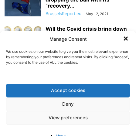
“recovery...
BrusselsReport.eu
-
May 12, 2021
Will the Covid crisis bring down
the Euro?
Manage Consent
BrusselsReport.eu
-
May 7, 2021
We use cookies on our website to give you the most relevant experience
by remembering your preferences and repeat visits. By clicking “Accept”,
you consent to the use of ALL the cookies.
The next generations will pay for
the Next Generation EU Fund
BrusselsReport.eu
-
April 29, 2021
Accept cookies
In Bulgaria, the “Borissov -
Deny
system” is being kept afloat by
EU...
View preferences
BrusselsReport.eu
-
April 2, 2021
A closer look at the EU’s new
About