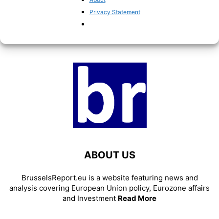
murky joint borrowing schemes
Privacy Statement
Pieter Cleppe
-
March 31, 2021
ABOUT US
BrusselsReport.eu is a website featuring news and
analysis covering European Union policy, Eurozone affairs
and Investment
Read More