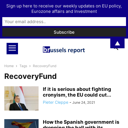
Sign up here to receive our weekly updates on EU policy,
Eurozone affairs and Investment
▲
Home
Tags
RecoveryFund
RecoveryFund
If it is serious about fighting
cronyism, the EU could cut...
Pieter Cleppe
-
June 24, 2021
How the Spanish government is
dropping the ball with its