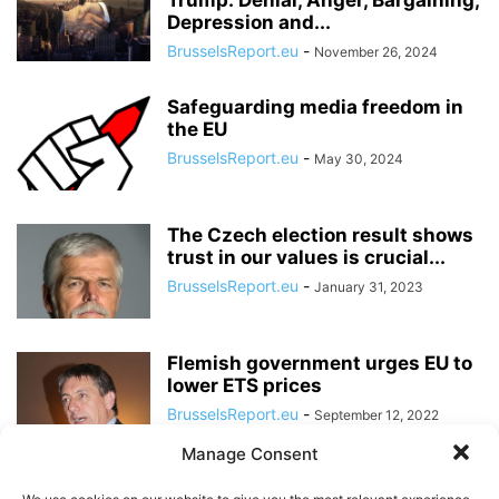
Trump: Denial, Anger, Bargaining,
Depression and...
BrusselsReport.eu
-
November 26, 2024
Safeguarding media freedom in
the EU
BrusselsReport.eu
-
May 30, 2024
The Czech election result shows
trust in our values is crucial...
BrusselsReport.eu
-
January 31, 2023
Flemish government urges EU to
lower ETS prices
BrusselsReport.eu
-
September 12, 2022
Manage Consent
The EU is increasingly wary of