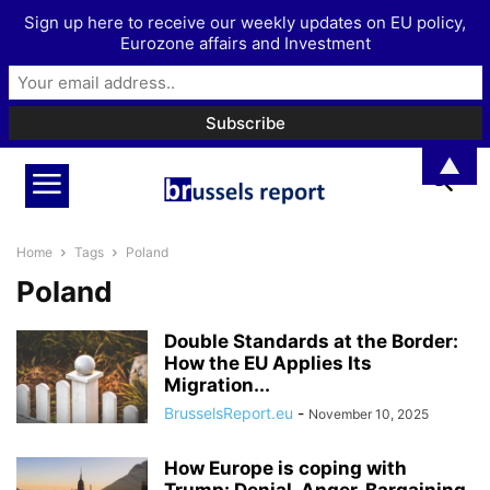
Sign up here to receive our weekly updates on EU policy,
Eurozone affairs and Investment
▲
Home
Tags
Poland
Poland
Double Standards at the Border:
How the EU Applies Its
Migration...
BrusselsReport.eu
-
November 10, 2025
How Europe is coping with