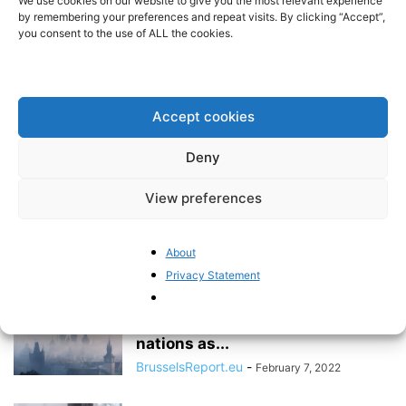
We use cookies on our website to give you the most relevant experience
independent arbitration
by remembering your preferences and repeat visits. By clicking “Accept”,
you consent to the use of ALL the cookies.
Pieter Cleppe
-
May 24, 2022
Opposition remains against an
EU minimum corporate tax rate
Accept cookies
BrusselsReport.eu
-
May 23, 2022
Deny
View preferences
The Brussels Report Podcast
Episode 16 – with Polish MEP
Zdzisław...
About
BrusselsReport.eu
-
February 28, 2022
Privacy Statement
Western Europe needs to treat
Central and Eastern European
nations as...
BrusselsReport.eu
-
February 7, 2022