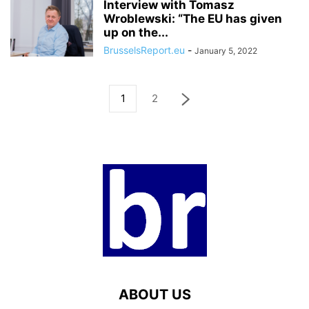
Interview with Tomasz
Wroblewski: “The EU has given
up on the...
BrusselsReport.eu
-
January 5, 2022
1
2
ABOUT US