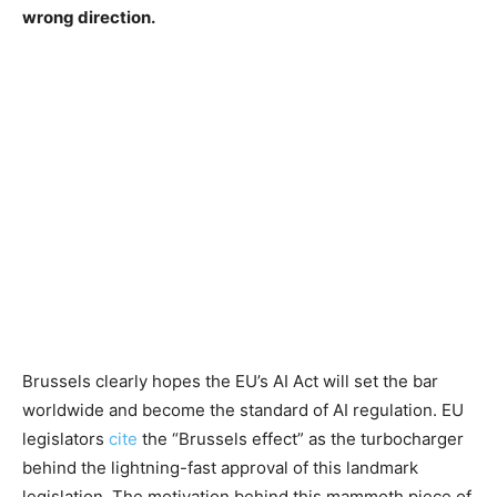
wrong direction.
Brussels clearly hopes the EU’s AI Act will set the bar
worldwide and become the standard of AI regulation. EU
legislators
cite
the “Brussels effect” as the turbocharger
behind the lightning-fast approval of this landmark
legislation. The motivation behind this mammoth piece of