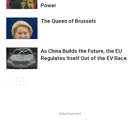
Power
The Queen of Brussels
As China Builds the Future, the EU
Regulates Itself Out of the EV Race
- Advertisement -