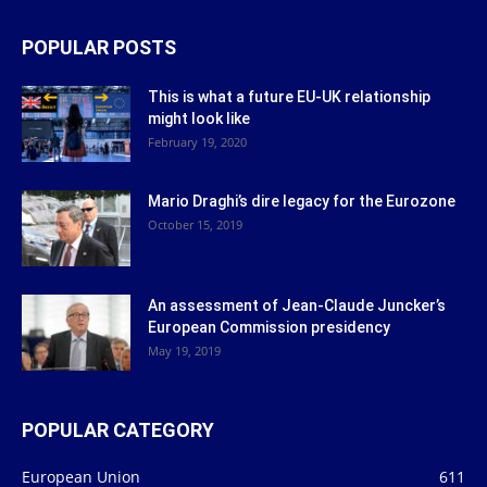
POPULAR POSTS
This is what a future EU-UK relationship
might look like
February 19, 2020
Mario Draghi’s dire legacy for the Eurozone
October 15, 2019
An assessment of Jean-Claude Juncker’s
European Commission presidency
May 19, 2019
POPULAR CATEGORY
European Union
611