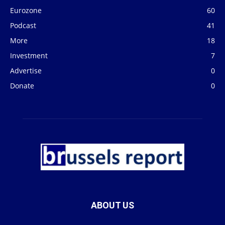
Eurozone
60
Podcast
41
More
18
Investment
7
Advertise
0
Donate
0
ABOUT US