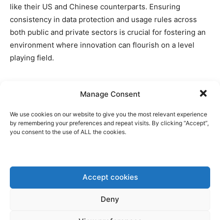
like their US and Chinese counterparts. Ensuring
consistency in data protection and usage rules across
both public and private sectors is crucial for fostering an
environment where innovation can flourish on a level
playing field.
Manage Consent
Disclaimer: www.BrusselsReport.eu will under no
We use cookies on our website to give you the most relevant experience
circumstance be held legally responsible or liable for the
by remembering your preferences and repeat visits. By clicking “Accept”,
you consent to the use of ALL the cookies.
content of any article appearing on the website, as only
the author of an article is legally responsible for that, also
in accordance with the terms of use.
Accept cookies
Deny