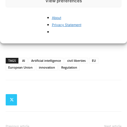
View preferences
About
Privacy Statement
TAGS
AI
Artificial intelligence
civil liberties
EU
European Union
innovation
Regulation
Previous article
Next article