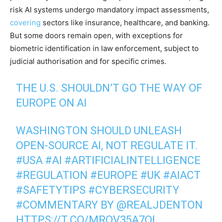
risk AI systems undergo mandatory impact assessments,
covering
sectors like insurance, healthcare, and banking.
But some doors remain open, with exceptions for
biometric identification in law enforcement, subject to
judicial authorisation and for specific crimes.
THE U.S. SHOULDN’T GO THE WAY OF
EUROPE ON AI
WASHINGTON SHOULD UNLEASH
OPEN-SOURCE AI, NOT REGULATE IT.
#USA
#AI
#ARTIFICIALINTELLIGENCE
#REGULATION
#EUROPE
#UK
#AIACT
#SAFETYTIPS
#CYBERSECURITY
#COMMENTARY
BY
@REALJDENTON
HTTPS://T.CO/MRQV35A7OI