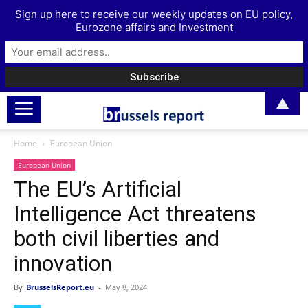
Sign up here to receive our weekly updates on EU policy,
Eurozone affairs and Investment
▲
Home
European Union
European Union
The EU’s Artificial
Intelligence Act threatens
both civil liberties and
innovation
By
BrusselsReport.eu
-
May 8, 2024