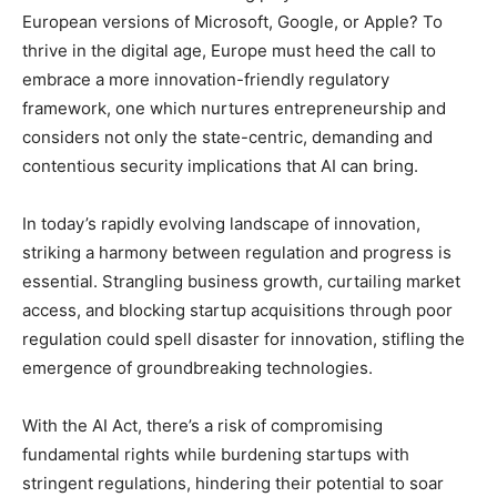
European versions of Microsoft, Google, or Apple? To
thrive in the digital age, Europe must heed the call to
embrace a more innovation-friendly regulatory
framework, one which nurtures entrepreneurship and
considers not only the state-centric, demanding and
contentious security implications that AI can bring.
In today’s rapidly evolving landscape of innovation,
striking a harmony between regulation and progress is
essential. Strangling business growth, curtailing market
access, and blocking startup acquisitions through poor
regulation could spell disaster for innovation, stifling the
emergence of groundbreaking technologies.
With the AI Act, there’s a risk of compromising
fundamental rights while burdening startups with
stringent regulations, hindering their potential to soar