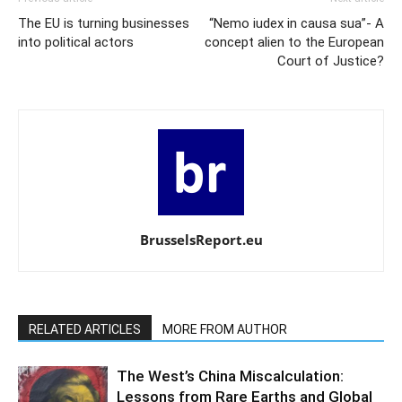
The EU is turning businesses
“Nemo iudex in causa sua”- A
into political actors
concept alien to the European
Court of Justice?
BrusselsReport.eu
RELATED ARTICLES
MORE FROM AUTHOR
The West’s China Miscalculation:
Lessons from Rare Earths and Global