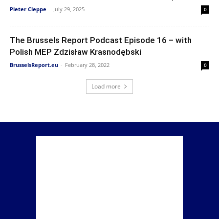
Pieter Cleppe
-
July 29, 2025
0
The Brussels Report Podcast Episode 16 – with
Polish MEP Zdzisław Krasnodębski
BrusselsReport.eu
-
February 28, 2022
0
Load more