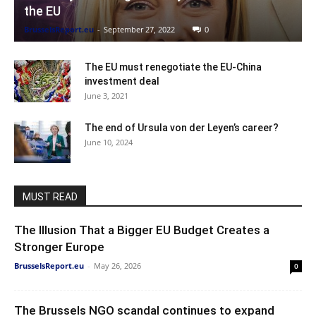
the EU
BrusselsReport.eu
-
September 27, 2022
0
The EU must renegotiate the EU-China
investment deal
June 3, 2021
The end of Ursula von der Leyen’s career?
June 10, 2024
MUST READ
The Illusion That a Bigger EU Budget Creates a
Stronger Europe
BrusselsReport.eu
-
May 26, 2026
0
The Brussels NGO scandal continues to expand