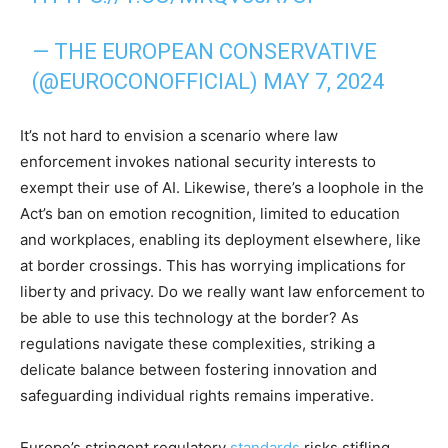
— THE EUROPEAN CONSERVATIVE
(@EUROCONOFFICIAL)
MAY 7, 2024
It’s not hard to envision a scenario where law
enforcement invokes national security interests to
exempt their use of AI. Likewise, there’s a loophole in the
Act’s ban on emotion recognition, limited to education
and workplaces, enabling its deployment elsewhere, like
at border crossings. This has worrying implications for
liberty and privacy. Do we really want law enforcement to
be able to use this technology at the border? As
regulations navigate these complexities, striking a
delicate balance between fostering innovation and
safeguarding individual rights remains imperative.
Europe’s stringent regulatory
standards
risks stifling