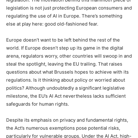
legislation is not just protecting European consumers and
regulating the use of AI in Europe. There’s something
else at play here: good old-fashioned fear.
Europe doesn’t want to be left behind the rest of the
world. If Europe doesn’t step up its game in the digital
arena, regulators worry, other countries will swoop in and
steal the spotlight, leaving the EU trailing. That raises
questions about what Brussels hopes to achieve with its
regulations. Is it thinking about policy or worried about
politics? Although undoubtedly a significant legislative
milestone, the EU’s AI Act nevertheless lacks sufficient
safeguards for human rights.
Despite its emphasis on privacy and fundamental rights,
the Act’s numerous exemptions pose potential risks,
particularly for vulnerable groups. Under the AI Act, high-