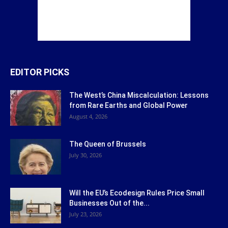
EDITOR PICKS
The West’s China Miscalculation: Lessons
from Rare Earths and Global Power
August 4, 2026
The Queen of Brussels
July 30, 2026
Will the EU’s Ecodesign Rules Price Small
Businesses Out of the...
July 23, 2026