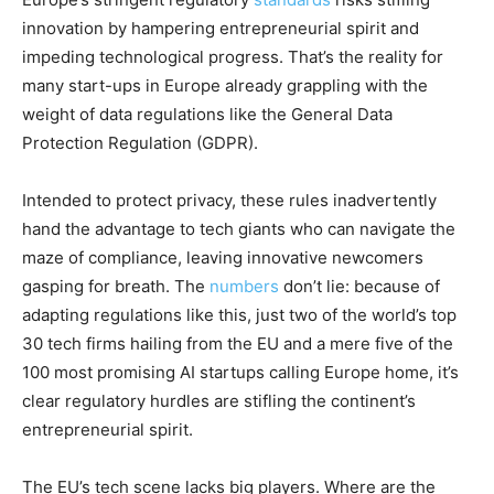
innovation by hampering entrepreneurial spirit and
impeding technological progress. That’s the reality for
many start-ups in Europe already grappling with the
weight of data regulations like the General Data
Protection Regulation (GDPR).
Intended to protect privacy, these rules inadvertently
hand the advantage to tech giants who can navigate the
maze of compliance, leaving innovative newcomers
gasping for breath. The
numbers
don’t lie: because of
adapting regulations like this, just two of the world’s top
30 tech firms hailing from the EU and a mere five of the
100 most promising AI startups calling Europe home, it’s
clear regulatory hurdles are stifling the continent’s
entrepreneurial spirit.
The EU’s tech scene lacks big players. Where are the