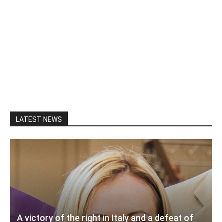
LATEST NEWS
A victory of the right in Italy and a defeat of