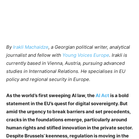
By
Irakli Machaidze
, a Georgian political writer, analytical
journalist and fellow with
Young Voices Europe
. Irakli is
currently based in Vienna, Austria, pursuing advanced
studies in International Relations. He specialises in EU
policy and regional security in Europe.
As the world’s first sweeping AI law, the
AI Act
is a bold
statement in the EU’s quest for digital sovereignty. But
amid the urgency to break barriers and set precedents,
cracks in the foundations emerge, particularly around
human rights and stifled innovation in the private sector.
Despite Brussels’ keenness, regulation is moving in the