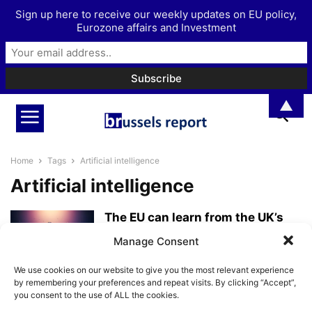
Sign up here to receive our weekly updates on EU policy,
Eurozone affairs and Investment
▲
Home
Tags
Artificial intelligence
Artificial intelligence
The EU can learn from the UK’s
more friendly approach
Manage Consent
towards...
BrusselsReport.eu
-
April 10, 2025
We use cookies on our website to give you the most relevant experience
by remembering your preferences and repeat visits. By clicking “Accept”,
you consent to the use of ALL the cookies.
The EU’s Artificial Intelligence