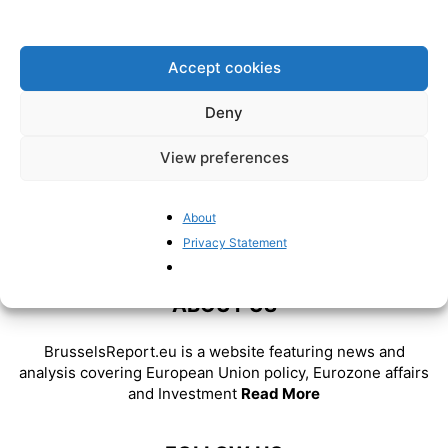
Act threatens both civil liberties
and innovation
BrusselsReport.eu
-
May 8, 2024
Accept cookies
Deny
View preferences
About
Privacy Statement
ABOUT US
BrusselsReport.eu is a website featuring news and
analysis covering European Union policy, Eurozone affairs
and Investment
Read More