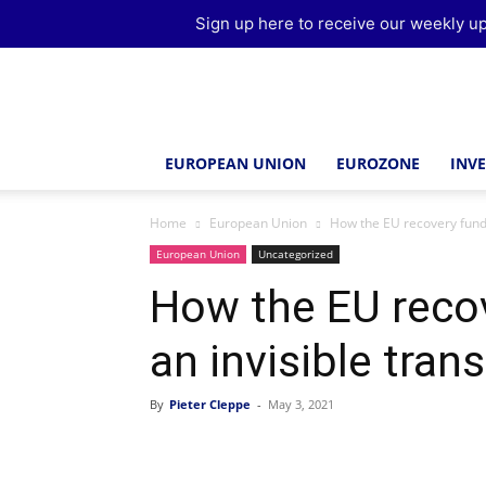
Sign up here to receive our weekly up
Brussels
Report
EUROPEAN UNION
EUROZONE
INV
Home
European Union
How the EU recovery fund 
European Union
Uncategorized
How the EU reco
an invisible tran
By
Pieter Cleppe
-
May 3, 2021