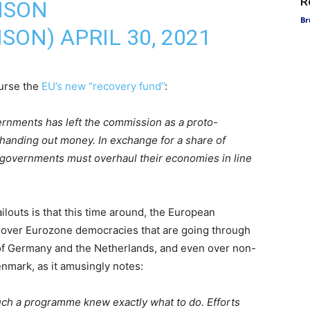
R
NSON
Br
NSON)
APRIL 30, 2021
urse the
EU’s new “recovery fund”
:
vernments has left the commission as a proto-
 handing out money. In exchange for a share of
 governments must overhaul their economies in line
louts is that this time around, the European
over Eurozone democracies that are going through
es of Germany and the Netherlands, and even over non-
mark, as it amusingly notes:
uch a programme knew exactly what to do. Efforts