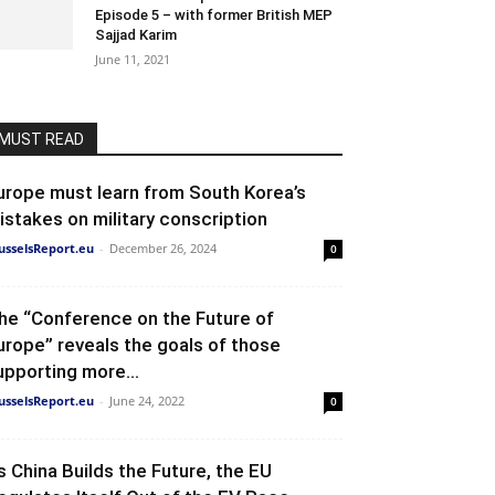
Episode 5 – with former British MEP
Sajjad Karim
June 11, 2021
MUST READ
urope must learn from South Korea’s
istakes on military conscription
usselsReport.eu
-
December 26, 2024
0
he “Conference on the Future of
urope” reveals the goals of those
upporting more...
usselsReport.eu
-
June 24, 2022
0
s China Builds the Future, the EU