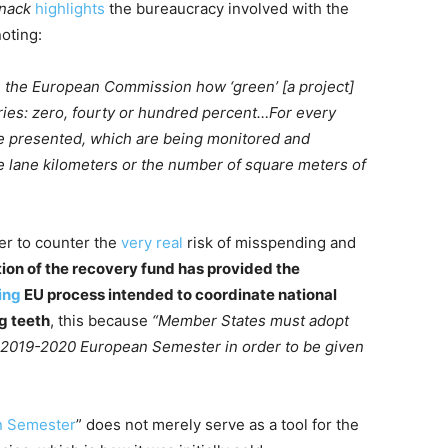
nack
highlights
the bureaucracy involved with the
oting:
 the European Commission how ‘green’ [a project]
ories: zero, fourty or hundred percent…For every
be presented, which are being monitored and
e lane kilometers or the number of square meters of
der to counter the
very real
risk of misspending and
tion of the recovery fund has provided the
ing
EU process intended to coordinate national
g teeth
, this because
“Member States must adopt
 2019-2020 European Semester in order to be given
n Semester
” does not merely serve as a tool for the