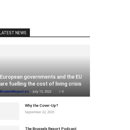
LATEST NEWS
European governments and the EU
are fuelling the cost of living crisis
BrusselsReport.eu
-
July 13, 2022
0
Why the Cover-Up?
September 22, 2025
The Brussels Report Podcast