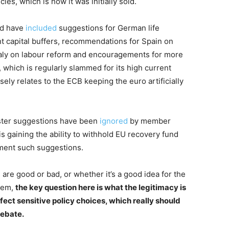
es, which is how it was initially sold.
nd have
included
suggestions for German life
nt capital buffers, recommendations for Spain on
Italy on labour reform and encouragements for more
 which is regularly slammed for its high current
sely relates to the ECB keeping the euro artificially
ester suggestions have been
ignored
by member
s gaining the ability to withhold EU recovery fund
ement such suggestions.
re good or bad, or whether it’s a good idea for the
hem,
the key question here is what the legitimacy is
ffect sensitive policy choices, which really should
debate.