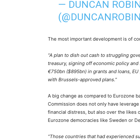
— DUNCAN ROBI
(@DUNCANROBI
The most important development is of co
“A plan to dish out cash to struggling go
treasury, signing off economic policy and
€750bn ($895bn) in grants and loans, EU
with Brussels-approved plans.”
A big change as compared to Eurozone bai
Commission does not only have leverage 
financial distress, but also over the lik
Eurozone democracies like Sweden or Den
“Those countries that had experienced s