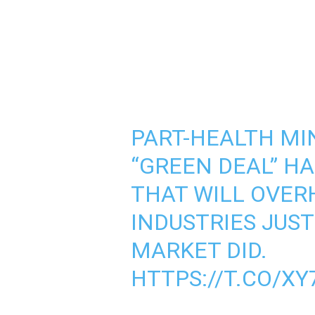
PART-HEALTH MI
“GREEN DEAL” HA
THAT WILL OVE
INDUSTRIES JUST
MARKET DID.
HTTPS://T.CO/X