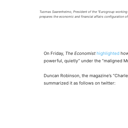
Tuomas Saarenheimo, President of the "Eurogroup working 
prepares the economic and financial affairs configuration o
On Friday,
The Economist
highlighted
how
powerful, quietly” under the “maligned Mr
Duncan Robinson, the magazine’s “Charle
summarized it as follows on twitter: