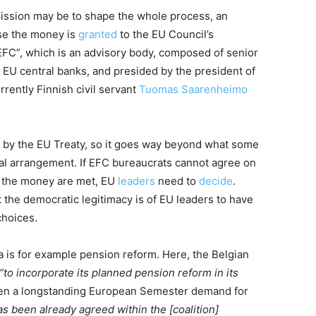
ission may be to shape the whole process, an
ase the money is
granted
to the EU Council’s
“EFC”, which is an advisory body, composed of senior
d EU central banks, and presided by the president of
rently Finnish civil servant
Tuomas Saarenheimo
r by the EU Treaty, so it goes way beyond what some
al arrangement. If EFC bureaucrats cannot agree on
e the money are met, EU
leaders
need to
decide
.
 the democratic legitimacy is of EU leaders to have
choices.
a is for example pension reform. Here, the Belgian
“to incorporate its planned pension reform in its
een a longstanding European Semester demand for
as been already agreed within the [coalition]