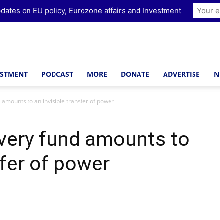
dates on EU policy, Eurozone affairs and Investment
ESTMENT
PODCAST
MORE
DONATE
ADVERTISE
N
amounts to an invisible transfer of power
very fund amounts to
sfer of power