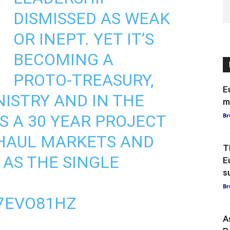
DISMISSED AS WEAK
OR INEPT. YET IT’S
BECOMING A
PROTO-TREASURY,
E
NISTRY AND IN THE
m
S A 30 YEAR PROJECT
Br
RHAUL MARKETS AND
T
 AS THE SINGLE
E
s
Br
Y7EVO81HZ
A