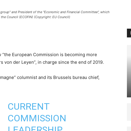
group" and President of the "Economic and Financial Committee", which
f the Council (ECOFIN) (Copyright: EU Council)
 “the European Commission is becoming more
s von der Leyen”, in charge since the end of 2019.
magne” columnist and its Brussels bureau chief,
CURRENT
COMMISSION
LEADERSHIP