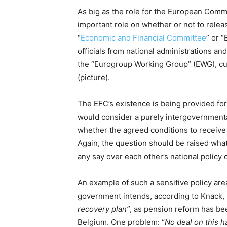
As big as the role for the European Comm
important role on whether or not to rele
“
Economic and Financial Committee
” or 
officials from national administrations an
the “Eurogroup Working Group” (EWG), cur
(picture).
The EFC’s existence is being provided fo
would consider a purely intergovernment
whether the agreed conditions to receiv
Again, the question should be raised what
any say over each other’s national policy 
An example of such a sensitive policy are
government intends, according to Knack,
recovery plan”
, as pension reform has b
Belgium. One problem: “
No deal on this h