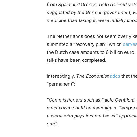
from Spain and Greece, both bail-out vete
suggested by the German government, wh
medicine than taking it, were initially kno
The Netherlands does not seem overly kee
submitted a “recovery plan”, which
serve
the Dutch case amounts to 6 billion euro. I
talks have been completed.
Interestingly,
The Economist
adds
that th
“permanent”:
“Commissioners such as Paolo Gentiloni, 
mechanism could be used again. Tempora
anyone who pays income tax will appreciat
one”.