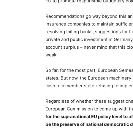
EU to promote responsible budgetary polici
Recommendations go way beyond this a
insurance companies to maintain sufficie
resolving failing banks, suggestions for 
private and public investment in Germany,
account surplus – never mind that this clo
weak.
So far, for the most part, European Sem
states. But now, the European machinery i
cash to a member state refusing to impl
Regardless of whether these suggestions a
European Commission to come up with t
for the supranational EU policy level to a
be the preserve of national democratic 