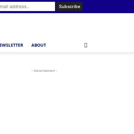
EWSLETTER
ABOUT
- Advertisement -