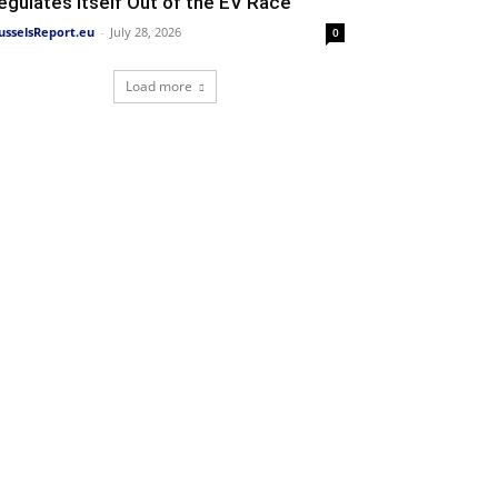
egulates Itself Out of the EV Race
usselsReport.eu
-
July 28, 2026
0
Load more