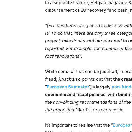
In a separate feature, Belgian magazine
K
disbursement of EU recovery fund cash, n
“[EU member states] need to discuss with
is. To do that, there are only three categ
project, milestones and targets need to 
reported. For example, the number of bik
roof renovations”.
While some of that can be justified, in or
fraud,
Knack
also points out that
the crea
“
European Semester
”, a largely
non-bind
economic and fiscal policies, with bindin
the non-binding recommendations of the
the green light”
for EU recovery cash.
It’s important to realise that the “
Europea