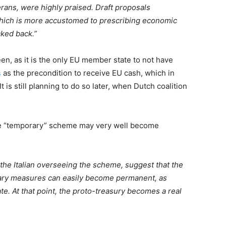
rans, were highly praised. Draft proposals
ich is more accustomed to prescribing economic
cked back.”
n, as it is the only EU member state to not have
s
as the precondition to receive EU cash, which in
t is still planning to do so later, when Dutch coalition
e “temporary” scheme may very well become
the Italian overseeing the scheme, suggest that the
ry measures can easily become permanent, as
e. At that point, the proto-treasury becomes a real