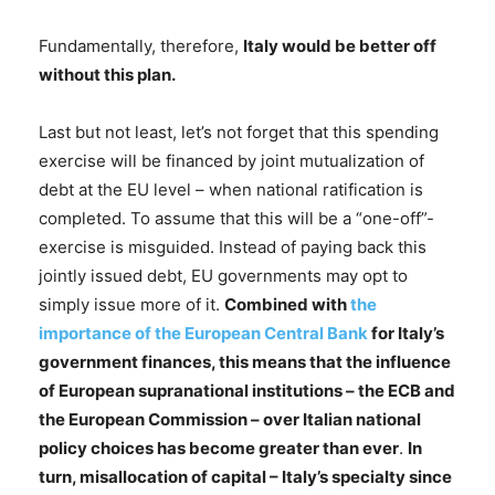
Fundamentally, therefore,
Italy would be better off
without this plan.
Last but not least, let’s not forget that this spending
exercise will be financed by joint mutualization of
debt at the EU level – when national ratification is
completed. To assume that this will be a “one-off”-
exercise is misguided. Instead of paying back this
jointly issued debt, EU governments may opt to
simply issue more of it.
Combined with
the
importance of the European Central Bank
for Italy’s
government finances, this means that the influence
of European supranational institutions – the ECB and
the European Commission – over Italian national
policy choices has become greater than ever
.
In
turn, misallocation of capital – Italy’s specialty since