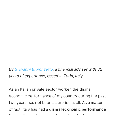
By
Giovanni B. Ponzetto
, a financial adviser with 32
years of experience, based in Turin, Italy
As an Italian private sector worker, the dismal
economic performance of my country during the past
two years has not been a surprise at all. As a matter
of fact, Italy has had a
dismal economic performance