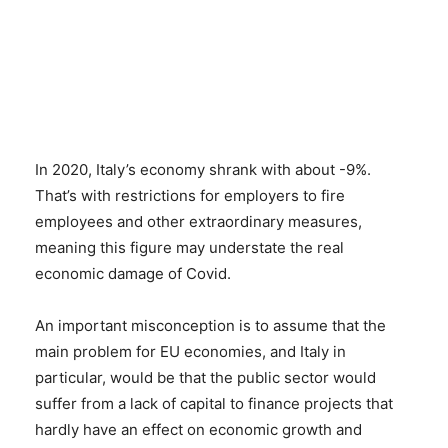
In 2020, Italy’s economy shrank with about -9%.
That’s with restrictions for employers to fire
employees and other extraordinary measures,
meaning this figure may understate the real
economic damage of Covid.
An important misconception is to assume that the
main problem for EU economies, and Italy in
particular, would be that the public sector would
suffer from a lack of capital to finance projects that
hardly have an effect on economic growth and