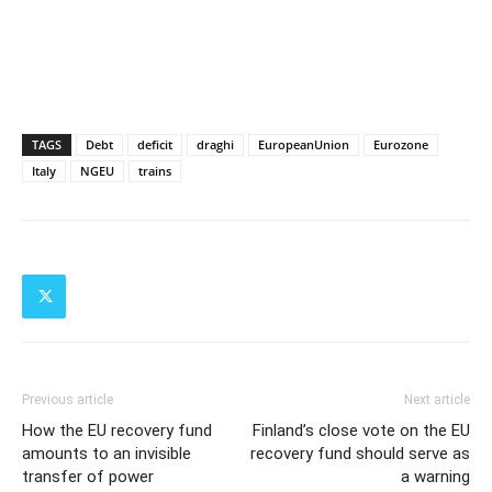
TAGS
Debt
deficit
draghi
EuropeanUnion
Eurozone
Italy
NGEU
trains
Previous article
Next article
How the EU recovery fund
Finland’s close vote on the EU
amounts to an invisible
recovery fund should serve as
transfer of power
a warning