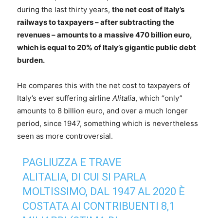
during the last thirty years,
the net cost of Italy’s
railways to taxpayers – after subtracting the
revenues – amounts to a massive 470 billion euro,
which is equal to 20% of Italy’s gigantic public debt
burden.
He compares this with the net cost to taxpayers of
Italy’s ever suffering airline
Alitalia
, which “only”
amounts to 8 billion euro, and over a much longer
period, since 1947, something which is nevertheless
seen as more controversial.
PAGLIUZZA E TRAVE
ALITALIA, DI CUI SI PARLA
MOLTISSIMO, DAL 1947 AL 2020 È
COSTATA AI CONTRIBUENTI 8,1