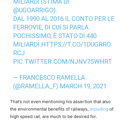
MILIARDI (STIMA DI
@UGOARRIGO
).
DAL 1990 AL 2016 IL CONTO PER LE
FERROVIE, DI CUI SI PARLA
POCHISSIMO, È STATO DI 440
MILIARDI.
HTTPS://T.CO/1DUGRRO
RCJ
PIC.TWITTER.COM/NJNV7SWHRT
— FRANCESCO RAMELLA
(@RAMELLA_F)
MARCH 19, 2021
That’s not even mentioning his assertion that also
the environmental benefits of railways,
including
of
high speed rail, are much to be desired for.