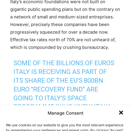
Italy’s economic foundations were not built on
gigantic public spending plans but on the contrary on
a network of small and medium-sized entreprises.
However, precisely these companies have been
progressively squeezed for over a decade now.
Effective tax rates north of 70% are not unheard of,
which is compounded by crushing bureaucracy.
SOME OF THE BILLIONS OF EUROS
ITALY IS RECEIVING AS PART OF
ITS SHARE OF THE EU'S 800BN
EURO "RECOVERY FUND" ARE
GOING TO ITALY'S SPACE
PROGRAMME (WHO KNEW ITALY
Manage Consent
HAD
ONE):
HTTPS://T.CO/I4QMBMUMSE
We use cookies on our website to give you the most relevant experience
by remembering your preferences and repeat visits. By clicking “Accept”,