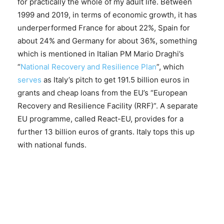
for practically the whole of my adult life. Between
1999 and 2019, in terms of economic growth, it has
underperformed France for about 22%, Spain for
about 24% and Germany for about 36%, something
which is mentioned in Italian PM Mario Draghi’s
“
National Recovery and Resilience Plan
”, which
serves
as Italy’s pitch to get 191.5 billion euros in
grants and cheap loans from the EU’s “European
Recovery and Resilience Facility (RRF)”. A separate
EU programme, called React-EU, provides for a
further 13 billion euros of grants. Italy tops this up
with national funds.