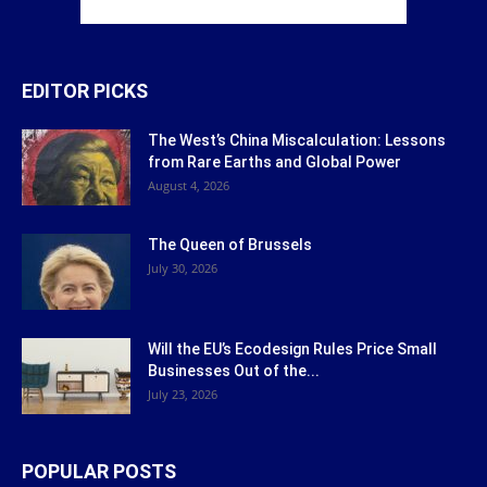
EDITOR PICKS
The West’s China Miscalculation: Lessons
from Rare Earths and Global Power
August 4, 2026
The Queen of Brussels
July 30, 2026
Will the EU’s Ecodesign Rules Price Small
Businesses Out of the...
July 23, 2026
POPULAR POSTS