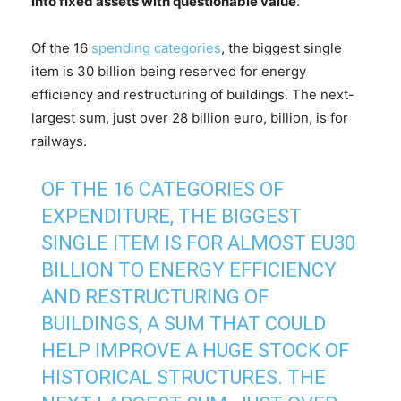
into fixed assets with questionable value
.
Of the 16
spending categories
, the biggest single
item is 30 billion being reserved for energy
efficiency and restructuring of buildings. The next-
largest sum, just over 28 billion euro, billion, is for
railways.
OF THE 16 CATEGORIES OF
EXPENDITURE, THE BIGGEST
SINGLE ITEM IS FOR ALMOST EU30
BILLION TO ENERGY EFFICIENCY
AND RESTRUCTURING OF
BUILDINGS, A SUM THAT COULD
HELP IMPROVE A HUGE STOCK OF
HISTORICAL STRUCTURES. THE