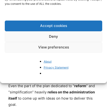
#ANDITSGONE
#NGEU
you consent to the use of ALL the cookies.
#SPACERECOVERY
— PIETER CLEPPE
Accept cookies
(@PIETERCLEPPE)
APRIL 30, 2021
Deny
View preferences
Draghi’s plan includes a bit of cash meant to speed
up the court system, but the brunt of the spending is
About
destined for projects that fuel, rather than reduce the
Privacy Statement
weight of overall bureaucracy.
Even the part of the plan dedicated to “
reform
” and
“simplification” heavily
relies on the administration
itself
to come up with ideas on how to deliver this
goal.