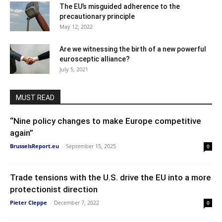
The EU’s misguided adherence to the
precautionary principle
May 12, 2022
Are we witnessing the birth of a new powerful
eurosceptic alliance?
July 5, 2021
MUST READ
“Nine policy changes to make Europe competitive
again”
BrusselsReport.eu
-
September 15, 2025
0
Trade tensions with the U.S. drive the EU into a more
protectionist direction
Pieter Cleppe
-
December 7, 2022
0