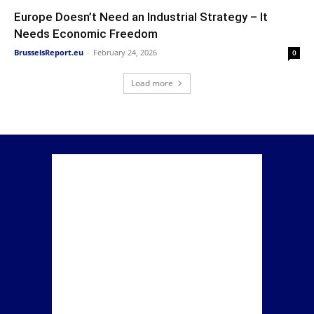
Europe Doesn’t Need an Industrial Strategy – It
Needs Economic Freedom
BrusselsReport.eu
-
February 24, 2026
0
Load more