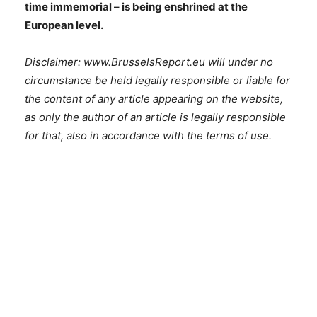
time immemorial – is being enshrined at the
European level.
Disclaimer: www.BrusselsReport.eu will under no
circumstance be held legally responsible or liable for
the content of any article appearing on the website,
as only the author of an article is legally responsible
for that, also in accordance with the terms of use.