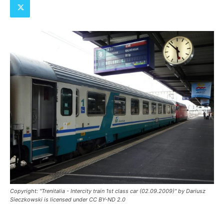
Copyright: "Trenitalia - Intercity train 1st class car (02.09.2009)" by Dariusz
Sieczkowski is licensed under CC BY-ND 2.0