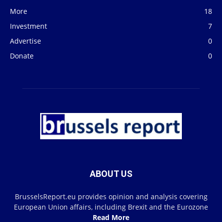
More
18
Investment
7
Advertise
0
Donate
0
ABOUT US
BrusselsReport.eu provides opinion and analysis covering
European Union affairs, including Brexit and the Eurozone
Read More