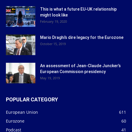
This is what a future EU-UK relationship
might look like
February 19, 2020
Mario Draghi’s dire legacy for the Eurozone
October 15, 2019
An assessment of Jean-Claude Juncker’s
European Commission presidency
May 19, 2019
POPULAR CATEGORY
European Union
611
Eurozone
60
Podcast
41