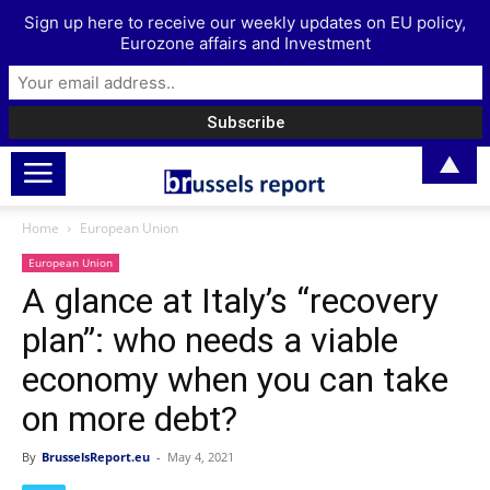
Sign up here to receive our weekly updates on EU policy,
Eurozone affairs and Investment
▲
Home
European Union
European Union
A glance at Italy’s “recovery
plan”: who needs a viable
economy when you can take
on more debt?
By
BrusselsReport.eu
-
May 4, 2021