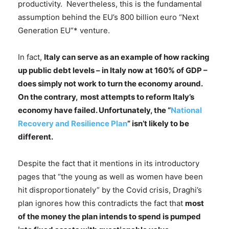
productivity. Nevertheless, this is the fundamental
assumption behind the EU’s 800 billion euro “Next
Generation EU”* venture.
In fact,
Italy can serve as an example of how racking
up public debt levels – in Italy now at 160% of GDP –
does simply not work to turn the economy around.
On the contrary,
most attempts to reform Italy’s
economy have failed. Unfortunately, the “
National
Recovery and Resilience Plan
” isn’t likely to be
different.
Despite the fact that it mentions in its introductory
pages that “the young as well as women have been
hit disproportionately” by the Covid crisis, Draghi’s
plan ignores how this contradicts the fact that
most
of the money the plan intends to spend is pumped