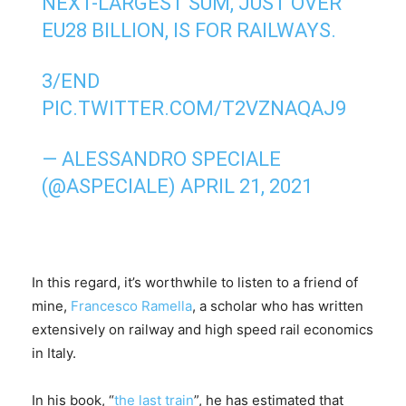
NEXT-LARGEST SUM, JUST OVER
EU28 BILLION, IS FOR RAILWAYS.
3/END
PIC.TWITTER.COM/T2VZNAQAJ9
— ALESSANDRO SPECIALE
(@ASPECIALE)
APRIL 21, 2021
In this regard, it’s worthwhile to listen to a friend of
mine,
Francesco Ramella
, a scholar who has written
extensively on railway and high speed rail economics
in Italy.
In his book, “
the last train
”, he has estimated that