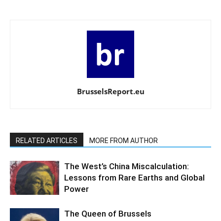
BrusselsReport.eu
RELATED ARTICLES
MORE FROM AUTHOR
The West’s China Miscalculation:
Lessons from Rare Earths and Global
Power
The Queen of Brussels