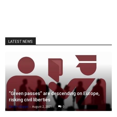
LATEST NEWS
“Green passes” are descending on Europe,
risking civil liberties
Pieter Cleppe
-
August 2, 2021
0