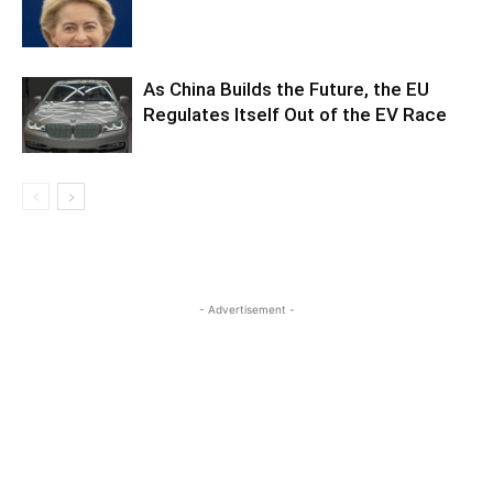
As China Builds the Future, the EU
Regulates Itself Out of the EV Race
- Advertisement -