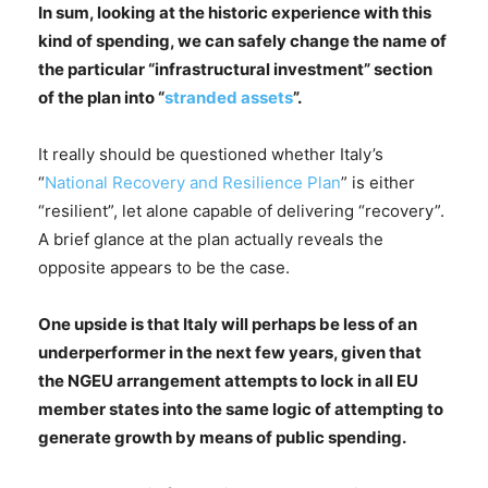
In sum, looking at
the historic experience with this
kind of spending, we can safely change the name of
the particular “infrastructural investment” section
of the plan into “
stranded assets
”.
It really should be questioned whether Italy’s
“
National Recovery and Resilience Plan
” is either
“resilient”, let alone capable of delivering “recovery”.
A brief glance at the plan actually reveals the
opposite appears to be the case.
One upside is that Italy will perhaps be less of an
underperformer in the next few years, given that
the NGEU arrangement attempts to lock in all EU
member states into the same logic of attempting to
generate growth by means of public spending.