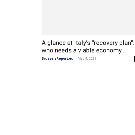
A glance at Italy’s “recovery plan”:
who needs a viable economy...
BrusselsReport.eu
-
May 4, 2021