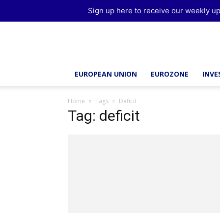
Sign up here to receive our weekly up
Brussels
Report
EUROPEAN UNION
EUROZONE
INV
Home
Tags
Deficit
Tag: deficit