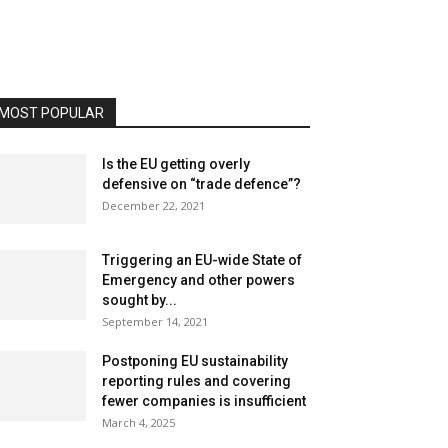
MOST POPULAR
Is the EU getting overly
defensive on “trade defence”?
December 22, 2021
Triggering an EU-wide State of
Emergency and other powers
sought by...
September 14, 2021
Postponing EU sustainability
reporting rules and covering
fewer companies is insufficient
March 4, 2025