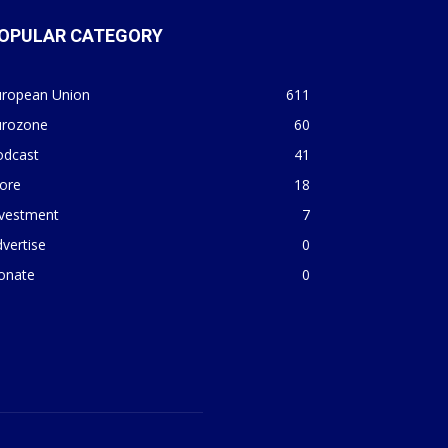
OPULAR CATEGORY
uropean Union
611
urozone
60
odcast
41
ore
18
nvestment
7
vertise
0
onate
0