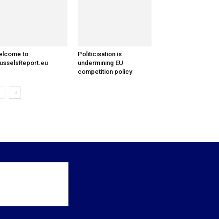
elcome to
Politicisation is
usselsReport.eu
undermining EU
competition policy