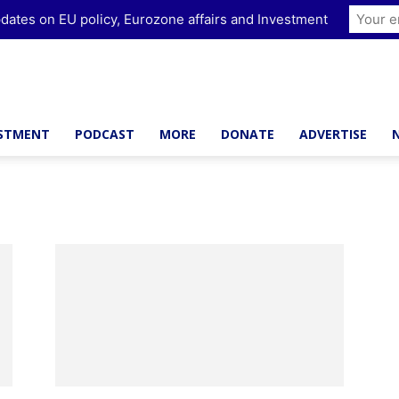
dates on EU policy, Eurozone affairs and Investment
ESTMENT
PODCAST
MORE
DONATE
ADVERTISE