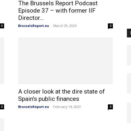
The Brussels Report Podcast
Episode 37 – with former IIF
Director...
BrusselsReport.eu
-
March 29, 2024
0
0
A closer look at the dire state of
Spain’s public finances
BrusselsReport.eu
-
February 14, 2023
0
0