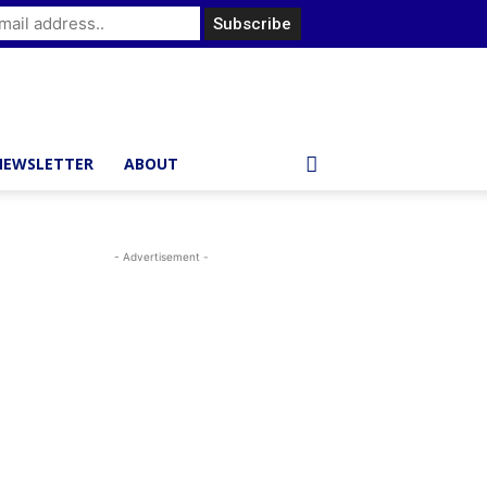
NEWSLETTER
ABOUT
- Advertisement -