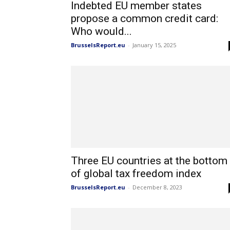
Indebted EU member states
propose a common credit card:
Who would...
BrusselsReport.eu
-
January 15, 2025
Three EU countries at the bottom
of global tax freedom index
BrusselsReport.eu
-
December 8, 2023