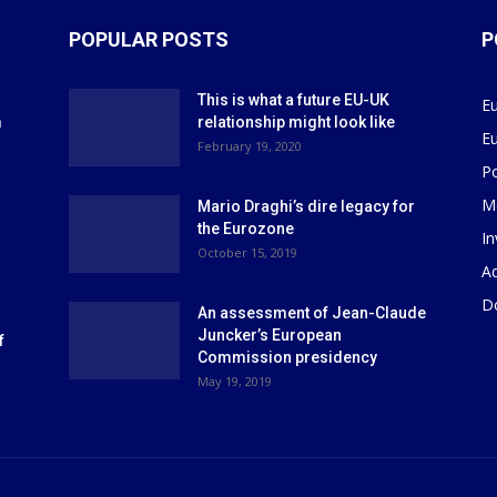
POPULAR POSTS
P
This is what a future EU-UK
E
m
relationship might look like
E
r
February 19, 2020
P
M
Mario Draghi’s dire legacy for
the Eurozone
I
October 15, 2019
Ad
D
An assessment of Jean-Claude
Juncker’s European
f
Commission presidency
May 19, 2019