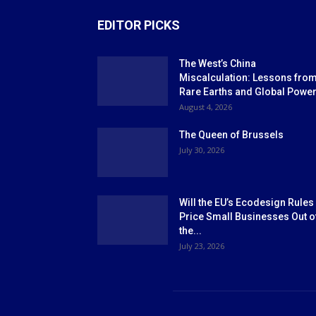
EDITOR PICKS
The West’s China
Miscalculation: Lessons fro
Rare Earths and Global Powe
August 4, 2026
The Queen of Brussels
July 30, 2026
Will the EU’s Ecodesign Rules
Price Small Businesses Out o
the...
July 23, 2026