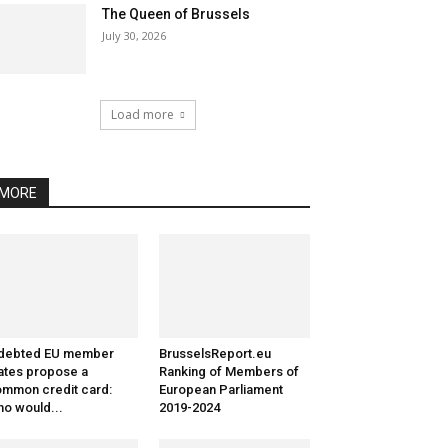
The Queen of Brussels
July 30, 2026
Load more
MORE
ndebted EU member
BrusselsReport.eu
ates propose a
Ranking of Members of
mmon credit card:
European Parliament
o would...
2019-2024