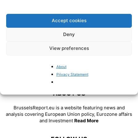
BrusselsReport.eu
-
January 18, 2023
Accept cookies
Deny
View preferences
About
Privacy Statement
ABOUT US
BrusselsReport.eu is a website featuring news and
analysis covering European Union policy, Eurozone affairs
and Investment
Read More