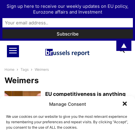
Sign up here to receive our weekly updates on EU policy,
Eurozone affairs and Investment
▲
Home
Tags
Weimers
Weimers
EU competitiveness is anything
but “at the top of the agenda”...
Manage Consent
BrusselsReport.eu
-
March 30, 2023
We use cookies on our website to give you the most relevant experience
by remembering your preferences and repeat visits. By clicking “Accept”,
you consent to the use of ALL the cookies.
“The big state is making a
comeback at the EU level”...