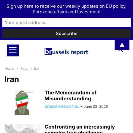
Sign up here to receive our weekly updates on EU policy,
Eurozone affairs and Investment
▲
Home
Tags
Iran
Iran
The Memorandum of
Misunderstanding
BrusselsReport.eu
-
June 23, 2026
Confronting an increasingly
complex Iran challenge