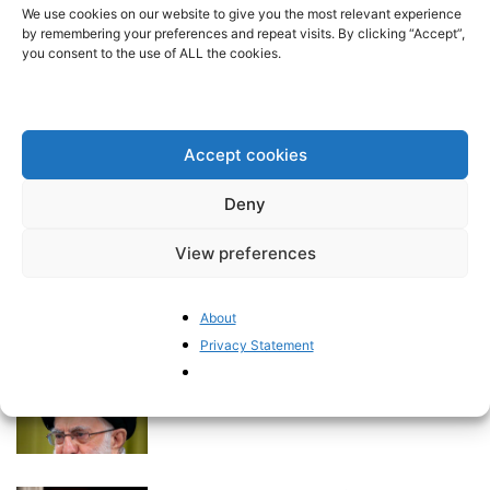
stop treating Iran as simply a
We use cookies on our website to give you the most relevant experience
regional irritant”...
by remembering your preferences and repeat visits. By clicking “Accept”,
you consent to the use of ALL the cookies.
BrusselsReport.eu
-
April 2, 2026
Europe’s Hostility Toward
Domestic Fossil Fuel Exploration
Accept cookies
Comes at a Cost
Pieter Cleppe
-
March 23, 2026
Deny
A Supply Shock Revisited:
View preferences
Energy, Food, and the Return of
Inflation...
BrusselsReport.eu
-
About
March 19, 2026
Privacy Statement
Iran’s Karma
BrusselsReport.eu
-
October 23, 2024