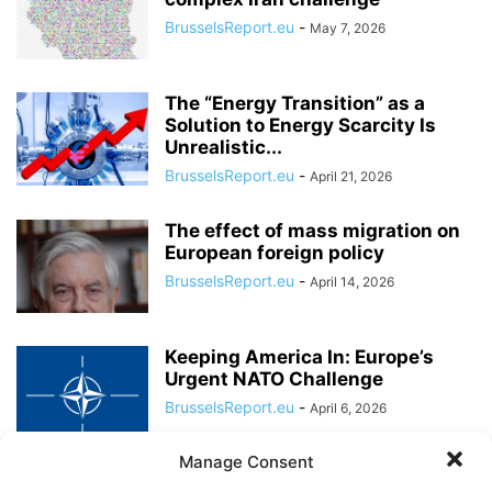
BrusselsReport.eu
-
May 7, 2026
The “Energy Transition” as a
Solution to Energy Scarcity Is
Unrealistic...
BrusselsReport.eu
-
April 21, 2026
The effect of mass migration on
European foreign policy
BrusselsReport.eu
-
April 14, 2026
Keeping America In: Europe’s
Urgent NATO Challenge
BrusselsReport.eu
-
April 6, 2026
Manage Consent
“European policymakers must