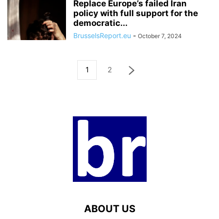
Replace Europe’s failed Iran
policy with full support for the
democratic...
BrusselsReport.eu
-
October 7, 2024
1
2
ABOUT US