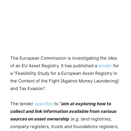
The European Commission is investigating the idea
of an EU Asset Registry. It has published a
tender
for
a “Feasibility Study for a
European Asset Registry
in
the Context of the Fight [Against Money Laundering]
and Tax Evasion”.
The tender
specifies
to
“aim at exploring how to
collect and link information available from various
sources on asset ownership
(e.g. land registries,
company registers, trusts and foundations registers,