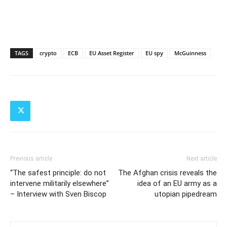
TAGS
crypto
ECB
EU Asset Register
EU spy
McGuinness
Previous article
Next article
“The safest principle: do not
The Afghan crisis reveals the
intervene militarily elsewhere”
idea of an EU army as a
– Interview with Sven Biscop
utopian pipedream