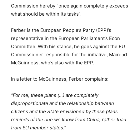
Commission hereby “once again completely exceeds
what should be within its tasks”.
Ferber is the European People’s Party (EPP)’s
representative in the European Parliament’s Econ
Committee. With his stance, he goes against the EU
Commissioner responsible for the initiative, Mairead
McGuinness, who’s also with the EPP.
In a letter to McGuinness, Ferber complains:
“For me, these plans (…) are completely
disproportionate and the relationship between
citizens and the State envisioned by these plans
reminds of the one we know from China, rather than
from EU member states.”