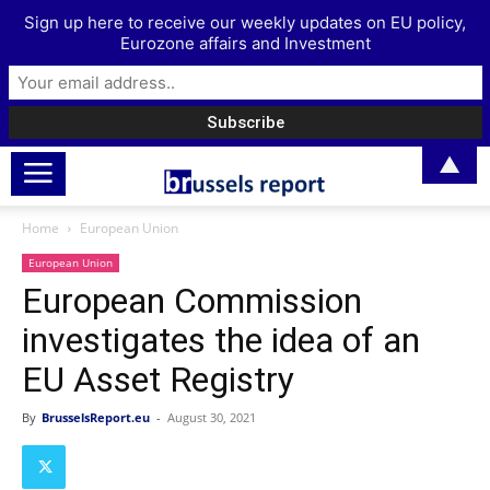
Sign up here to receive our weekly updates on EU policy,
Eurozone affairs and Investment
▲
Home
European Union
European Union
European Commission
investigates the idea of an
EU Asset Registry
By
BrusselsReport.eu
-
August 30, 2021