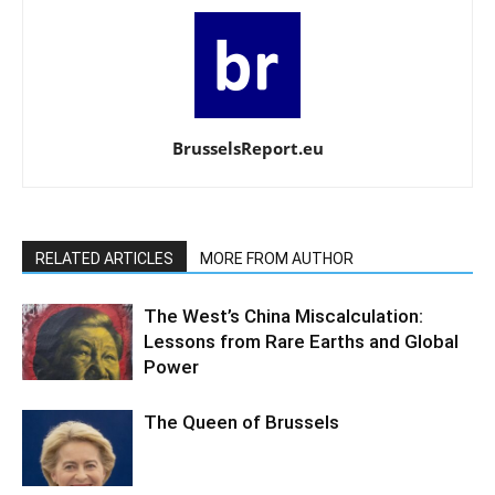
BrusselsReport.eu
RELATED ARTICLES
MORE FROM AUTHOR
The West’s China Miscalculation:
Lessons from Rare Earths and Global
Power
The Queen of Brussels