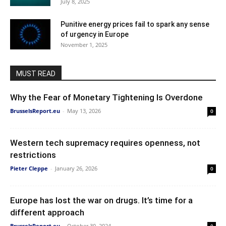
July 8, 2025
Punitive energy prices fail to spark any sense
of urgency in Europe
November 1, 2025
MUST READ
Why the Fear of Monetary Tightening Is Overdone
BrusselsReport.eu
-
May 13, 2026
0
Western tech supremacy requires openness, not
restrictions
Pieter Cleppe
-
January 26, 2026
0
Europe has lost the war on drugs. It’s time for a
different approach
BrusselsReport.eu
-
October 30, 2024
0