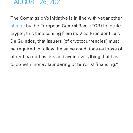
AUGUST 26, 2021
The Commission’s initiative is in line with yet another
pledge
by the European Central Bank (ECB) to tackle
crypto, this time coming from its Vice President Luis
De Guindos, that issuers [of cryptocurrencies] must
be required to follow the same conditions as those of
other financial assets and avoid everything that has
to do with money laundering or terrorist financing.“