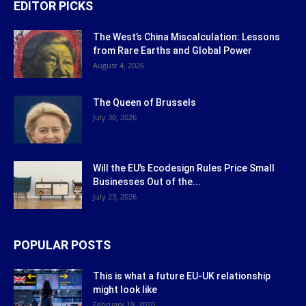
EDITOR PICKS
The West’s China Miscalculation: Lessons
from Rare Earths and Global Power
August 4, 2026
The Queen of Brussels
July 30, 2026
Will the EU’s Ecodesign Rules Price Small
Businesses Out of the...
July 23, 2026
POPULAR POSTS
This is what a future EU-UK relationship
might look like
February 19, 2020