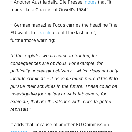
– Another Austria daily, Die Presse,
notes
that “it
reads like a Chapter of Orwell’s 1984”.
– German magazine Focus carries the headline “the
EU wants to
search
us until the last cent”,
furthermore warning:
“If this register would come to fruition, the
consequences are obvious. For example, for
politically unpleasant citizens – which does not only
include criminals – it become much more difficult to
pursue their activities in the future. These could be
investigative journalists or whistleblowers, for
example, that are threatened with more targeted
reprisals.”
It adds that because of another EU Commission