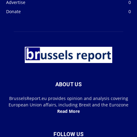
Advertise
0
Donate
0
ABOUT US
BrusselsReport.eu provides opinion and analysis covering
European Union affairs, including Brexit and the Eurozone
Read More
FOLLOW US