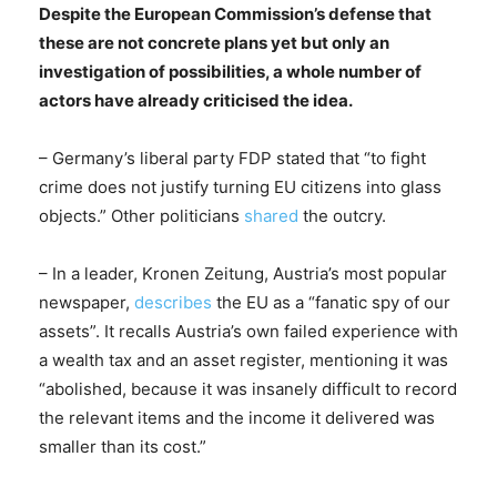
Despite the European Commission’s defense that
these are not concrete plans yet but only an
investigation of possibilities, a whole number of
actors have already criticised the idea.
– Germany’s liberal party FDP stated that “to fight
crime does not justify turning EU citizens into glass
objects.” Other politicians
shared
the outcry.
– In a leader, Kronen Zeitung, Austria’s most popular
newspaper,
describes
the EU as a “fanatic spy of our
assets”. It recalls Austria’s own failed experience with
a wealth tax and an asset register, mentioning it was
“abolished, because it was insanely difficult to record
the relevant items and the income it delivered was
smaller than its cost.”