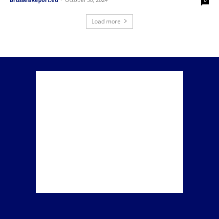
Load more