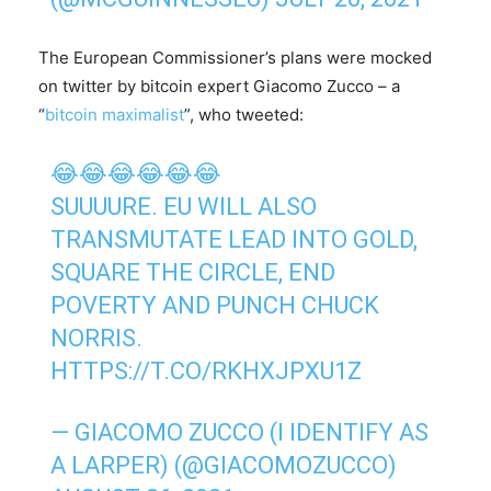
The European Commissioner’s plans were mocked
on twitter by bitcoin expert Giacomo Zucco – a
“
bitcoin maximalist
”, who tweeted:
😂😂😂😂😂😂
SUUUURE. EU WILL ALSO
TRANSMUTATE LEAD INTO GOLD,
SQUARE THE CIRCLE, END
POVERTY AND PUNCH CHUCK
NORRIS.
HTTPS://T.CO/RKHXJPXU1Z
— GIACOMO ZUCCO (I IDENTIFY AS
A LARPER) (@GIACOMOZUCCO)