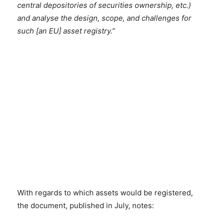
central depositories of securities ownership, etc.)
and analyse the design, scope, and challenges for
such [an EU] asset registry.”
With regards to which assets would be registered,
the document, published in July, notes: