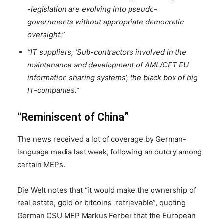
-legislation are evolving into pseudo-
governments without appropriate democratic
oversight.”
“IT suppliers, ‘Sub-contractors involved in the
maintenance and development of AML/CFT EU
information sharing systems‘, the black box of big
IT-companies.”
“Reminiscent of China”
The news received a lot of coverage by German-
language media last week, following an outcry among
certain MEPs.
Die Welt notes that “it would make the ownership of
real estate, gold or bitcoins retrievable”, quoting
German CSU MEP Markus Ferber that the European