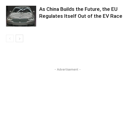
As China Builds the Future, the EU
Regulates Itself Out of the EV Race
- Advertisement -