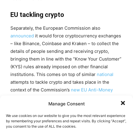
EU tackling crypto
Separately, the European Commission also
announced
it would force cryptocurrency exchanges
– like Binance, Coinbase and Kraken – to collect the
details of people sending and receiving crypto,
bringing them in line with the “Know Your Customer”
(KYS) rules already imposed on other financial
institutions. This comes on top of similar
national
attempts to tackle crypto and takes place in the
context of the Commission’s
new
EU Anti-Money
Laundering Authority
, which is meant to “supervise
Manage Consent
the riskiest financial institutions.”
We use cookies on our website to give you the most relevant experience
EU Commissioner McGuinness pledged: “We will ban
by remembering your preferences and repeat visits. By clicking “Accept”,
you consent to the use of ALL the cookies.
anonymous crypto wallets and make sure that