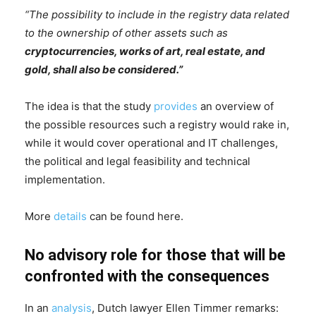
“The possibility to include in the registry data related
to the ownership of other assets such as
cryptocurrencies, works of art, real estate, and
gold, shall also be considered.”
The idea is that the study
provides
an overview of
the possible resources such a registry would rake in,
while it would cover operational and IT challenges,
the political and legal feasibility and technical
implementation.
More
details
can be found here.
No advisory role for those that will be
confronted with the consequences
In an
analysis
, Dutch lawyer Ellen Timmer remarks: