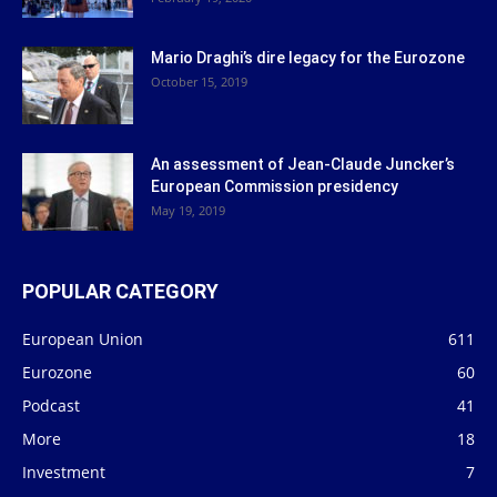
Mario Draghi’s dire legacy for the Eurozone
October 15, 2019
An assessment of Jean-Claude Juncker’s
European Commission presidency
May 19, 2019
POPULAR CATEGORY
European Union
611
Eurozone
60
Podcast
41
More
18
Investment
7