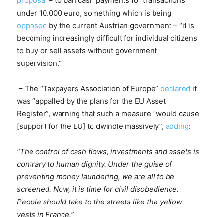
proposal
– to ban cash payments for transactions
under 10.000 euro, something which is being
opposed
by the current Austrian government – “it is
becoming increasingly difficult for individual citizens
to buy or sell assets without government
supervision.”
– The “Taxpayers Association of Europe”
declared
it
was “appalled by the plans for the EU Asset
Register”, warning that such a measure “would cause
[support for the EU] to dwindle massively”,
adding
:
“The control of cash flows, investments and assets is
contrary to human dignity. Under the guise of
preventing money laundering, we are all to be
screened. Now, it is time for civil disobedience.
People should take to the streets like the yellow
vests in France.”