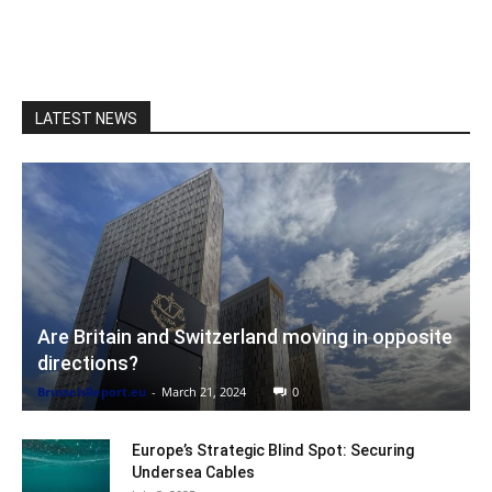
LATEST NEWS
Are Britain and Switzerland moving in opposite
directions?
BrusselsReport.eu
-
March 21, 2024
0
Europe’s Strategic Blind Spot: Securing
Undersea Cables