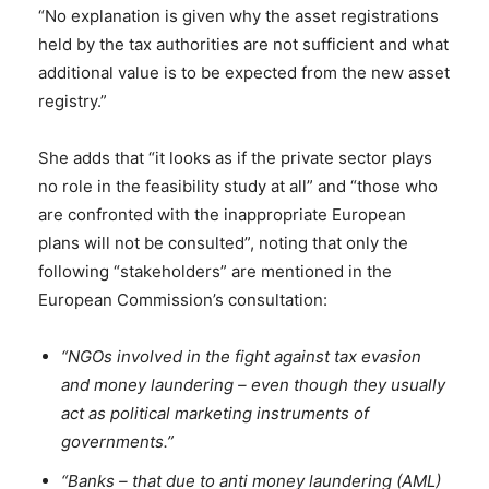
“No explanation is given why the asset registrations
held by the tax authorities are not sufficient and what
additional value is to be expected from the new asset
registry.”
She adds that “it looks as if the private sector plays
no role in the feasibility study at all” and “those who
are confronted with the inappropriate European
plans will not be consulted”, noting that only the
following “stakeholders” are mentioned in the
European Commission’s consultation:
“NGOs involved in the fight against tax evasion
and money laundering – even though they usually
act as political marketing instruments of
governments.”
“Banks – that due to anti money laundering (AML)