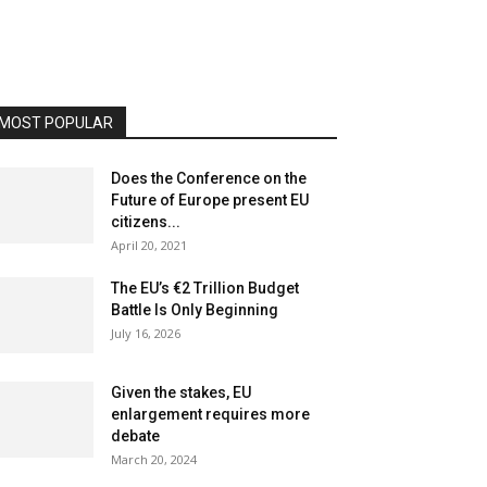
MOST POPULAR
Does the Conference on the
Future of Europe present EU
citizens...
April 20, 2021
The EU’s €2 Trillion Budget
Battle Is Only Beginning
July 16, 2026
Given the stakes, EU
enlargement requires more
debate
March 20, 2024