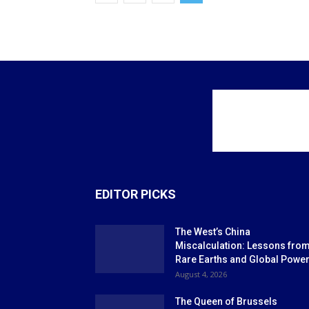
EDITOR PICKS
The West’s China
Miscalculation: Lessons fro
Rare Earths and Global Powe
August 4, 2026
The Queen of Brussels