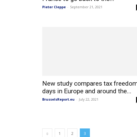
Pieter Cleppe
-
September 21, 2021
New study compares tax freedo
days in Europe and around the...
BrusselsReport.eu
-
July 22, 2021
1
2
3