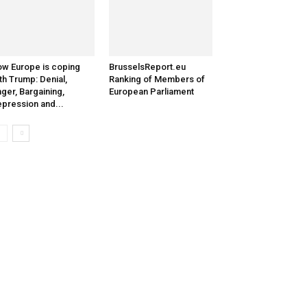
w Europe is coping
BrusselsReport.eu
th Trump: Denial,
Ranking of Members of
ger, Bargaining,
European Parliament
pression and...