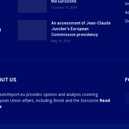
the Eurozone
I
October 15, 2019
Ad
D
An assessment of Jean-Claude
Juncker’s European
f
Commission presidency
May 19, 2019
OUT US
F
selsReport.eu provides opinion and analysis covering
pean Union affairs, including Brexit and the Eurozone
Read
e