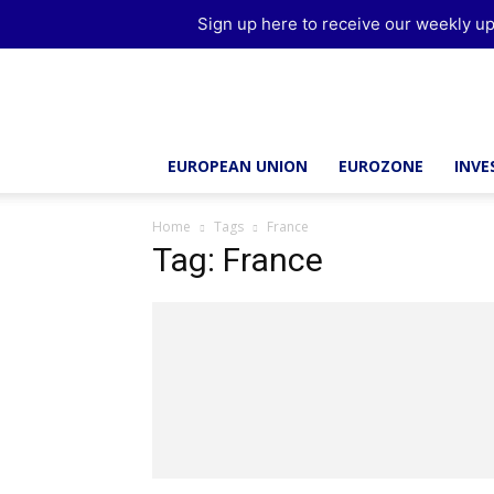
Sign up here to receive our weekly up
Brussels
Report
EUROPEAN UNION
EUROZONE
INV
Home
Tags
France
Tag: France