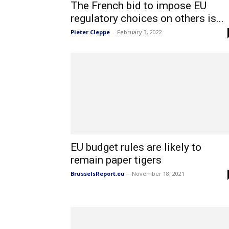
The French bid to impose EU
regulatory choices on others is...
Pieter Cleppe
-
February 3, 2022
EU budget rules are likely to
remain paper tigers
BrusselsReport.eu
-
November 18, 2021