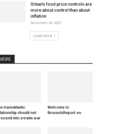
Orban’s food price controls are
more about control than about
inflation
November 24, 2022
Load more
MORE
e transatlantic
Welcome to
lationship should not
BrusselsReport.eu
scend into a trade war