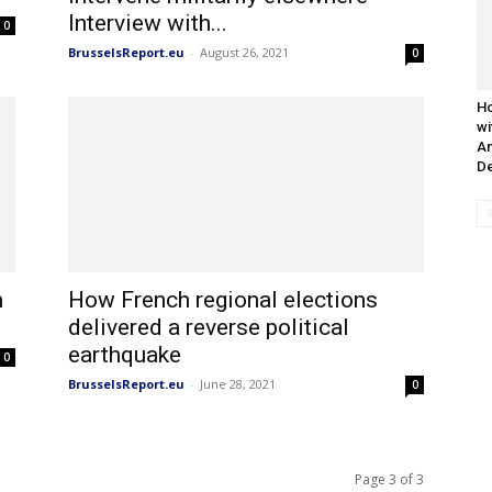
Interview with...
0
BrusselsReport.eu
-
August 26, 2021
0
Ho
wi
An
De
m
How French regional elections
delivered a reverse political
earthquake
0
BrusselsReport.eu
-
June 28, 2021
0
Page 3 of 3