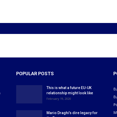
POPULAR POSTS
P
This is what a future EU-UK
E
m
relationship might look like
E
r
February 19, 2020
P
M
Mario Draghi’s dire legacy for