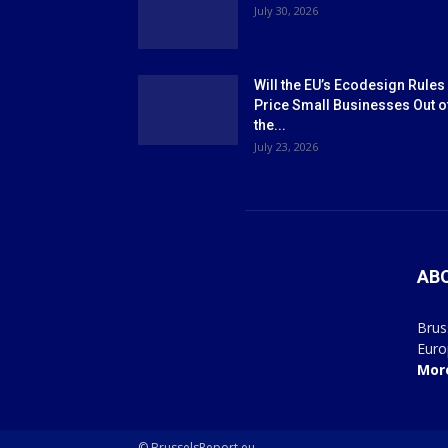
July 30, 2026
Will the EU’s Ecodesign Rules
Price Small Businesses Out o
the...
July 23, 2026
AB
Brus
Euro
Mor
© BrusselsReport.eu