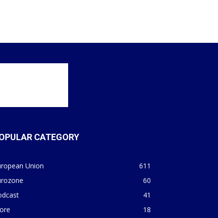
OPULAR CATEGORY
uropean Union
611
urozone
60
odcast
41
ore
18