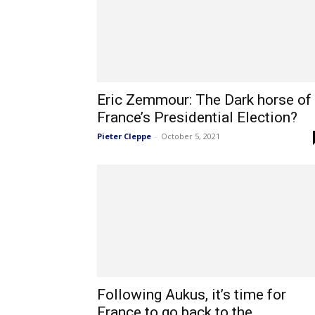
Eric Zemmour: The Dark horse of
France’s Presidential Election?
Pieter Cleppe
-
October 5, 2021
Following Aukus, it’s time for
France to go back to the...