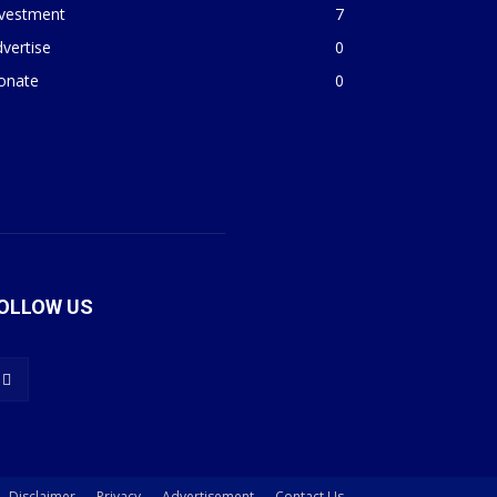
nvestment
7
vertise
0
onate
0
OLLOW US
Disclaimer
Privacy
Advertisement
Contact Us