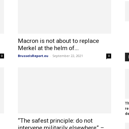
Macron is not about to replace
Merkel at the helm of...
BrusselsReport.eu
-
September 22, 2021
0
0
Th
re
de
“The safest principle: do not
intervene militarily elsewhere” –