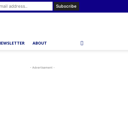
NEWSLETTER
ABOUT
- Advertisement -