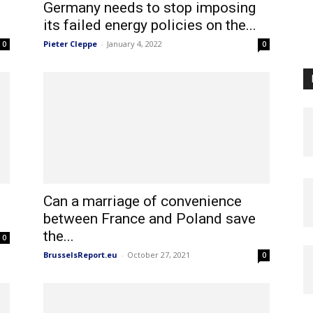
Germany needs to stop imposing
its failed energy policies on the...
Pieter Cleppe
-
January 4, 2022
0
0
Can a marriage of convenience
between France and Poland save
the...
0
BrusselsReport.eu
-
October 27, 2021
0