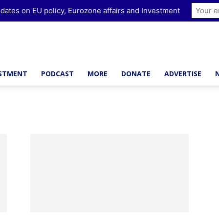
dates on EU policy, Eurozone affairs and Investment
ESTMENT
PODCAST
MORE
DONATE
ADVERTISE