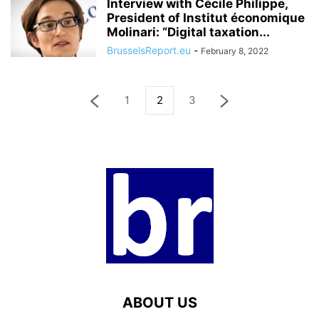
Interview with Cécile Philippe,
President of Institut économique
Molinari: “Digital taxation...
BrusselsReport.eu
-
February 8, 2022
1
2
3
ABOUT US