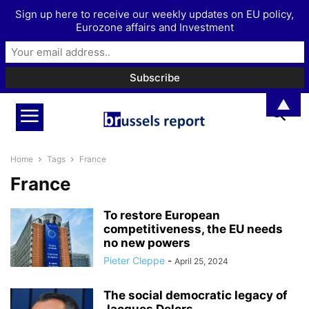
Sign up here to receive our weekly updates on EU policy,
Eurozone affairs and Investment
▲
Home
Tags
France
France
To restore European
competitiveness, the EU needs
no new powers
Pieter Cleppe
-
April 25, 2024
The social democratic legacy of