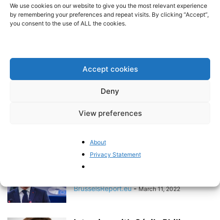
should no longer be an option
We use cookies on our website to give you the most relevant experience
by remembering your preferences and repeat visits. By clicking “Accept”,
BrusselsReport.eu
-
May 2, 2022
you consent to the use of ALL the cookies.
Elections increasingly revolve
around “taking back control”
Accept cookies
BrusselsReport.eu
-
April 26, 2022
Deny
A true voter revolt
View preferences
Pieter Cleppe
-
April 11, 2022
About
Privacy Statement
The EU clearly does not want to
let this crisis go...
BrusselsReport.eu
-
March 11, 2022