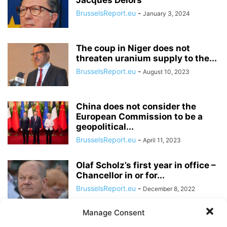
Jacques Delors
BrusselsReport.eu
-
January 3, 2024
The coup in Niger does not
threaten uranium supply to the...
BrusselsReport.eu
-
August 10, 2023
China does not consider the
European Commission to be a
geopolitical...
BrusselsReport.eu
-
April 11, 2023
Olaf Scholz’s first year in office –
Chancellor in or for...
BrusselsReport.eu
-
December 8, 2022
Manage Consent
For Macron, “business as usual”