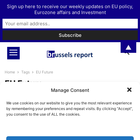
Sign up here to receive our weekly updates on EU policy,
Eurozone affairs and Investment
▲
Home
Tags
EU Future
EU Future
Manage Consent
The Brussels Report Podcast
We use cookies on our website to give you the most relevant experience
Episode 15 – with former Irish
by remembering your preferences and repeat visits. By clicking “Accept”,
Europe...
you consent to the use of ALL the cookies.
BrusselsReport.eu
-
January 10, 2022