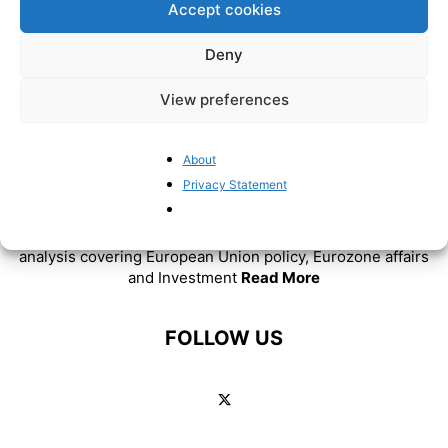
Accept cookies
Deny
View preferences
About
Privacy Statement
ABOUT US
BrusselsReport.eu is a website featuring news and
analysis covering European Union policy, Eurozone affairs
and Investment
Read More
FOLLOW US