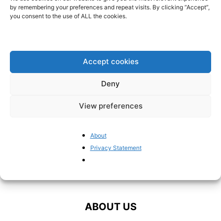
career?
by remembering your preferences and repeat visits. By clicking “Accept”,
BrusselsReport.eu
-
June 10, 2024
you consent to the use of ALL the cookies.
Comparing Chega and Vox
BrusselsReport.eu
-
June 7, 2024
Accept cookies
Deny
View preferences
About
Privacy Statement
ABOUT US