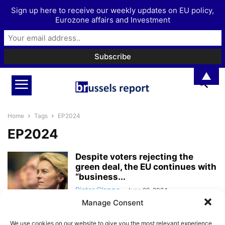
Sign up here to receive our weekly updates on EU policy,
Eurozone affairs and Investment
▲
Home
Tags
EP2024
EP2024
Despite voters rejecting the
green deal, the EU continues with
“business...
Pieter Cleppe
-
June 26, 2024
Manage Consent
The end of Ursula von der Leyen’s
We use cookies on our website to give you the most relevant experience