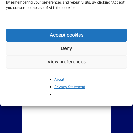
by remembering your preferences and repeat visits. By clicking “Accept”,
you consent to the use of ALL the cookies.
Welcome to
BrusselsReport.eu
The European Parliament: a
deeply troubled institution
Accept cookies
Deny
View preferences
About
Privacy Statement