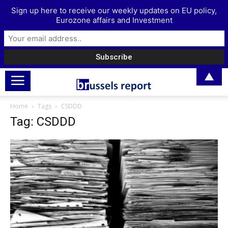
Sign up here to receive our weekly updates on EU policy,
Eurozone affairs and Investment
▲
Home
Tags
CSDDD
Tag: CSDDD