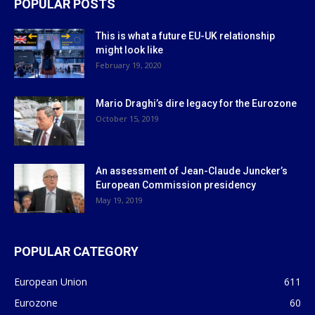
POPULAR POSTS
This is what a future EU-UK relationship
might look like
February 19, 2020
Mario Draghi’s dire legacy for the Eurozone
October 15, 2019
An assessment of Jean-Claude Juncker’s
European Commission presidency
May 19, 2019
POPULAR CATEGORY
European Union
611
Eurozone
60