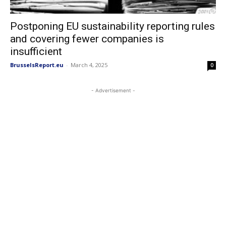
Postponing EU sustainability reporting rules
and covering fewer companies is
insufficient
BrusselsReport.eu
-
March 4, 2025
0
- Advertisement -