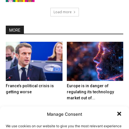
Load more
MORE
France’s political crisis is
Europe is in danger of
getting worse
regulating its technology
market out of...
Manage Consent
We use cookies on our website to give you the most relevant experience