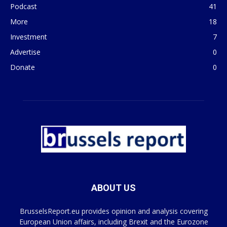
Podcast
41
More
18
Investment
7
Advertise
0
Donate
0
ABOUT US
BrusselsReport.eu provides opinion and analysis covering
European Union affairs, including Brexit and the Eurozone