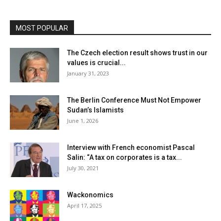
MOST POPULAR
The Czech election result shows trust in our
values is crucial...
January 31, 2023
The Berlin Conference Must Not Empower
Sudan’s Islamists
June 1, 2026
Interview with French economist Pascal
Salin: “A tax on corporates is a tax...
July 30, 2021
Wackonomics
April 17, 2025