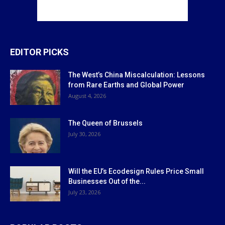
EDITOR PICKS
The West’s China Miscalculation: Lessons
from Rare Earths and Global Power
August 4, 2026
The Queen of Brussels
July 30, 2026
Will the EU’s Ecodesign Rules Price Small
Businesses Out of the...
July 23, 2026