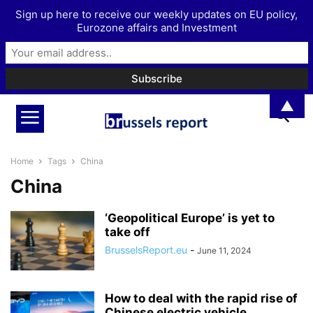
Sign up here to receive our weekly updates on EU policy,
Eurozone affairs and Investment
▲
Home
Tags
China
China
‘Geopolitical Europe’ is yet to
take off
BrusselsReport.eu
-
June 11, 2024
How to deal with the rapid rise of
Chinese electric vehicle...