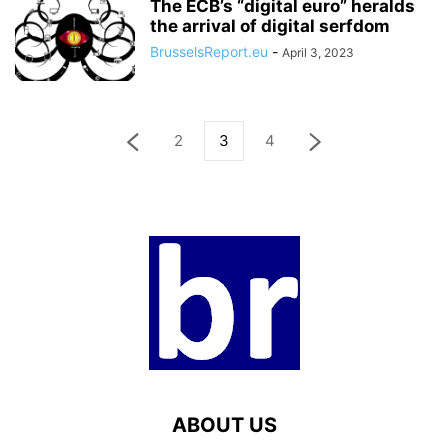
The ECB’s “digital euro” heralds
the arrival of digital serfdom
BrusselsReport.eu
-
April 3, 2023
2
3
4
ABOUT US