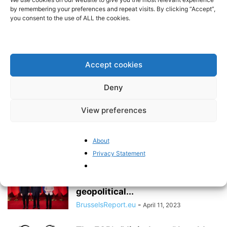
stands in the way of Chinese
by remembering your preferences and repeat visits. By clicking “Accept”,
economic...
you consent to the use of ALL the cookies.
BrusselsReport.eu
-
August 23, 2023
The coup in Niger does not
threaten uranium supply to the...
Accept cookies
BrusselsReport.eu
-
August 10, 2023
Deny
View preferences
Europe’s China debate is only
getting started
Pieter Cleppe
-
May 8, 2023
About
Privacy Statement
China does not consider the
European Commission to be a
geopolitical...
BrusselsReport.eu
-
April 11, 2023