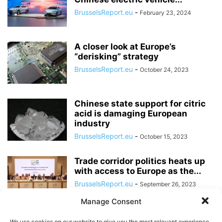
BrusselsReport.eu
-
February 23, 2024
A closer look at Europe’s
“derisking” strategy
BrusselsReport.eu
-
October 24, 2023
Chinese state support for citric
acid is damaging European
industry
BrusselsReport.eu
-
October 15, 2023
Trade corridor politics heats up
with access to Europe as the...
BrusselsReport.eu
-
September 26, 2023
Manage Consent
The Chinese political model
We use cookies on our website to give you the most relevant experience