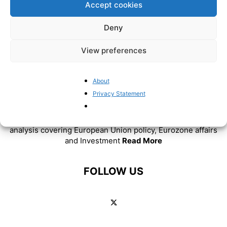
Accept cookies
Deny
View preferences
About
Privacy Statement
ABOUT US
BrusselsReport.eu is a website featuring news and
analysis covering European Union policy, Eurozone affairs
and Investment
Read More
FOLLOW US