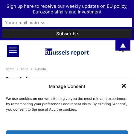
Sign up here to receive our weekly updates on EU policy,
Eurozone affairs and Investment
▲
Home
Tags
Austria
Austria
Manage Consent
Austria embroiled in diplomatic
We use cookies on our website to give you the most relevant experience
rift with Romania and Bulgaria
by remembering your preferences and repeat visits. By clicking “Accept”,
over Schengen...
you consent to the use of ALL the cookies.
BrusselsReport.eu
-
November 7, 2023