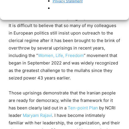
Privacy Statement
As a European and a lifelong advocate for democracy
throughout the world, I look upon such appearances
with a combination of shame, disgust, and frustration.
It is difficult to believe that so many of my colleagues
in European politics still insist upon outreach to the
clerical regime after it has been brought to the brink of
overthrow by several uprisings in recent years,
including the “
Women, Life, Freedom
” movement that
began in September 2022 and was widely recognized
as the greatest challenge to the mullahs since they
seized power 43 years earlier.
Those uprisings demonstrate that the Iranian people
are ready for democracy, while the framework for it
has been clearly laid out in a
Ten-point Plan
by NCRI
leader
Maryam Rajavi
. I have become intimately
familiar with her leadership, the organization, and their