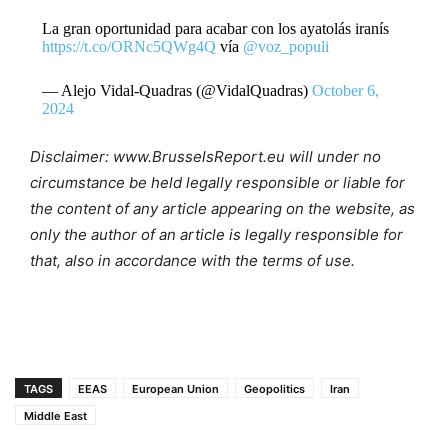
La gran oportunidad para acabar con los ayatolás iranís
https://t.co/ORNc5QWg4Q
vía
@voz_populi
— Alejo Vidal-Quadras (@VidalQuadras)
October 6,
2024
Disclaimer: www.BrusselsReport.eu will under no
circumstance be held legally responsible or liable for
the content of any article appearing on the website, as
only the author of an article is legally responsible for
that, also in accordance with the terms of use.
TAGS
EEAS
European Union
Geopolitics
Iran
Middle East