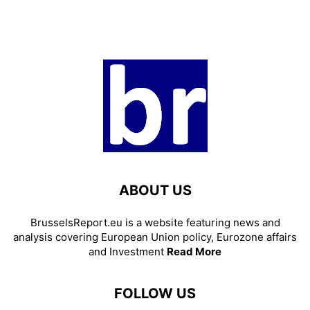
ABOUT US
BrusselsReport.eu is a website featuring news and
analysis covering European Union policy, Eurozone affairs
and Investment
Read More
FOLLOW US