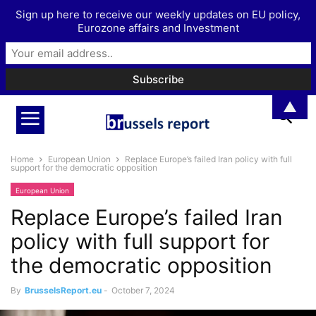
Sign up here to receive our weekly updates on EU policy,
Eurozone affairs and Investment
▲
Home
European Union
Replace Europe’s failed Iran policy with full
support for the democratic opposition
European Union
Replace Europe’s failed Iran
policy with full support for
the democratic opposition
By
BrusselsReport.eu
-
October 7, 2024