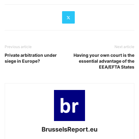
Previous article
Next article
Private arbitration under
Having your own court is the
siege in Europe?
essential advantage of the
EEA/EFTA States
BrusselsReport.eu