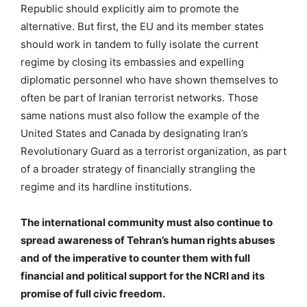
Republic should explicitly aim to promote the
alternative. But first, the EU and its member states
should work in tandem to fully isolate the current
regime by closing its embassies and expelling
diplomatic personnel who have shown themselves to
often be part of Iranian terrorist networks. Those
same nations must also follow the example of the
United States and Canada by designating Iran’s
Revolutionary Guard as a terrorist organization, as part
of a broader strategy of financially strangling the
regime and its hardline institutions.
The international community must also continue to
spread awareness of Tehran’s human rights abuses
and of the imperative to counter them with full
financial and political support for the NCRI and its
promise of full civic freedom.