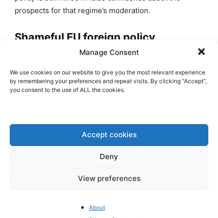
prospects for that regime’s moderation.
Shameful EU foreign policy
Manage Consent
Many Western leaders also seem to remain convinced
that it is better to embrace that regime than to risk
We use cookies on our website to give you the most relevant experience
by remembering your preferences and repeat visits. By clicking “Accept”,
uncertain outcomes by supporting Iranian activists
you consent to the use of ALL the cookies.
who endeavor to overthrow it. That is presumably why
some of them, including
Enrique Mora, the EU’s
second highest foreign policy official, have made
state visits to the Islamic Republic and smiled for
Accept cookies
photos while standing behind the representatives of
Deny
Hezbollah, Hamas and Islamic Jihad, as well as the
very mullahs who lie to us in negotiations, attack us in
View preferences
every open forum, and laugh at us while plotting
further terrorism on our soil.
About