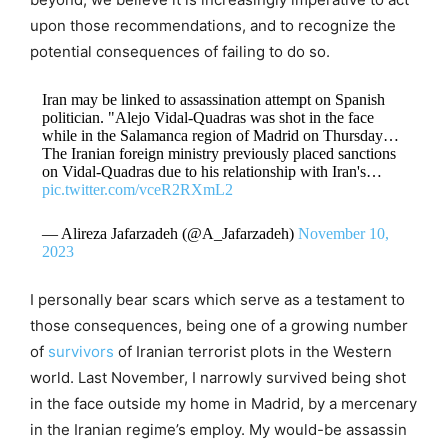
upon those recommendations, and to recognize the
potential consequences of failing to do so.
Iran may be linked to assassination attempt on Spanish
politician. "Alejo Vidal-Quadras was shot in the face
while in the Salamanca region of Madrid on Thursday…
The Iranian foreign ministry previously placed sanctions
on Vidal-Quadras due to his relationship with Iran's…
pic.twitter.com/vceR2RXmL2
— Alireza Jafarzadeh (@A_Jafarzadeh)
November 10,
2023
I personally bear scars which serve as a testament to
those consequences, being one of a growing number
of
survivors
of Iranian terrorist plots in the Western
world. Last November, I narrowly survived being shot
in the face outside my home in Madrid, by a mercenary
in the Iranian regime’s employ. My would-be assassin