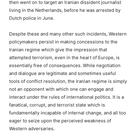
then went on to target an Iranian dissident journalist
living in the Netherlands, before he was arrested by
Dutch police in June.
Despite these and many other such incidents, Western
policymakers persist in making concessions to the
Iranian regime which give the impression that
attempted terrorism, even in the heart of Europe, is
essentially free of consequences. While negotiation
and dialogue are legitimate and sometimes useful
tools of conflict resolution, the Iranian regime is simply
not an opponent with which one can engage and
interact under the rules of international politics. It is a
fanatical, corrupt, and terrorist state which is
fundamentally incapable of internal change, and all too
eager to seize upon the perceived weakness of
Western adversaries.