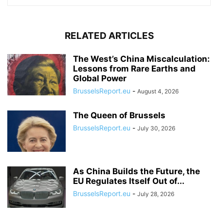
RELATED ARTICLES
The West’s China Miscalculation:
Lessons from Rare Earths and
Global Power
BrusselsReport.eu
-
August 4, 2026
The Queen of Brussels
BrusselsReport.eu
-
July 30, 2026
As China Builds the Future, the
EU Regulates Itself Out of...
BrusselsReport.eu
-
July 28, 2026