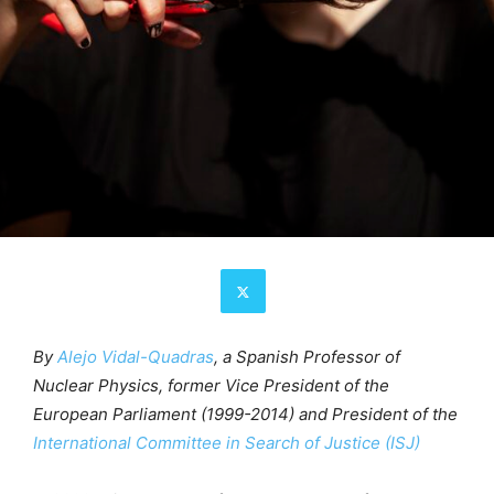
By
Alejo Vidal-Quadras
, a Spanish Professor of
Nuclear Physics, former Vice President of the
European Parliament (1999-2014) and President of the
International Committee in Search of Justice (ISJ)