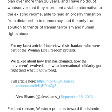
plan over more than 20 years, and I have no doubt
whatsoever that they represent a viable alternative to
the existing regime, able to lead an orderly transition
from dictatorship to democracy, and the only true
solution to trends of Iranian terrorism and human
rights abuses.
For my latest article, I interviewed six Iranians who were
part of the Woman Life Freedom protests.
We talked about how Iran has changed, how the
movement's evolved, and what international solidarity got
right (and what it got wrong).
Full article here:
https://t.co/8KgSs5gsax
pic.twitter.com/feKjHYnZg5
— Alex Shams (@alexshams_)
September 18, 2023
For that reason, Western policies toward the Islamic