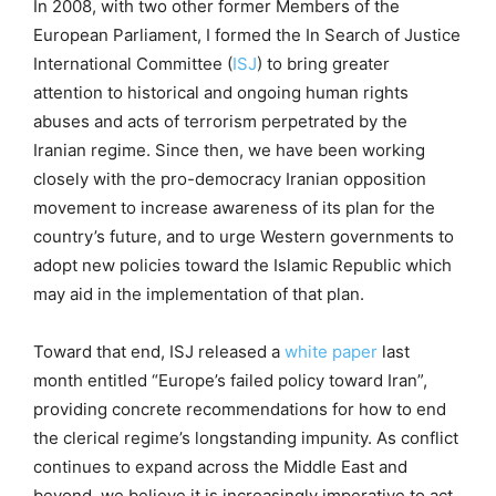
In 2008, with two other former Members of the
European Parliament, I formed the In Search of Justice
International Committee (
ISJ
) to bring greater
attention to historical and ongoing human rights
abuses and acts of terrorism perpetrated by the
Iranian regime. Since then, we have been working
closely with the pro-democracy Iranian opposition
movement to increase awareness of its plan for the
country’s future, and to urge Western governments to
adopt new policies toward the Islamic Republic which
may aid in the implementation of that plan.
Toward that end, ISJ released a
white paper
last
month entitled “Europe’s failed policy toward Iran”,
providing concrete recommendations for how to end
the clerical regime’s longstanding impunity. As conflict
continues to expand across the Middle East and
beyond, we believe it is increasingly imperative to act