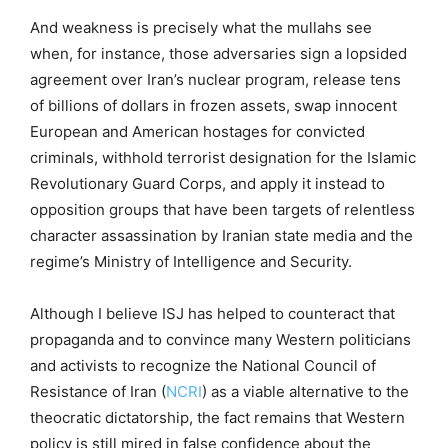
And weakness is precisely what the mullahs see
when, for instance, those adversaries sign a lopsided
agreement over Iran’s nuclear program, release tens
of billions of dollars in frozen assets, swap innocent
European and American hostages for convicted
criminals, withhold terrorist designation for the Islamic
Revolutionary Guard Corps, and apply it instead to
opposition groups that have been targets of relentless
character assassination by Iranian state media and the
regime’s Ministry of Intelligence and Security.
Although I believe ISJ has helped to counteract that
propaganda and to convince many Western politicians
and activists to recognize the National Council of
Resistance of Iran (
NCRI
) as a viable alternative to the
theocratic dictatorship, the fact remains that Western
policy is still mired in false confidence about the