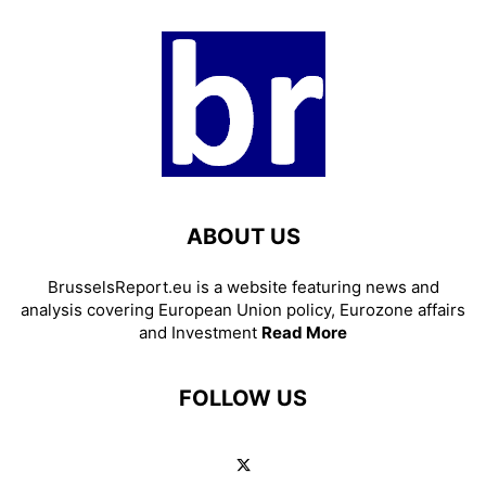
ABOUT US
BrusselsReport.eu is a website featuring news and
analysis covering European Union policy, Eurozone affairs
and Investment
Read More
FOLLOW US