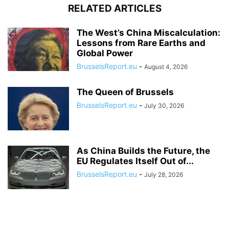
RELATED ARTICLES
The West’s China Miscalculation:
Lessons from Rare Earths and
Global Power
BrusselsReport.eu
-
August 4, 2026
The Queen of Brussels
BrusselsReport.eu
-
July 30, 2026
As China Builds the Future, the
EU Regulates Itself Out of...
BrusselsReport.eu
-
July 28, 2026