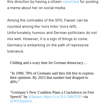
this direction by having a citizen
convicted
for posting
a meme about her on social media.
Among the
comrades
of the SPD, Faeser can be
counted among the ‘nors links’ (nors left).
Unfortunately, humour and German politicians do not
mix well. However, it is a sign of things to come.
Germany is embarking on the path of repressive
tolerance.
Chilling and a scary time for German democracy…
"In 1990, 78% of Germans said they felt free to express
their opinions. By 2023 that number had dropped to
40%."
"Germany’s New Coalition Plans a Crackdown on Free
Speech" by
@fpiatov
https://t.co/3LU34bFENS
via
@WSJopinion