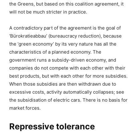
the Greens, but based on this coalition agreement, it
will not be much stricter in practice.
A contradictory part of the agreement is the goal of
‘Bürokratieabbau’ (bureaucracy reduction), because
the ‘green economy’ by its very nature has all the
characteristics of a planned economy. The
government runs a subsidy-driven economy, and
companies do not compete with each other with their
best products, but with each other for more subsidies.
When those subsidies are then withdrawn due to
excessive costs, activity automatically collapses; see
the subsidisation of electric cars. There is no basis for
market forces.
Repressive tolerance