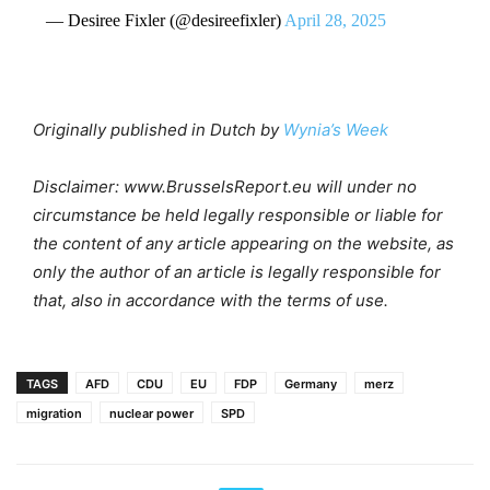
— Desiree Fixler (@desireefixler)
April 28, 2025
Originally published in Dutch by
Wynia’s Week
Disclaimer: www.BrusselsReport.eu will under no
circumstance be held legally responsible or liable for
the content of any article appearing on the website, as
only the author of an article is legally responsible for
that, also in accordance with the terms of use.
TAGS
AFD
CDU
EU
FDP
Germany
merz
migration
nuclear power
SPD