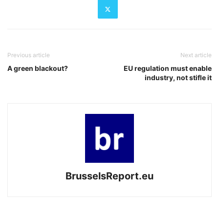
Previous article
Next article
A green blackout?
EU regulation must enable
industry, not stifle it
BrusselsReport.eu