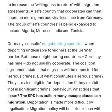
to increase the ‘willingness to return’ with migration
agreements. A safe country that cooperates can then
count on more generous visa issuance from Germany.
The group of ‘safe countries’ is being expanded to
include Algeria, Morocco, India and Tunisia.
Germany ‘consults’
neighbouring countries
when
deporting undesirable foreigners at the German
border. But those neighbouring countries – Germany
has nine – do not usually cooperate. The coalition
agreement states that migrants will be deported for
‘serious crimes’. But what constitutes a serious crime?
They are also eligible for deportation if they exhibit
‘not insignificant criminal behaviour’. What does that
mean?
The SPD has built in many escape clauses on
migration.
Deportation is made more difficult by
legalisation. Migration policy will be stricter than with