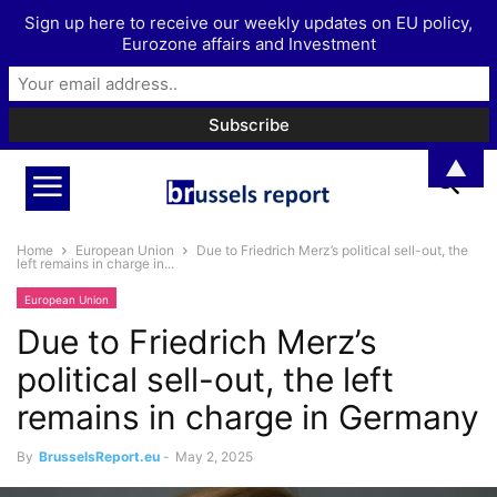
Sign up here to receive our weekly updates on EU policy,
Eurozone affairs and Investment
▲
Home
European Union
Due to Friedrich Merz’s political sell-out, the
left remains in charge in...
European Union
Due to Friedrich Merz’s
political sell-out, the left
remains in charge in Germany
By
BrusselsReport.eu
-
May 2, 2025