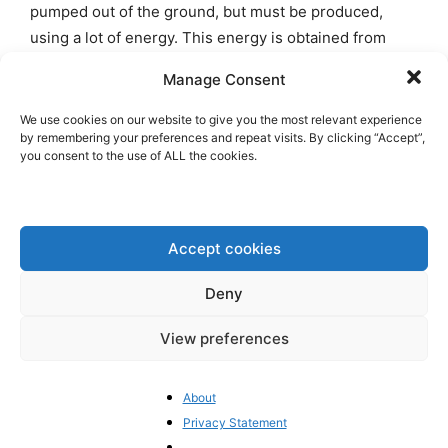
pumped out of the ground, but must be produced,
using a lot of energy. This energy is obtained from
wind turbines, which is why it is called ‘green’.
Many
Manage Consent
hydrogen projects have been announced worldwide,
but most have been scrapped because they are too
We use cookies on our website to give you the most relevant experience
by remembering your preferences and repeat visits. By clicking “Accept”,
expensive.
you consent to the use of ALL the cookies.
The hydrogen philosophy is reminiscent of the
formula once propagated by Lenin: Soviet power +
electrification = socialism. In today’s terms: planned
Accept cookies
economy + hydrogen = climate neutrality. The second
Deny
formula is just as flawed as the first. Germany is
launching a
Wasserstoffwirtschaftswunder
, while Merz
View preferences
called for the reopening of nuclear power plants
during the election campaign. He effortlessly switched
About
to the outdated hydrogen philosophy of socialists and
Privacy Statement
greens. The watchword:
weiter so
.