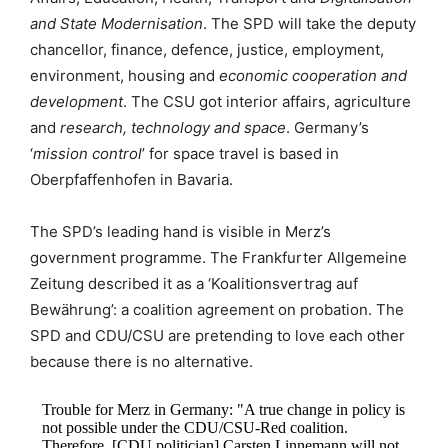
and State Modernisation
. The SPD will take the deputy
chancellor, finance, defence, justice, employment,
environment, housing and
economic cooperation and
development
. The CSU got interior affairs, agriculture
and
research, technology and space
. Germany’s
‘
mission control
’ for space travel is based in
Oberpfaffenhofen in Bavaria.
The SPD’s leading hand is visible in Merz’s
government programme. The Frankfurter Allgemeine
Zeitung described it as a ‘Koalitionsvertrag auf
Bewährung’: a coalition agreement on probation. The
SPD and CDU/CSU are pretending to love each other
because there is no alternative.
Trouble for Merz in Germany: "A true change in policy is
not possible under the CDU/CSU-Red coalition.
Therefore, [CDU politician] Carsten Linnemann will not