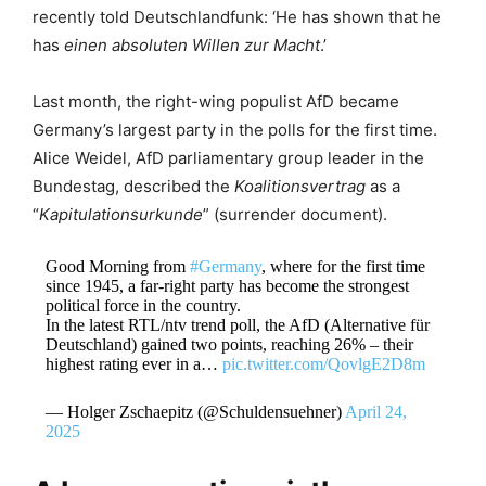
recently told Deutschlandfunk: ‘He has shown that he
has
einen absoluten Willen zur Macht
.’
Last month, the right-wing populist AfD became
Germany’s largest party in the polls for the first time.
Alice Weidel, AfD parliamentary group leader in the
Bundestag, described the
Koalitionsvertrag
as a
“
Kapitulationsurkunde
” (surrender document).
Good Morning from
#Germany
, where for the first time
since 1945, a far-right party has become the strongest
political force in the country.
In the latest RTL/ntv trend poll, the AfD (Alternative für
Deutschland) gained two points, reaching 26% – their
highest rating ever in a…
pic.twitter.com/QovlgE2D8m
— Holger Zschaepitz (@Schuldensuehner)
April 24,
2025