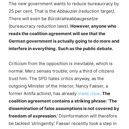
The new government wants to reduce bureaucracy by
25 per cent. That is the
Abbauziel (
reduction target
)
.
There will even be
Bürokratieabbaugesetze
(bureaucracy reduction laws).
However, anyone who
reads the coalition agreement will see that the
German government is actually going to do more and
interfere in everything.
Such as the public debate.
Criticism from the opposition is inevitable, which is
normal. Merz senses trouble; only a third of citizens
trust him. The SPD hates critics anyway, as the
outgoing Minister of the Interior, Nancy Faeser, a
former Antifa activist, has already
made clear
.
The
coalition agreement contains a striking phrase: ‘The
dissemination of false assumptions is not covered by
freedom of expression.’
Disinformation will therefore
be tackled ‘stringently.’ Faeser recently took a step in