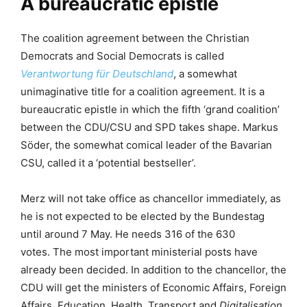
A bureaucratic epistle
The coalition agreement between the Christian
Democrats and Social Democrats is called
Verantwortung für Deutschland
, a somewhat
unimaginative title for a coalition agreement. It is a
bureaucratic epistle in which the fifth ‘grand coalition’
between the CDU/CSU and SPD takes shape. Markus
Söder, the somewhat comical leader of the Bavarian
CSU, called it a ‘potential bestseller’.
Merz will not take office as chancellor immediately, as
he is not expected to be elected by the Bundestag
until around 7 May. He needs 316 of the 630
votes. The most important ministerial posts have
already been decided. In addition to the chancellor, the
CDU will get the ministers of Economic Affairs, Foreign
Affairs, Education, Health, Transport and
Digitalisation