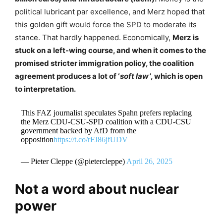
political lubricant par excellence, and Merz hoped that
this golden gift would force the SPD to moderate its
stance. That hardly happened. Economically,
Merz is
stuck on a left-wing course, and when it comes to the
promised stricter immigration policy, the coalition
agreement produces a lot of ‘
soft law’
, which is open
to interpretation.
This FAZ journalist speculates Spahn prefers replacing
the Merz CDU-CSU-SPD coalition with a CDU-CSU
government backed by AfD from the
opposition
https://t.co/rFJ86jfUDV
— Pieter Cleppe (@pietercleppe)
April 26, 2025
Not a word about nuclear
power