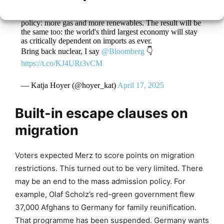
Germany's new energy policy is Germany's old energy
policy: more gas and more renewables. The result will be
the same too: the world's third largest economy will stay
as critically dependent on imports as ever.
Bring back nuclear, I say
@Bloomberg
👇
https://t.co/KJ4URt3vCM
— Katja Hoyer (@hoyer_kat)
April 17, 2025
Built-in escape clauses on
migration
Voters expected Merz to score points on migration
restrictions. This turned out to be very limited. There
may be an end to the mass admission policy. For
example, Olaf Scholz’s red-green government flew
37,000 Afghans to Germany for family reunification.
That programme has been suspended. Germany wants