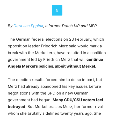
By
Derk Jan Eppink
, a former Dutch MP and MEP
The German federal elections on 23 February, which
opposition leader Friedrich Merz said would mark a
break with the Merkel era, have resulted in a coalition
government led by Friedrich Merz that will
continue
Angela Merkel’s policies, albeit without Merkel
.
The election results forced him to do so in part, but
Merz had already abandoned his key issues before
negotiations with the SPD on a new German
government had begun.
Many CDU/CSU voters feel
betrayed
. But Merkel praises Merz, her former rival
whom she brutally sidelined twenty years ago. She