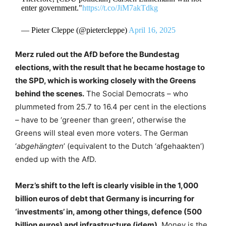
enter government."
https://t.co/JiM7akTdkg
— Pieter Cleppe (@pietercleppe)
April 16, 2025
Merz ruled out the AfD before the Bundestag
elections, with the result that he became hostage to
the SPD, which is working closely with the Greens
behind the scenes.
The Social Democrats – who
plummeted from 25.7 to 16.4 per cent in the elections
– have to be ‘greener than green’, otherwise the
Greens will steal even more voters. The German
‘
abgehängten
’ (equivalent to the Dutch ‘afgehaakten’)
ended up with the AfD.
Merz’s shift to the left is clearly visible in the 1,000
billion euros of debt that Germany is incurring for
‘investments’ in, among other things, defence (500
billion euros) and infrastructure (idem).
Money is the