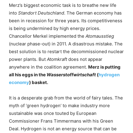
Merz’s biggest economic task is to breathe new life
into
Standort Deutschland
. The German economy has
been in recession for three years. Its competitiveness
is being undermined by high energy prices.
Chancellor Merkel implemented the
Atomausstieg
(nuclear phase-out) in 2011. A disastrous mistake. The
best solution is to restart the decommissioned nuclear
power plants. But
Atomkraft
does not appear
anywhere in the coalition agreement.
Merz is putting
all his eggs in the
Wasserstoffwirtschaft
(
hydrogen
economy
) basket.
It is a desperate grab from the world of fairy tales. The
myth of ‘green hydrogen’ to make industry more
sustainable was once touted by European
Commissioner Frans Timmermans with his Green
Deal. Hydrogen is not an energy source that can be