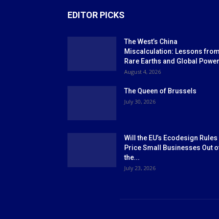
EDITOR PICKS
The West’s China
Miscalculation: Lessons fro
Rare Earths and Global Powe
August 4, 2026
The Queen of Brussels
July 30, 2026
Will the EU’s Ecodesign Rules
Price Small Businesses Out o
the...
July 23, 2026