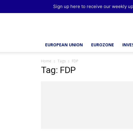
Sign up here to receive our weekly up
Brussels
Report
EUROPEAN UNION
EUROZONE
INV
Home
Tags
FDP
Tag: FDP