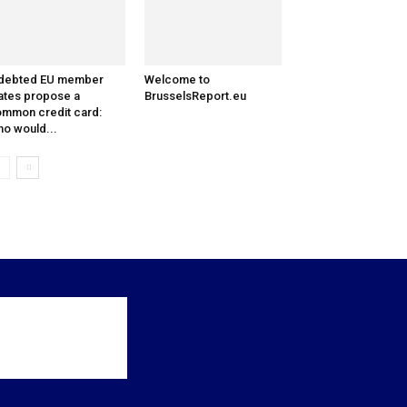
ndebted EU member
Welcome to
ates propose a
BrusselsReport.eu
mmon credit card:
o would...