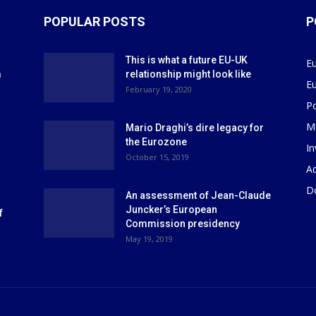
POPULAR POSTS
P
This is what a future EU-UK
E
m
relationship might look like
E
r
February 19, 2020
P
M
Mario Draghi’s dire legacy for
the Eurozone
I
October 15, 2019
Ad
D
An assessment of Jean-Claude
Juncker’s European
f
Commission presidency
May 19, 2019