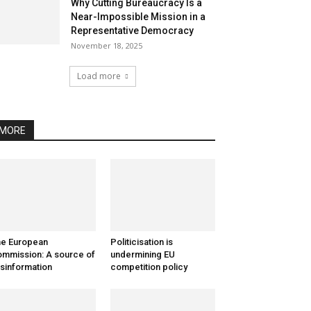
Why Cutting Bureaucracy Is a
Near-Impossible Mission in a
Representative Democracy
November 18, 2025
Load more
MORE
e European
Politicisation is
mmission: A source of
undermining EU
sinformation
competition policy