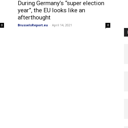
During Germany’s “super election
year”, the EU looks like an
afterthought
BrusselsReport.eu
-
April 14, 2021
0
0