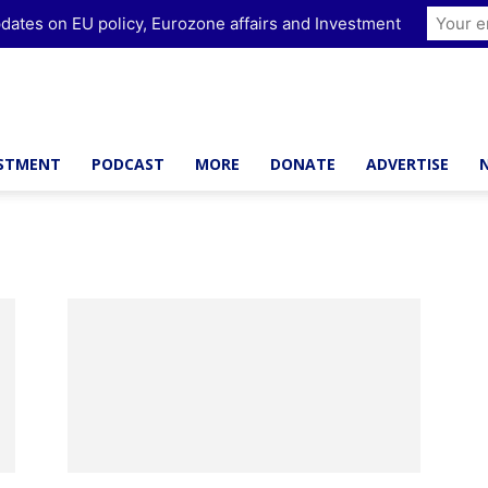
dates on EU policy, Eurozone affairs and Investment
ESTMENT
PODCAST
MORE
DONATE
ADVERTISE