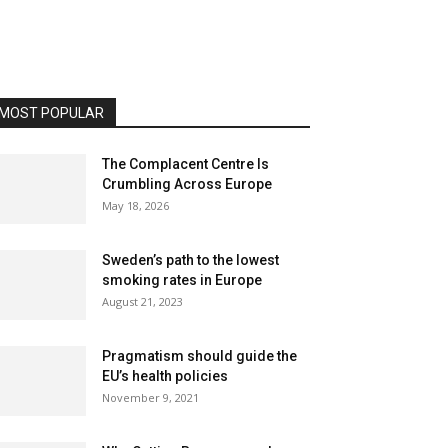
MOST POPULAR
The Complacent Centre Is
Crumbling Across Europe
May 18, 2026
Sweden’s path to the lowest
smoking rates in Europe
August 21, 2023
Pragmatism should guide the
EU’s health policies
November 9, 2021