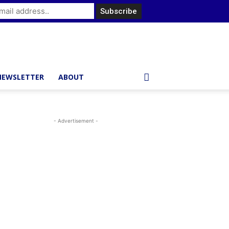
NEWSLETTER
ABOUT
- Advertisement -