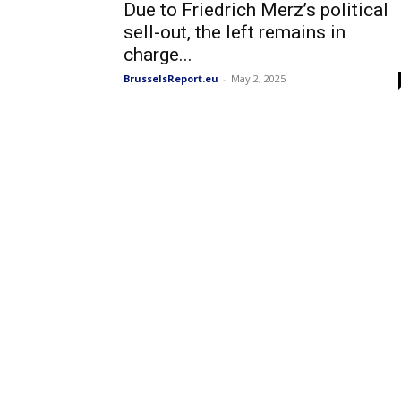
Due to Friedrich Merz’s political
sell-out, the left remains in
charge...
BrusselsReport.eu
-
May 2, 2025