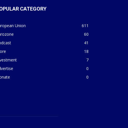
OPULAR CATEGORY
uropean Union
611
urozone
60
odcast
41
ore
18
nvestment
7
vertise
0
onate
0