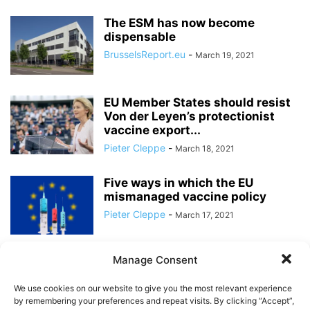
The ESM has now become
dispensable
BrusselsReport.eu
-
March 19, 2021
EU Member States should resist
Von der Leyen’s protectionist
vaccine export...
Pieter Cleppe
-
March 18, 2021
Five ways in which the EU
mismanaged vaccine policy
Pieter Cleppe
-
March 17, 2021
Manage Consent
An ever shrinking number of
Member States is shouldering
We use cookies on our website to give you the most relevant experience
the cost...
by remembering your preferences and repeat visits. By clicking “Accept”,
BrusselsReport.eu
-
March 16, 2021