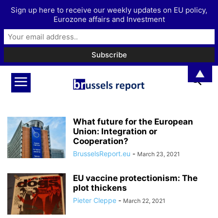
Sign up here to receive our weekly updates on EU policy,
Eurozone affairs and Investment
▲
What future for the European
Union: Integration or
Cooperation?
BrusselsReport.eu
-
March 23, 2021
EU vaccine protectionism: The
plot thickens
Pieter Cleppe
-
March 22, 2021