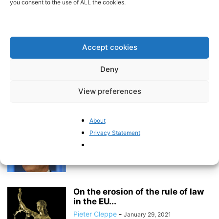
you consent to the use of ALL the cookies.
Mapping the erosion of trust in
the ECB
BrusselsReport.eu
-
March 15, 2021
Accept cookies
Deny
Welcome to BrusselsReport.eu
View preferences
Pieter Cleppe
-
March 15, 2021
About
Privacy Statement
Italy’s finances are now at the
mercy of European politics
BrusselsReport.eu
-
March 15, 2021
On the erosion of the rule of law
in the EU...
Pieter Cleppe
-
January 29, 2021