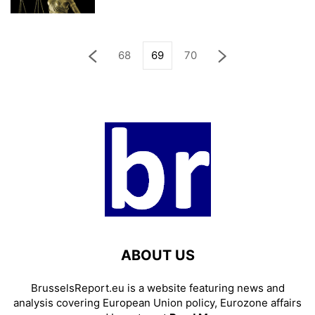
68
69
70
ABOUT US
BrusselsReport.eu is a website featuring news and
analysis covering European Union policy, Eurozone affairs