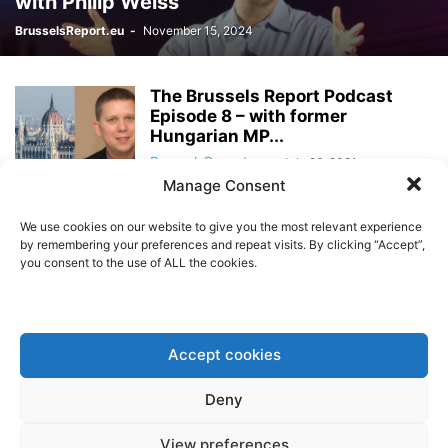
with Philip Weiss
BrusselsReport.eu
-
November 15, 2024
The Brussels Report Podcast
Episode 8 – with former
Hungarian MP...
BrusselsReport.eu
-
July 26, 2021
Manage Consent
The Brussels Report Podcast
We use cookies on our website to give you the most relevant experience
Episode 7 – with rates trader
by remembering your preferences and repeat visits. By clicking “Accept”,
Fabian...
you consent to the use of ALL the cookies.
BrusselsReport.eu
-
July 12, 2021
The Brussels Report Podcast
Episode 6 – with ECIPE Director
Accept cookies
Fredrik...
BrusselsReport.eu
-
June 25, 2021
Deny
The Brussels Report Podcast
View preferences