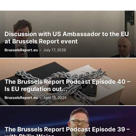
Discussion with US Ambassador to the EU
at Brussels Report event
BrusselsReport.eu
-
July 17, 2026
The Brussels Report Podcast Episode 40 –
Is EU regulation out...
BrusselsReport.eu
-
April 15, 2025
The Brussels Report Podcast Episode 39 –