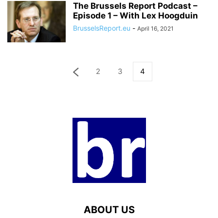
The Brussels Report Podcast –
Episode 1 – With Lex Hoogduin
BrusselsReport.eu
-
April 16, 2021
2
3
4
ABOUT US