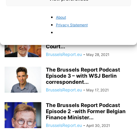
Episode 5 – with former British
MEP...
About
BrusselsReport.eu
-
June 11, 2021
Privacy Statement
The Brussels Report Podcast
Episode 4 – with former EFTA
Court...
BrusselsReport.eu
-
May 28, 2021
The Brussels Report Podcast
Episode 3 – with WSJ Berlin
correspondent...
BrusselsReport.eu
-
May 17, 2021
The Brussels Report Podcast
Episode 2 -with Former Belgian
Finance Minister...
BrusselsReport.eu
-
April 30, 2021