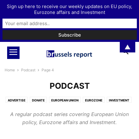
Sign up here to receive our weekly updates on EU policy,
Eurozone affairs and Investment
▲
Home
Podcast
Page 4
PODCAST
ADVERTISE
DONATE
EUROPEAN UNION
EUROZONE
INVESTMENT
MORE
PODCAST
A regular podcast series covering European Union
policy, Eurozone affairs and Investment.