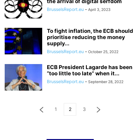
the arrival of digital serfdom
BrusselsReport.eu
-
April 3, 2023
To fight inflation, the ECB should
prioritise reducing the money
supply...
BrusselsReport.eu
-
October 25, 2022
ECB President Lagarde has been
“too little too late” when it...
BrusselsReport.eu
-
September 28, 2022
1
2
3