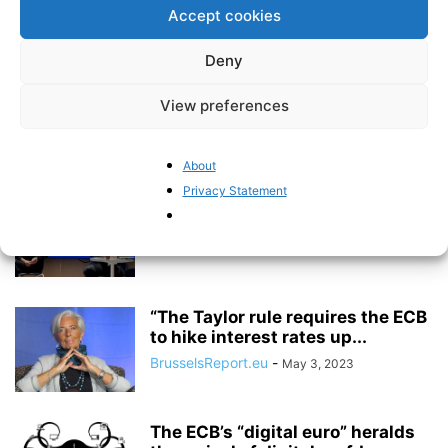
Accept cookies
BrusselsReport.eu
-
February 2, 2024
Deny
Inflation is on the rise again
View preferences
BrusselsReport.eu
-
January 18, 2024
About
Privacy Statement
The Great European Monetary
Policy Debate – video recording
BrusselsReport.eu
-
July 5, 2023
“The Taylor rule requires the ECB
to hike interest rates up...
BrusselsReport.eu
-
May 3, 2023
The ECB’s “digital euro” heralds