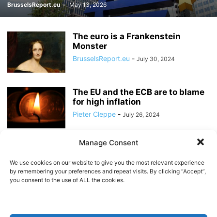
BrusselsReport.eu
-
May 13, 2026
The euro is a Frankenstein
Monster
BrusselsReport.eu
-
July 30, 2024
The EU and the ECB are to blame
for high inflation
Pieter Cleppe
-
July 26, 2024
Manage Consent
The original eurozone deal has
been violated
We use cookies on our website to give you the most relevant experience
BrusselsReport.eu
-
June 27, 2024
by remembering your preferences and repeat visits. By clicking “Accept”,
you consent to the use of ALL the cookies.
Now is not the time to ease
monetary policy