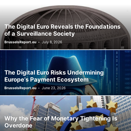
The Digital Euro Reveals the Foundations
of a Surveillance Society
BrusselsReport.eu
-
July 8, 2026
The Digital Euro Risks Undermining
Europe’s Payment Ecosystem
BrusselsReport.eu
-
June 23, 2026
Why the Fear of Monetary Tightening Is
Overdone