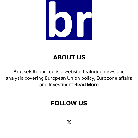
ABOUT US
BrusselsReport.eu is a website featuring news and
analysis covering European Union policy, Eurozone affairs
and Investment
Read More
FOLLOW US