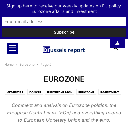
Sign up here to receive our weekly updates on EU policy,
Eurozone affairs and Investment
▲
Home
Eurozone
Page 2
EUROZONE
ADVERTISE
DONATE
EUROPEAN UNION
EUROZONE
INVESTMENT
MORE
PODCAST
Comment and analysis on Eurozone politics, the
European Central Bank (ECB) and everything related
to European Monetary Union and the euro.