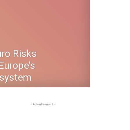
uro Risks
Europe’s
system
- Advertisement -