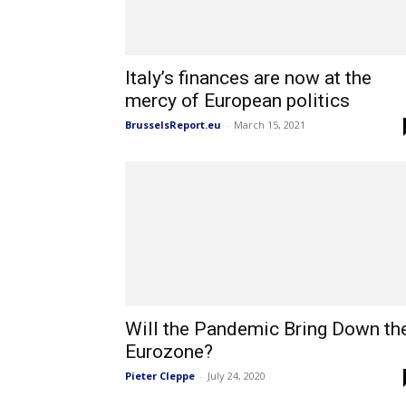
Italy’s finances are now at the
mercy of European politics
BrusselsReport.eu
-
March 15, 2021
Will the Pandemic Bring Down th
Eurozone?
Pieter Cleppe
-
July 24, 2020