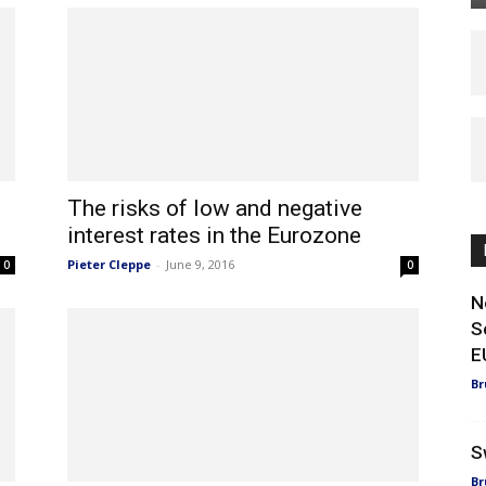
The risks of low and negative
interest rates in the Eurozone
Pieter Cleppe
-
June 9, 2016
0
0
N
S
E
Br
S
Br