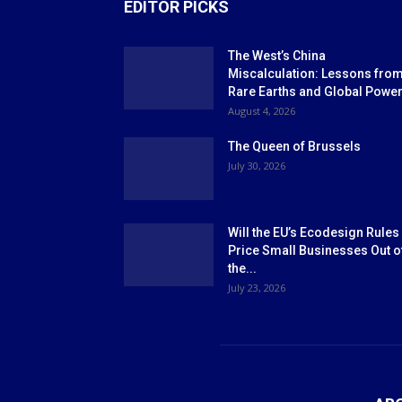
EDITOR PICKS
The West’s China
Miscalculation: Lessons fro
Rare Earths and Global Powe
August 4, 2026
The Queen of Brussels
July 30, 2026
Will the EU’s Ecodesign Rules
Price Small Businesses Out o
the...
July 23, 2026