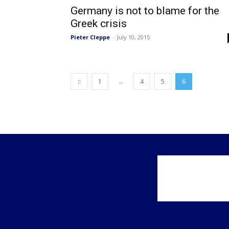
Germany is not to blame for the
Greek crisis
Pieter Cleppe
-
July 10, 2015
...
1
4
5
6