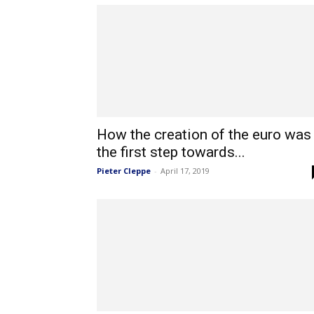
How the creation of the euro was
the first step towards...
Pieter Cleppe
-
April 17, 2019