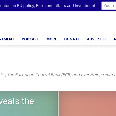
dates on EU policy, Eurozone affairs and Investment
ESTMENT
PODCAST
MORE
DONATE
ADVERTISE
cs, the European Central Bank (ECB) and everything relat
veals the