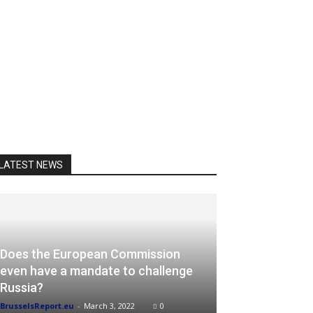
LATEST NEWS
Does the European Commission
even have a mandate to challenge
Russia?
BrusselsReport.eu
-
March 3, 2022
0