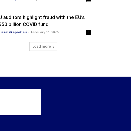
U auditors highlight fraud with the EU’s
650 billion COVID fund
usselsReport.eu
-
February 11, 2026
0
Load more