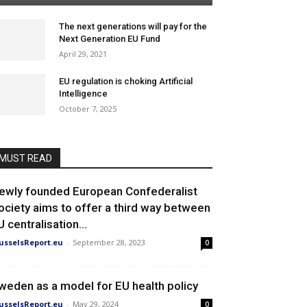
The next generations will pay for the
Next Generation EU Fund
April 29, 2021
EU regulation is choking Artificial
Intelligence
October 7, 2025
MUST READ
ewly founded European Confederalist
ociety aims to offer a third way between
U centralisation...
usselsReport.eu
-
September 28, 2023
0
weden as a model for EU health policy
usselsReport.eu
-
May 29, 2024
0