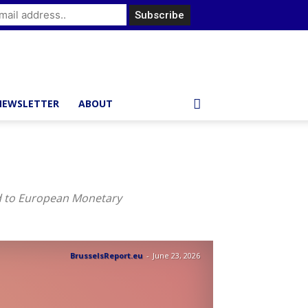
NEWSLETTER
ABOUT
ed to European Monetary
BrusselsReport.eu
-
June 23, 2026