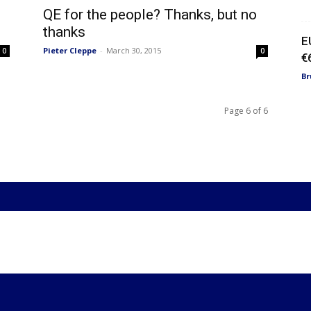
QE for the people? Thanks, but no
thanks
E
Pieter Cleppe
-
March 30, 2015
0
0
€
Br
Page 6 of 6