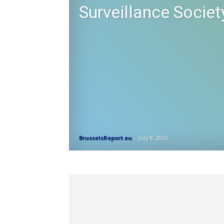
Surveillance Societ
BrusselsReport.eu
-
July 8, 2026