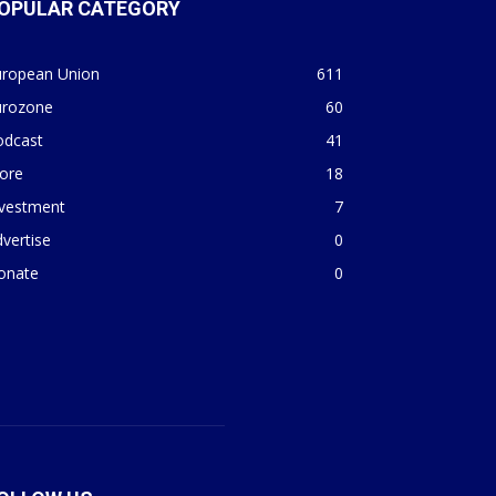
OPULAR CATEGORY
uropean Union
611
urozone
60
odcast
41
ore
18
nvestment
7
vertise
0
onate
0