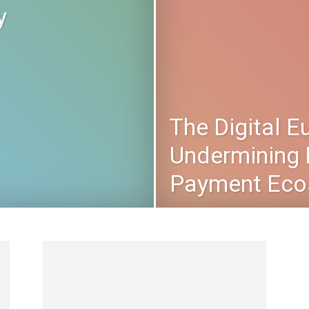
y
The Digital E
Undermining 
Payment Eco