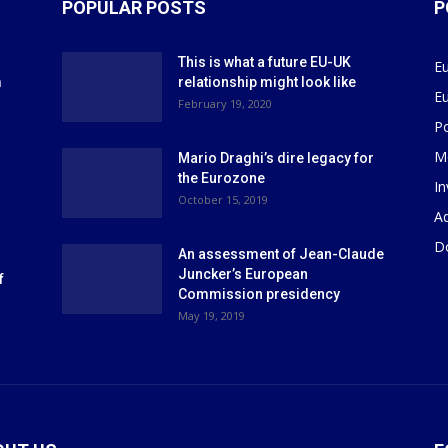
POPULAR POSTS
P
This is what a future EU-UK
E
m
relationship might look like
E
r
February 19, 2020
P
M
Mario Draghi’s dire legacy for
the Eurozone
I
October 15, 2019
Ad
D
An assessment of Jean-Claude
Juncker’s European
f
Commission presidency
May 19, 2019