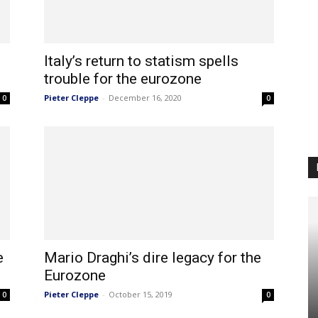
Italy’s return to statism spells
trouble for the eurozone
Pieter Cleppe
-
December 16, 2020
0
0
e
Mario Draghi’s dire legacy for the
Eurozone
Pieter Cleppe
-
October 15, 2019
0
0