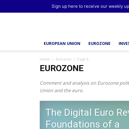
Sign up here to receive our weekly up
Brussels
Report
EUROPEAN UNION
EUROZONE
INV
Home
Eurozone
Page 6
EUROZONE
Comment and analysis on Eurozone politi
Union and the euro.
The Digital Euro Re
Foundations of a