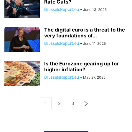
Rate Cuts?
BrusselsReport.eu
-
June 13, 2025
The digital euro is a threat to the
very foundations of...
BrusselsReport.eu
-
June 11, 2025
Is the Eurozone gearing up for
higher inflation?
BrusselsReport.eu
-
May 27, 2025
1
2
3