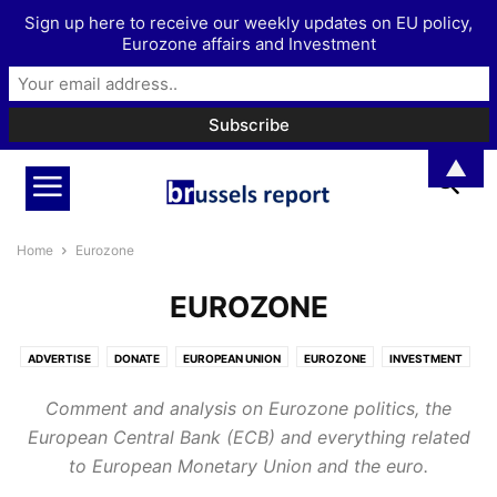
Sign up here to receive our weekly updates on EU policy,
Eurozone affairs and Investment
▲
Home
Eurozone
EUROZONE
ADVERTISE
DONATE
EUROPEAN UNION
EUROZONE
INVESTMENT
MORE
PODCAST
Comment and analysis on Eurozone politics, the
European Central Bank (ECB) and everything related
to European Monetary Union and the euro.