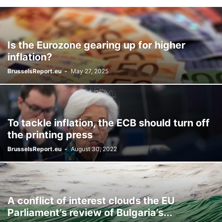
Is the Eurozone gearing up for higher
inflation?
BrusselsReport.eu
-
May 27, 2025
To tackle inflation, the ECB should turn off
the printing press
BrusselsReport.eu
-
August 30, 2022
A conflict of interest clouds the EU
Parliament’s review of Bulgaria’s...