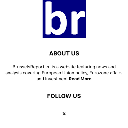
ABOUT US
BrusselsReport.eu is a website featuring news and
analysis covering European Union policy, Eurozone affairs
and Investment
Read More
FOLLOW US