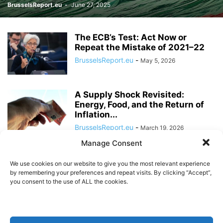
BrusselsReport.eu
-
June 27, 2025
The ECB’s Test: Act Now or
Repeat the Mistake of 2021–22
BrusselsReport.eu
-
May 5, 2026
A Supply Shock Revisited:
Energy, Food, and the Return of
Inflation...
BrusselsReport.eu
-
March 19, 2026
Manage Consent
Klaas Knot: The ECB’s next
President?
We use cookies on our website to give you the most relevant experience
by remembering your preferences and repeat visits. By clicking “Accept”,
BrusselsReport.eu
-
March 5, 2026
you consent to the use of ALL the cookies.
The Digital Euro: A coin with two
sides