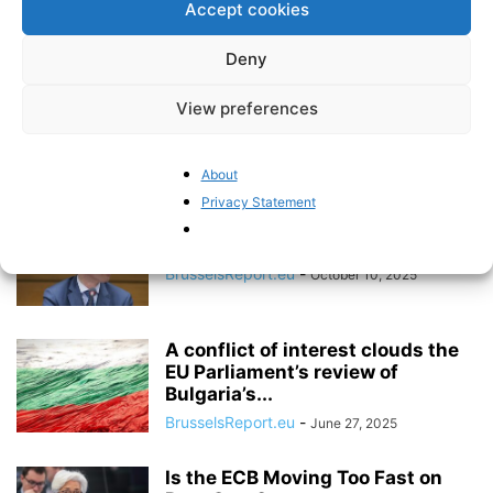
Accept cookies
BrusselsReport.eu
-
January 23, 2026
Deny
The Digital Euro – Unknown to the
View preferences
Public, Yet Already Underway
BrusselsReport.eu
-
October 30, 2025
About
Privacy Statement
The ECB’s dangerous mission
creep towards climate policy
BrusselsReport.eu
-
October 10, 2025
A conflict of interest clouds the
EU Parliament’s review of
Bulgaria’s...
BrusselsReport.eu
-
June 27, 2025
Is the ECB Moving Too Fast on